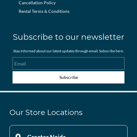
Cancellation Policy
Rental Terms & Conditions
Subscribe to our newsletter
Stay informed about our latest updates through email. Subscribe here.
Email
Subscribe
Our Store Locations
Greater Noida