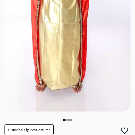
Historical Figures Costume