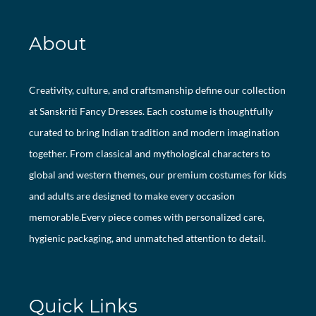
About
Creativity, culture, and craftsmanship define our collection
at Sanskriti Fancy Dresses. Each costume is thoughtfully
curated to bring Indian tradition and modern imagination
together. From classical and mythological characters to
global and western themes, our premium costumes for kids
and adults are designed to make every occasion
memorable.Every piece comes with personalized care,
hygienic packaging, and unmatched attention to detail.
Quick Links