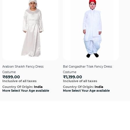
Arabian Shaikh Fancy Dress
Bal Gangadhar Tilak Fancy Dress
Hin
Costume
Costume
Boy
₹699.00
₹1,199.00
₹1
Inclusive of all taxes
Inclusive of all taxes
Incl
Country Of Origin:
India
Country Of Origin:
India
Cou
More Select Your Age available
More Select Your Age available
More