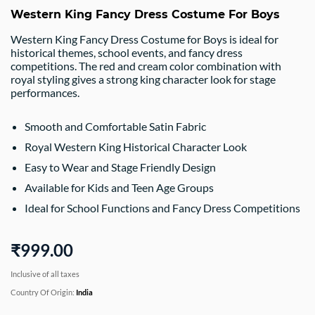
Western King Fancy Dress Costume For Boys
Western King Fancy Dress Costume for Boys is ideal for
historical themes, school events, and fancy dress
competitions. The red and cream color combination with
royal styling gives a strong king character look for stage
performances.
Smooth and Comfortable Satin Fabric
Royal Western King Historical Character Look
Easy to Wear and Stage Friendly Design
Available for Kids and Teen Age Groups
Ideal for School Functions and Fancy Dress Competitions
₹999.00
Inclusive of all taxes
Country Of Origin:
India