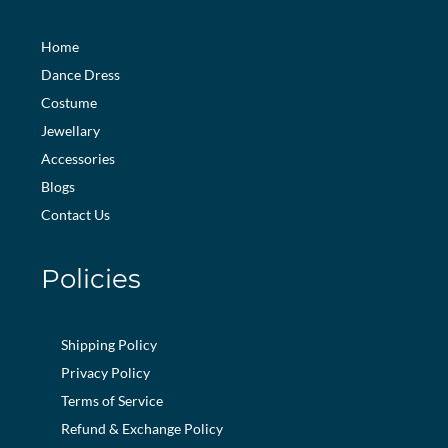
Home
Dance Dress
Costume
Jewellary
Accessories
Blogs
Contact Us
Policies
Shipping Policy
Privacy Policy
Terms of Service
Refund & Exchange Policy