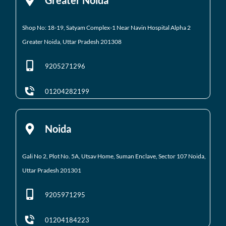
Shop No: 18-19, Satyam Complex-1 Near Navin Hospital
Alpha 2
Greater Noida, Uttar Pradesh 201308
9205271296
01204282199
Noida
Gali No 2, Plot No. 5A, Utsav Home, Suman Enclave, Sector 107 Noida,
Uttar Pradesh 201301
9205971295
01204184223