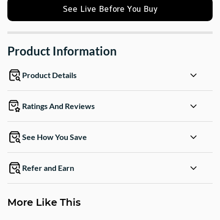
See Live Before You Buy
Product Information
Product Details
Ratings And Reviews
See How You Save
Refer and Earn
More Like This