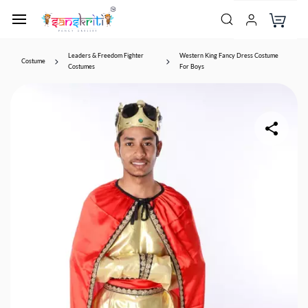
Leaders & Freedom Fighter
Western King Fancy Dress Costume
Costume
Costumes
For Boys