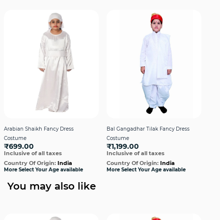
Arabian Shaikh Fancy Dress
Bal Gangadhar Tilak Fancy Dress
Bha
Costume
Costume
Cos
₹699.00
₹1,199.00
₹9
Inclusive of all taxes
Inclusive of all taxes
Incl
Country Of Origin:
India
Country Of Origin:
India
Cou
More Select Your Age available
More Select Your Age available
More
You may also like