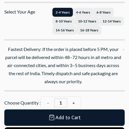
Select Your Age
2-4 Years
4-6 Years
6-8 Years
8-10 Years
10-12 Years
12-14 Years
14-16 Years
16-18 Years
Fastest Delivery: If the order is placed before 5 PM, your
parcel will be delivered within 48–72 hours in all metro and
air-connected cities, and within 3–5 business days across
the rest of India. Timely dispatch and safe packaging are
always our priority.
Choose Quantity :
Add to Cart