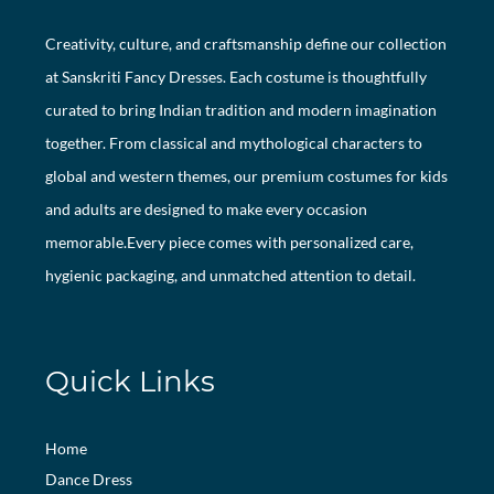
Creativity, culture, and craftsmanship define our collection
at Sanskriti Fancy Dresses. Each costume is thoughtfully
curated to bring Indian tradition and modern imagination
together. From classical and mythological characters to
global and western themes, our premium costumes for kids
and adults are designed to make every occasion
memorable.Every piece comes with personalized care,
hygienic packaging, and unmatched attention to detail.
Quick Links
Home
Dance Dress