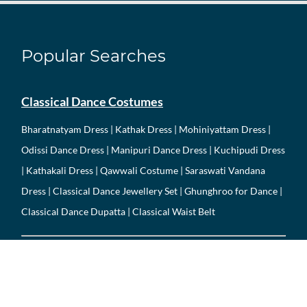
Popular Searches
Classical Dance Costumes
Bharatnatyam Dress
|
Kathak Dress
|
Mohiniyattam Dress
|
Odissi Dance Dress
|
Manipuri Dance Dress
| Kuchipudi Dress
| Kathakali Dress |
Qawwali Costume
|
Saraswati Vandana
Dress
|
Classical Dance Jewellery Set
| Ghunghroo for Dance |
Classical Dance Dupatta | Classical Waist Belt
Folk Dance Costumes
Garba Dress
|
Dandiya Dress
|
Bhangra Dress
|
Gidda Dress
|
Haryanvi Dance Dress
|
Rajasthani Folk Dress
| Gujarati Folk