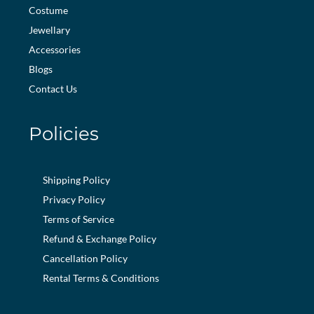
Costume
Jewellary
Accessories
Blogs
Contact Us
Policies
Shipping Policy
Privacy Policy
Terms of Service
Refund & Exchange Policy
Cancellation Policy
Rental Terms & Conditions