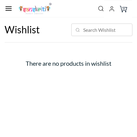
Wishlist
There are no products in wishlist