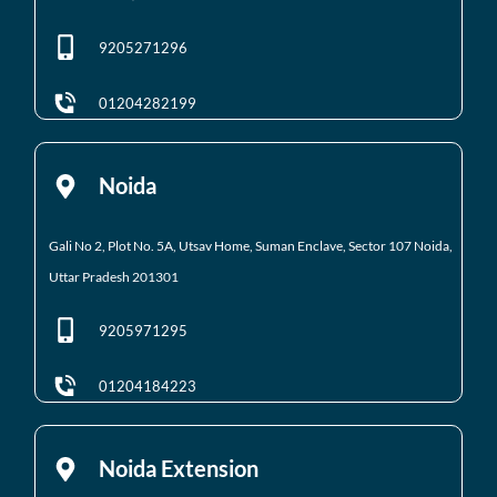
9205271296
01204282199
Noida
Gali No 2, Plot No. 5A, Utsav Home, Suman Enclave, Sector 107 Noida,
Uttar Pradesh 201301
9205971295
01204184223
Noida Extension