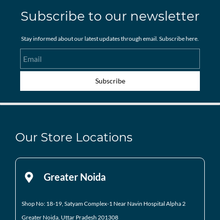
Subscribe to our newsletter
Stay informed about our latest updates through email. Subscribe here.
Email
Subscribe
Our Store Locations
Greater Noida
Shop No: 18-19, Satyam Complex-1 Near Navin Hospital
Alpha 2
Greater Noida, Uttar Pradesh 201308