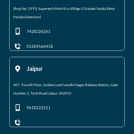
Shop No. 3 FFS, Supertech Mart Eco Village 2 Greater
Noida West
(Noida Extension)
7428226261
01204566418
Jaipur
407 , Fourth Floor,
Golden Leaf
Gandhi Nagar Railway Station, Gate
Number 2,
Tonk Road,Jaipur
302015
9610222211