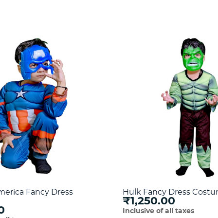
merica Fancy Dress
Hulk Fancy Dress Cost
₹1,250.00
0
Inclusive of all taxes