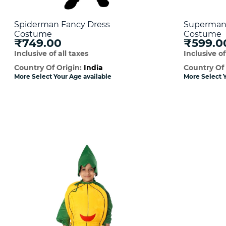
Spiderman Fancy Dress
Superman 
Costume
Costume
₹749.00
₹599.0
Inclusive of all taxes
Inclusive of
Country Of Origin:
India
Country Of
More Select Your Age available
More Select Y
Quick View