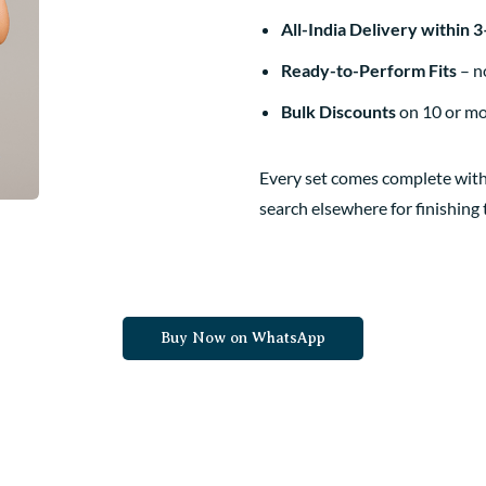
All-India Delivery within 
Ready-to-Perform Fits
– no
Bulk Discounts
on 10 or m
Every set comes complete with
search elsewhere for finishing
Buy Now on WhatsApp