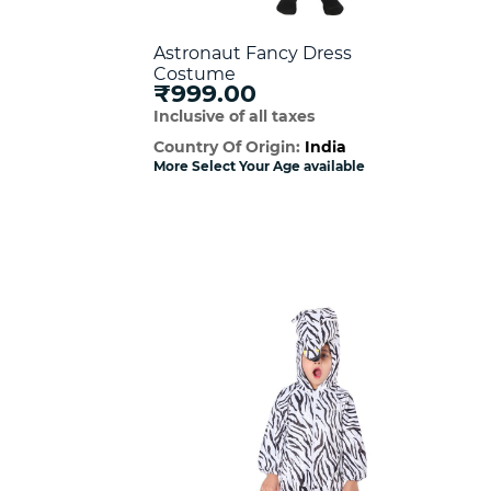
Astronaut Fancy Dress
Costume
₹999.00
Inclusive of all taxes
Country Of Origin:
India
More Select Your Age available
w
Quick View