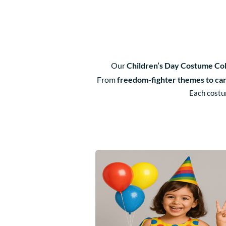
Our
Children’s Day Costume Col
From
freedom-fighter themes to ca
Each costum