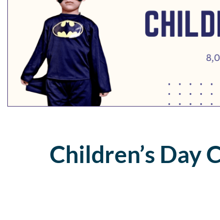
Children’s Day 