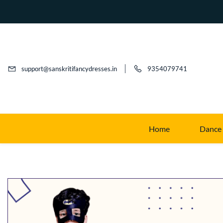
support@sanskritifancydresses.in
9354079741
Home
Dance