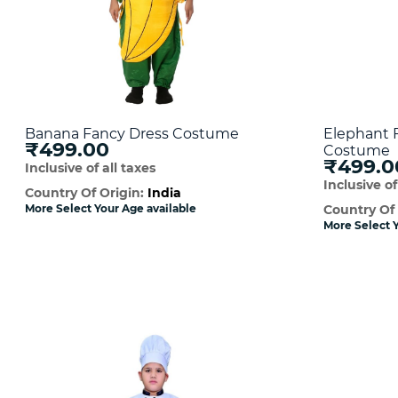
Banana Fancy Dress Costume
Elephant 
₹499.00
Costume
₹499.0
Inclusive of all taxes
Inclusive of
Country Of Origin:
India
More Select Your Age available
Country Of
More Select Y
Quick View