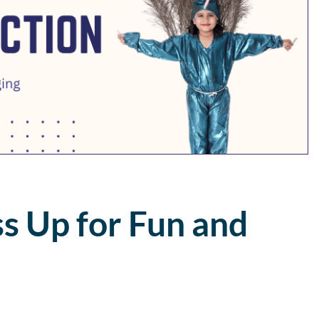
s Up for Fun and