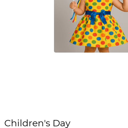
Children's Day