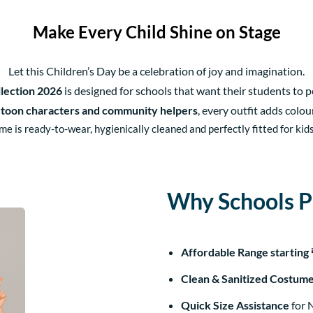
Make Every Child Shine on Stage
Let this Children’s Day be a celebration of joy and imagination.
lection 2026
is designed for schools that want their students to 
rtoon characters and community helpers
, every outfit adds colo
e is ready-to-wear, hygienically cleaned and perfectly fitted for kids 
Why Schools Pr
Affordable Range starting
Clean & Sanitized Costum
Quick Size Assistance
for 