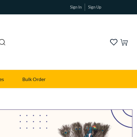
Sign In
Sign Up
es
Bulk Order