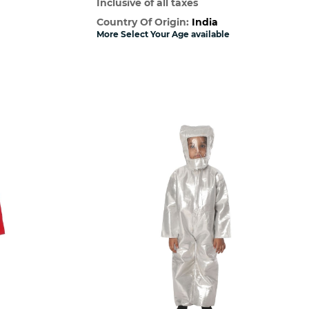
Inclusive of all taxes
Country Of Origin:
India
More Select Your Age available
w
Quick View