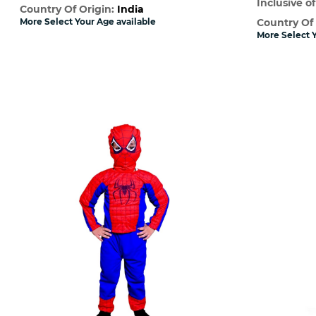
Inclusive of
Country Of Origin:
India
More Select Your Age available
Country Of
More Select Y
Quick View