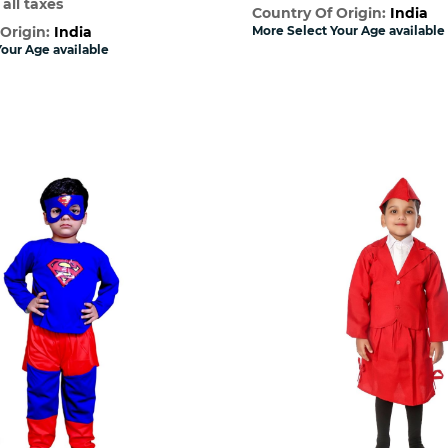
 all taxes
Country Of Origin:
India
 Origin:
India
More Select Your Age available
our Age available
Quick View
Quick Vie