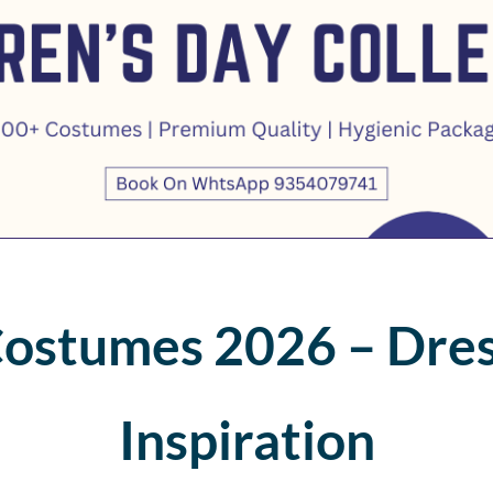
Costumes 2026 – Dres
Inspiration