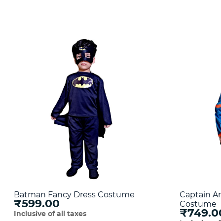
Batman Fancy Dress Costume
Captain A
₹599.00
Costume
₹749.0
Inclusive of all taxes