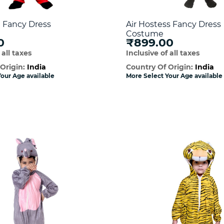
Fancy Dress
Air Hostess Fancy Dress
Costume
0
₹899.00
 all taxes
Inclusive of all taxes
 Origin:
India
Country Of Origin:
India
our Age available
More Select Your Age available
Quick View
Quick Vie