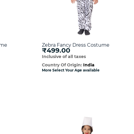
ume
Zebra Fancy Dress Costume
₹499.00
Inclusive of all taxes
Country Of Origin:
India
More Select Your Age available
w
Quick View