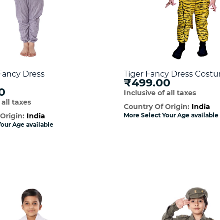
Fancy Dress
Tiger Fancy Dress Cost
₹499.00
0
Inclusive of all taxes
 all taxes
Country Of Origin:
India
 Origin:
India
More Select Your Age available
our Age available
Quick View
Quick Vie