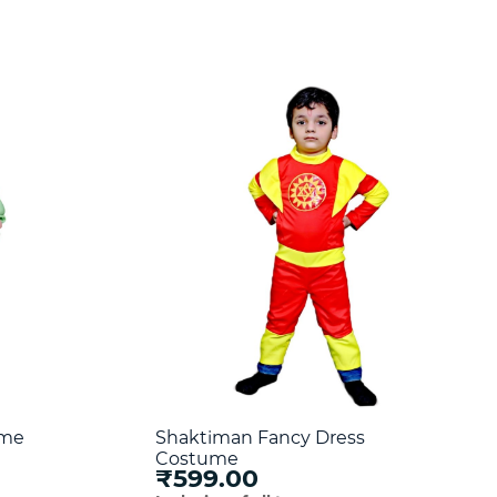
ume
Shaktiman Fancy Dress
Costume
₹599.00