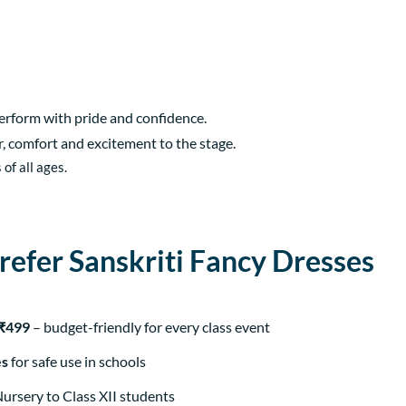
perform with pride and confidence.
ur, comfort and excitement to the stage.
of all ages.
efer Sanskriti Fancy Dresses
 ₹499
– budget-friendly for every class event
es
for safe use in schools
Nursery to Class XII students