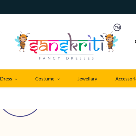
 Dress
Costume
Jewellary
Accessori