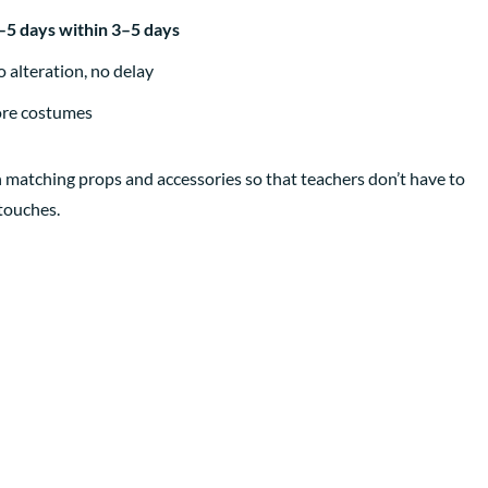
3–5 days within 3–5 days
 alteration, no delay
ore costumes
 matching props and accessories so that teachers don’t have to
 touches.