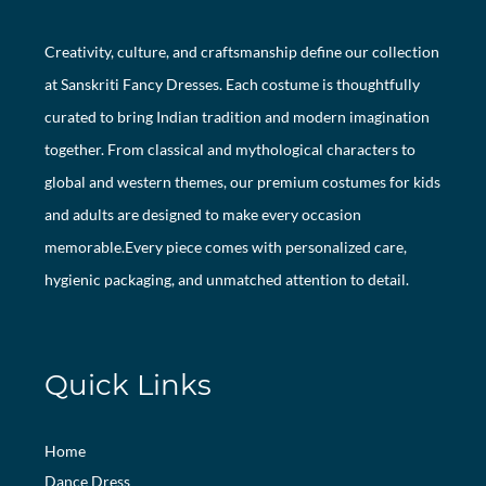
Creativity, culture, and craftsmanship define our collection
at Sanskriti Fancy Dresses. Each costume is thoughtfully
curated to bring Indian tradition and modern imagination
together. From classical and mythological characters to
global and western themes, our premium costumes for kids
and adults are designed to make every occasion
memorable.Every piece comes with personalized care,
hygienic packaging, and unmatched attention to detail.
Quick Links
Home
Dance Dress