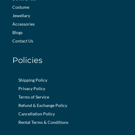
Costume
Jewellary
Accessories
Blogs
Contact Us
Policies
Shipping Policy
Privacy Policy
Terms of Service
Refund & Exchange Policy
Cancellation Policy
Rental Terms & Conditions