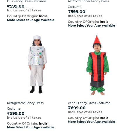
Bus Fancy Dress Costume
Air Conditioner Fancy Dress
₹599.00
Costume
Inclusive of all taxes
₹599.00
Inclusive of all taxes
Country Of Origin:
India
More Select Your Age available
Country Of Origin:
India
More Select Your Age available
Refrigerator Fancy Dress
Pencil Fancy Dress Costume
₹699.00
Costume
Inclusive of all taxes
₹599.00
Inclusive of all taxes
Country Of Origin:
India
More Select Your Age available
Country Of Origin:
India
More Select Your Age available