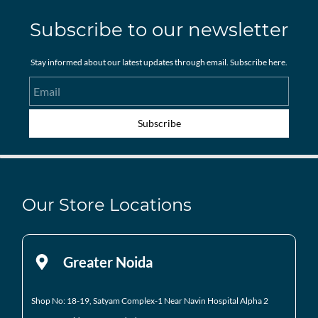
Subscribe to our newsletter
Stay informed about our latest updates through email. Subscribe here.
Email
Subscribe
Our Store Locations
Greater Noida
Shop No: 18-19, Satyam Complex-1 Near Navin Hospital
Alpha 2