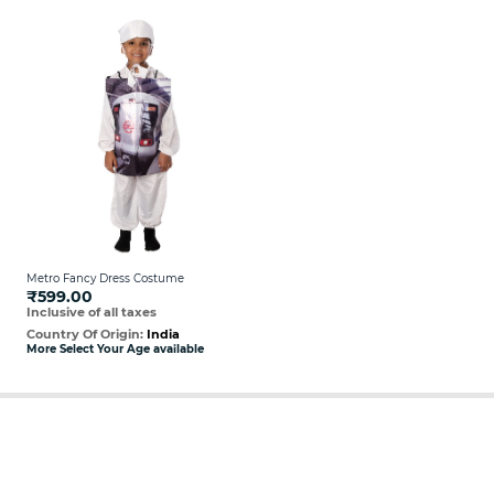
Metro Fancy Dress Costume
₹599.00
Inclusive of all taxes
Country Of Origin:
India
More Select Your Age available