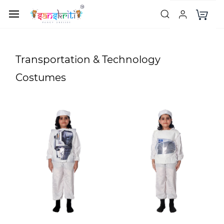
Transportation & Technology
Costumes