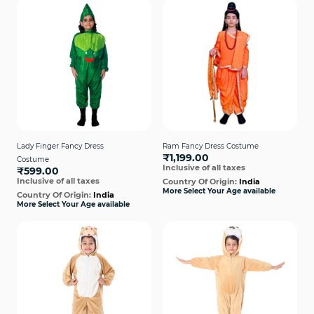
Lady Finger Fancy Dress
Ram Fancy Dress Costume
₹1,199.00
Costume
Inclusive of all taxes
₹599.00
Inclusive of all taxes
Country Of Origin:
India
More Select Your Age available
Country Of Origin:
India
More Select Your Age available