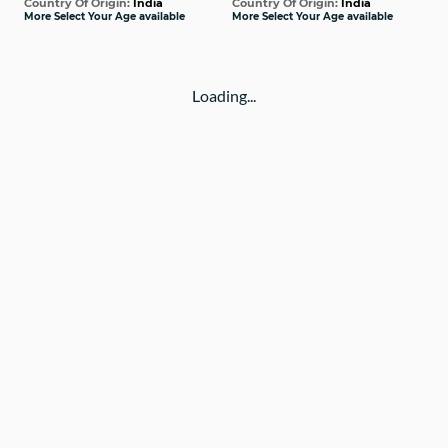
Country Of Origin:
India
Country Of Origin:
India
More Select Your Age available
More Select Your Age available
Loading...