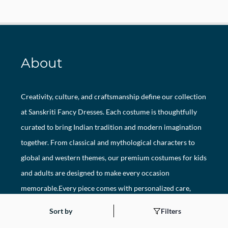
About
Creativity, culture, and craftsmanship define our collection
at Sanskriti Fancy Dresses. Each costume is thoughtfully
curated to bring Indian tradition and modern imagination
together. From classical and mythological characters to
global and western themes, our premium costumes for kids
and adults are designed to make every occasion
memorable.Every piece comes with personalized care,
hygienic packaging, and unmatched attention to detail.
Sort by
Filters