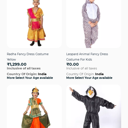
Radha Fancy Dress Costume
Leopard Animal Fancy Dress
Yellow
Costume For Kids
₹1,299.00
₹0.00
Inclusive of all taxes
Inclusive of all taxes
Country Of Origin:
India
Country Of Origin:
India
More Select Your Age available
More Select Your Age available