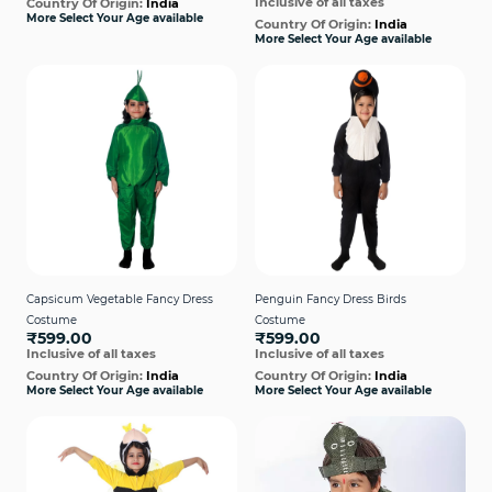
Inclusive of all taxes
Country Of Origin:
India
More Select Your Age available
Country Of Origin:
India
More Select Your Age available
Capsicum Vegetable Fancy Dress
Penguin Fancy Dress Birds
Costume
Costume
₹599.00
₹599.00
Inclusive of all taxes
Inclusive of all taxes
Country Of Origin:
India
Country Of Origin:
India
More Select Your Age available
More Select Your Age available