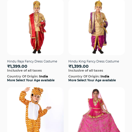
Hindu Raja Fancy Dress Costume
Hindu King Fancy Dress Costume
₹1,399.00
₹1,399.00
Inclusive of all taxes
Inclusive of all taxes
Country Of Origin:
India
Country Of Origin:
India
More Select Your Age available
More Select Your Age available