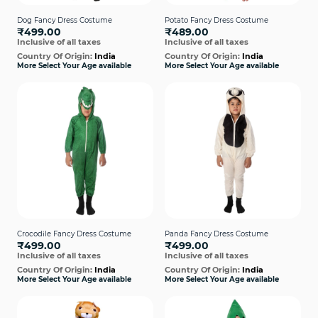
Dog Fancy Dress Costume
Potato Fancy Dress Costume
₹499.00
₹489.00
Inclusive of all taxes
Inclusive of all taxes
Country Of Origin:
India
Country Of Origin:
India
More Select Your Age available
More Select Your Age available
Crocodile Fancy Dress Costume
Panda Fancy Dress Costume
₹499.00
₹499.00
Inclusive of all taxes
Inclusive of all taxes
Country Of Origin:
India
Country Of Origin:
India
More Select Your Age available
More Select Your Age available