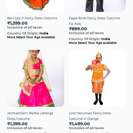
Rani Sita Ji Fancy Dress Costume
Eagle Birds Fancy Dress Costume
₹1,399.00
For Kids
Inclusive of all taxes
₹899.00
Inclusive of all taxes
Country Of Origin:
India
More Select Your Age available
Country Of Origin:
India
More Select Your Age available
Janmashtami Radha Lehenga
Lord Hanuman Fancy Dress
Dress Costume
Costume in Orange
₹1,399.00
₹1,499.00
Inclusive of all taxes
Inclusive of all taxes