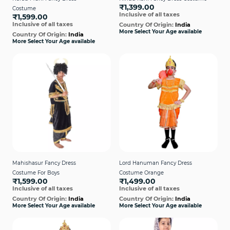
₹1,399.00
Costume
Inclusive of all taxes
₹1,599.00
Inclusive of all taxes
Country Of Origin:
India
More Select Your Age available
Country Of Origin:
India
More Select Your Age available
Mahishasur Fancy Dress
Lord Hanuman Fancy Dress
Costume For Boys
Costume Orange
₹1,599.00
₹1,499.00
Inclusive of all taxes
Inclusive of all taxes
Country Of Origin:
India
Country Of Origin:
India
More Select Your Age available
More Select Your Age available