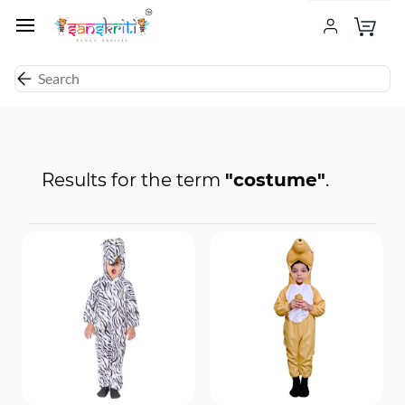
Results for the term
"costume"
.