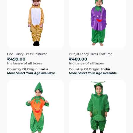
Lion Fancy Dress Costume
Brinjal Fancy Dress Costume
₹499.00
₹489.00
Inclusive of all taxes
Inclusive of all taxes
Country Of Origin:
India
Country Of Origin:
India
More Select Your Age available
More Select Your Age available