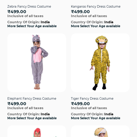
Zebra Fancy Dress Costume
Kangaroo Fancy Dress Costume
₹499.00
₹499.00
Inclusive of all taxes
Inclusive of all taxes
Country Of Origin:
India
Country Of Origin:
India
More Select Your Age available
More Select Your Age available
Elephant Fancy Dress Costume
Tiger Fancy Dress Costume
₹499.00
₹499.00
Inclusive of all taxes
Inclusive of all taxes
Country Of Origin:
India
Country Of Origin:
India
More Select Your Age available
More Select Your Age available