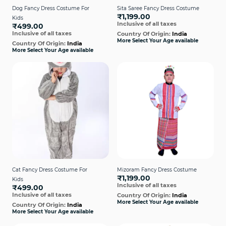
Dog Fancy Dress Costume For
Sita Saree Fancy Dress Costume
₹1,199.00
Kids
Inclusive of all taxes
₹499.00
Inclusive of all taxes
Country Of Origin:
India
More Select Your Age available
Country Of Origin:
India
More Select Your Age available
Cat Fancy Dress Costume For
Mizoram Fancy Dress Costume
₹1,199.00
Kids
Inclusive of all taxes
₹499.00
Inclusive of all taxes
Country Of Origin:
India
More Select Your Age available
Country Of Origin:
India
More Select Your Age available