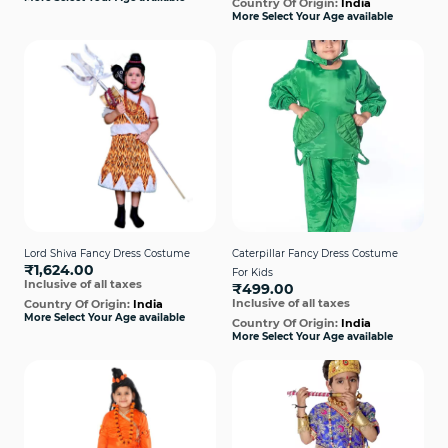
Country Of Origin:
India
More Select Your Age available
Lord Shiva Fancy Dress Costume
Caterpillar Fancy Dress Costume
₹1,624.00
For Kids
Inclusive of all taxes
₹499.00
Inclusive of all taxes
Country Of Origin:
India
More Select Your Age available
Country Of Origin:
India
More Select Your Age available