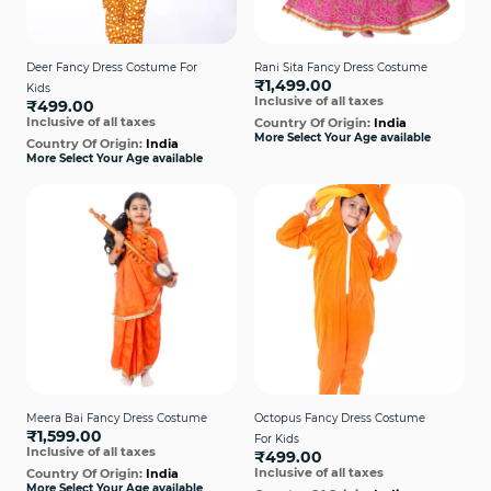
Deer Fancy Dress Costume For
Rani Sita Fancy Dress Costume
₹1,499.00
Kids
Inclusive of all taxes
₹499.00
Inclusive of all taxes
Country Of Origin:
India
More Select Your Age available
Country Of Origin:
India
More Select Your Age available
Meera Bai Fancy Dress Costume
Octopus Fancy Dress Costume
₹1,599.00
For Kids
Inclusive of all taxes
₹499.00
Inclusive of all taxes
Country Of Origin:
India
More Select Your Age available