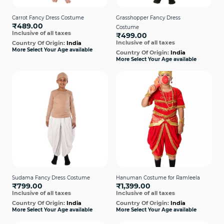
Carrot Fancy Dress Costume
Grasshopper Fancy Dress
₹489.00
Costume
Inclusive of all taxes
₹499.00
Inclusive of all taxes
Country Of Origin:
India
More Select Your Age available
Country Of Origin:
India
More Select Your Age available
Sudama Fancy Dress Costume
Hanuman Costume for Ramleela
₹799.00
₹1,399.00
Inclusive of all taxes
Inclusive of all taxes
Country Of Origin:
India
Country Of Origin:
India
More Select Your Age available
More Select Your Age available