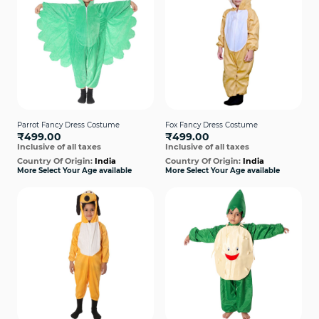
Parrot Fancy Dress Costume
Fox Fancy Dress Costume
₹499.00
₹499.00
Inclusive of all taxes
Inclusive of all taxes
Country Of Origin:
India
Country Of Origin:
India
More Select Your Age available
More Select Your Age available