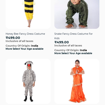
Honey Bee Fancy Dress Costume
Snake Fancy Dress Costume For
₹499.00
Kids
Inclusive of all taxes
₹499.00
Inclusive of all taxes
Country Of Origin:
India
More Select Your Age available
Country Of Origin:
India
More Select Your Age available