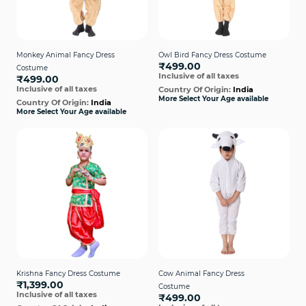
Monkey Animal Fancy Dress
Owl Bird Fancy Dress Costume
₹499.00
Costume
Inclusive of all taxes
₹499.00
Inclusive of all taxes
Country Of Origin:
India
More Select Your Age available
Country Of Origin:
India
More Select Your Age available
Krishna Fancy Dress Costume
Cow Animal Fancy Dress
₹1,399.00
Costume
Inclusive of all taxes
₹499.00