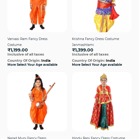
Vanvasi Ram Fancy Dress
Krishna Fancy Dress Costume
Costume
Janmashtami
₹1,199.00
₹1,399.00
Inclusive of all taxes
Inclusive of all taxes
Country Of Origin:
India
Country Of Origin:
India
More Select Your Age available
More Select Your Age available
Narad Muni Fancy Dress
Hindu Rani Fancy Dress Costume