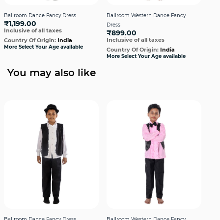
Ballroom Dance Fancy Dress
Ballroom Western Dance Fancy
Bal
₹1,199.00
Dress
Dre
Inclusive of all taxes
₹899.00
₹1,
Inclusive of all taxes
Incl
Country Of Origin:
India
More Select Your Age available
Country Of Origin:
India
Cou
More Select Your Age available
More
You may also like
Ballroom Dance Fancy Dress
Ballroom Western Dance Fancy
Bal