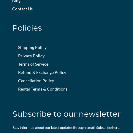
Blogs
Contact Us
Policies
Shipping Policy
Privacy Policy
Terms of Service
Refund & Exchange Policy
Cancellation Policy
Rental Terms & Conditions
Subscribe to our newsletter
Stay informed about our latest updates through email. Subscribe here.