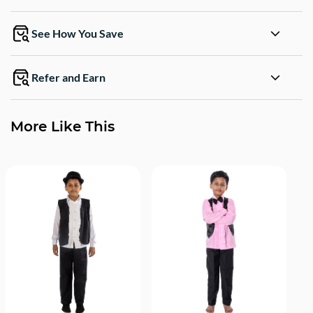
See How You Save
Refer and Earn
More Like This