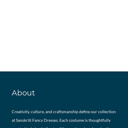
About
Creativity, culture, and craftsmanship define our collection
at Sanskriti Fancy Dresses. Each costume is thoughtfully