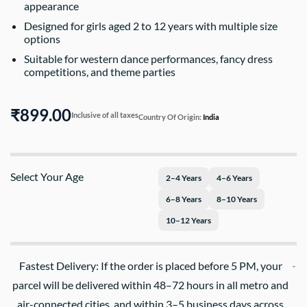
appearance
Designed for girls aged 2 to 12 years with multiple size
options
Suitable for western dance performances, fancy dress
competitions, and theme parties
₹899.00
Inclusive of all taxes
Country Of Origin:
India
Select Your Age
2–4 Years
4–6 Years
6–8 Years
8–10 Years
10–12 Years
Fastest Delivery: If the order is placed before 5 PM, your
parcel will be delivered within 48–72 hours in all metro and
air-connected cities, and within 3–5 business days across