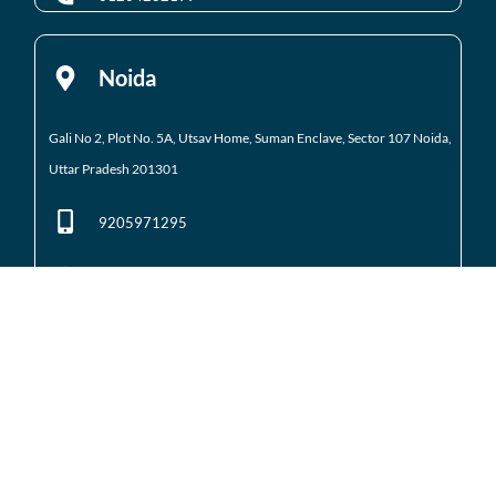
Noida
Gali No 2, Plot No. 5A, Utsav Home, Suman Enclave, Sector 107 Noida,
Uttar Pradesh 201301
9205971295
01204184223
Noida Extension
Shop No. 3 FFS, Supertech Mart Eco Village 2 Greater
Noida West
(Noida Extension)