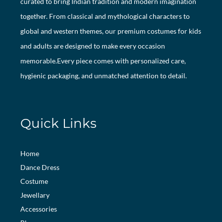
curated to bring Indian tradition and modern imagination
together. From classical and mythological characters to
global and western themes, our premium costumes for kids
and adults are designed to make every occasion
memorable.Every piece comes with personalized care,
hygienic packaging, and unmatched attention to detail.
Quick Links
Home
Dance Dress
Costume
Jewellary
Accessories