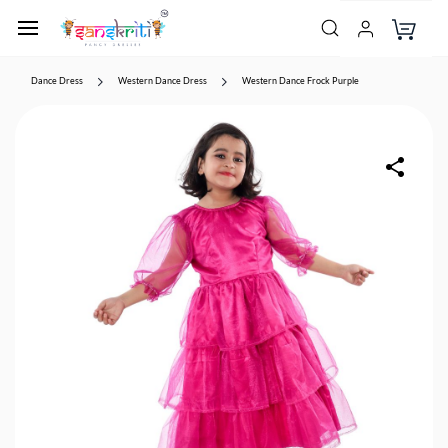
Dance Dress
Western Dance Dress
Western Dance Frock Purple