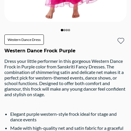
Western Dance Dress
Western Dance Frock Purple
Dress your little performer in this gorgeous Western Dance
Frock in Purple color from Sanskriti Fancy Dresses. The
combination of shimmering satin and delicate net makes it a
perfect pick for western-themed events, dance shows, or
school functions. Designed to offer both comfort and
glamour, this frock will make any young dancer feel confident
and stylish on stage.
Elegant purple western-style frock ideal for stage and
dance events
Made with high-quality net and satin fabric for a graceful