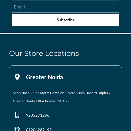
Email
Subscribe
Our Store Locations
Greater Noida
Shop No: 18-19, Satyam Complex-1 Near Navin Hospital
Alpha 2
Greater Noida, Uttar Pradesh 201308
9205271296
01204282199