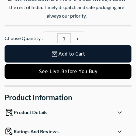
the rest of India. Timely dispatch and safe packaging are
always our priority.
Choose Quantity :
Add to Cart
See Live Before You Buy
Product Information
Product Details
Ratings And Reviews