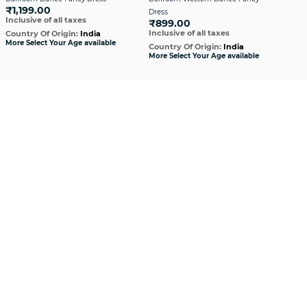
₹1,199.00
Dress
Dre
Inclusive of all taxes
₹899.00
₹1,
Inclusive of all taxes
Incl
Country Of Origin:
India
More Select Your Age available
Country Of Origin:
India
Cou
More Select Your Age available
More