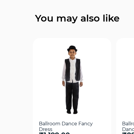
Quick View
You may also like
Ballroom Dance Fancy
Ball
Dress
Danc