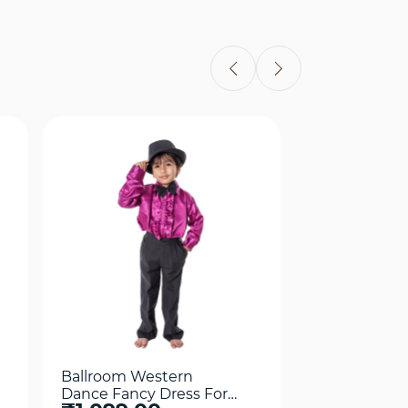
Quick View
Qui
Ballroom Western
Frock Weste
Dance Fancy Dress For
Fancy Dress