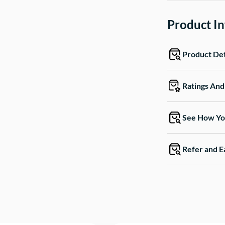
Product I
Product Det
Ratings An
See How Yo
Refer and E