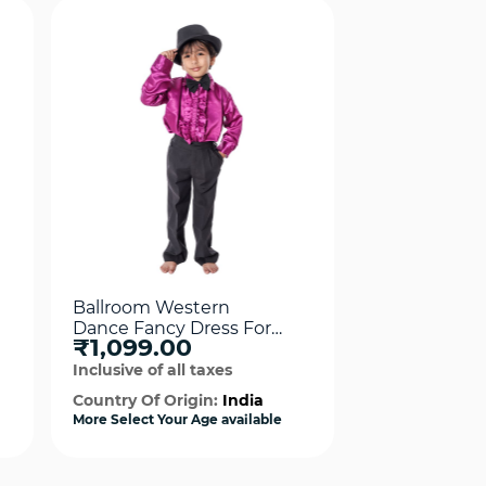
Ballroom Western
Frock Weste
Dance Fancy Dress For
Fancy Dress
₹1,099.00
₹1,099.0
Boy
For Girls
Inclusive of all taxes
Inclusive of al
Country Of Origin:
India
Country Of Or
More Select Your Age available
More Select Your