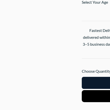
Select Your Age
Fastest Deli
delivered within
3–5 business day
Choose Quantity