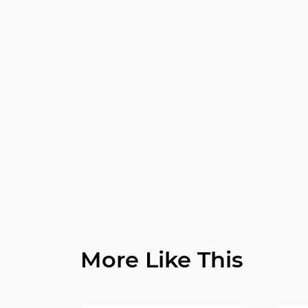
More Like This