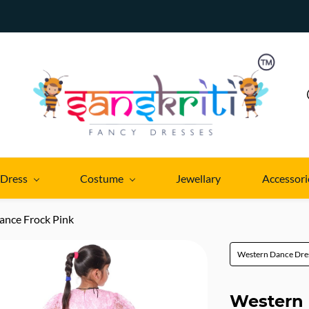
 Dress
Costume
Jewellary
Accessori
ance Frock Pink
Western Dance Dre
Western 