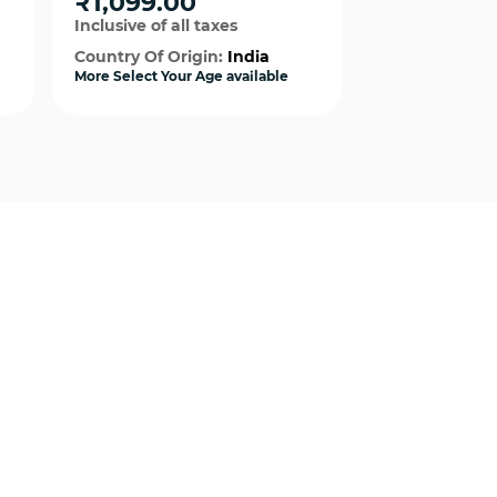
₹1,099.00
₹1,099.0
Boy
For Girls
Inclusive of all taxes
Inclusive of al
Country Of Origin:
India
Country Of Or
More Select Your Age available
More Select Your
Quick View
Qui