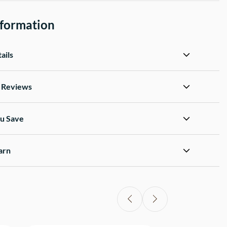
nformation
ails
d Reviews
u Save
arn