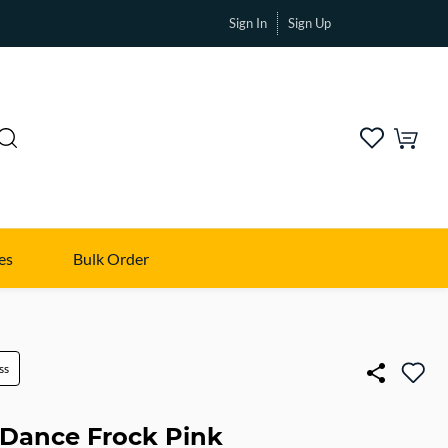
Sign In
Sign Up
es
Bulk Order
ss
Dance Frock Pink