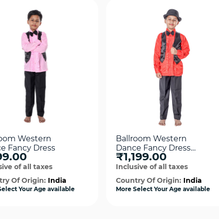
room Western
Ballroom Western
e Fancy Dress
Dance Fancy Dress
99.00
₹1,199.00
Costume
ive of all taxes
Inclusive of all taxes
ry Of Origin:
India
Country Of Origin:
India
elect Your Age available
More Select Your Age available