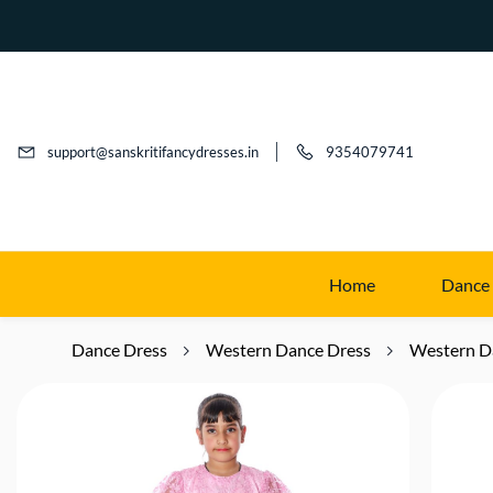
support@sanskritifancydresses.in
9354079741
Home
Dance
Dance Dress
Western Dance Dress
Western D