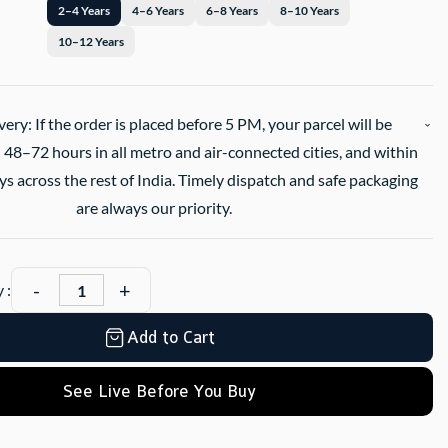
2–4 Years
4–6 Years
6–8 Years
8–10 Years
10–12 Years
very: If the order is placed before 5 PM, your parcel will be
 48–72 hours in all metro and air-connected cities, and within
s across the rest of India. Timely dispatch and safe packaging
are always our priority.
 :
Add to Cart
See Live Before You Buy