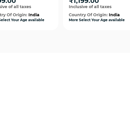
99.00
₹1,199.00
Costume
ive of all taxes
Inclusive of all taxes
ry Of Origin:
India
Country Of Origin:
India
elect Your Age available
More Select Your Age available
Quick View
Quick View