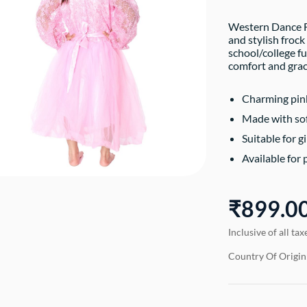
Western Dance Fr
and stylish froc
school/college fu
comfort and grac
Charming pink
Made with soft
Suitable for gi
Available for 
₹899.0
Inclusive of all tax
Country Of Origin