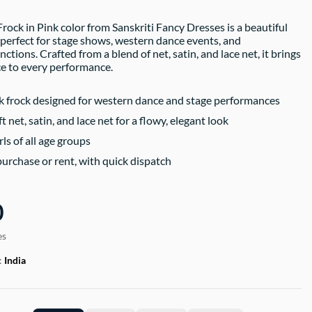
ock in Pink color from Sanskriti Fancy Dresses is a beautiful
k perfect for stage shows, western dance events, and
nctions. Crafted from a blend of net, satin, and lace net, it brings
e to every performance.
 frock designed for western dance and stage performances
 net, satin, and lace net for a flowy, elegant look
rls of all age groups
purchase or rent, with quick dispatch
0
es
:
India