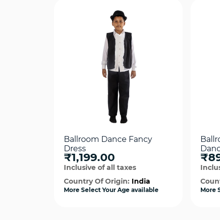
Ballroom Dance Fancy
Ball
Dress
Danc
₹1,199.00
₹8
Inclusive of all taxes
Inclus
Country Of Origin:
India
Count
More Select Your Age available
More S