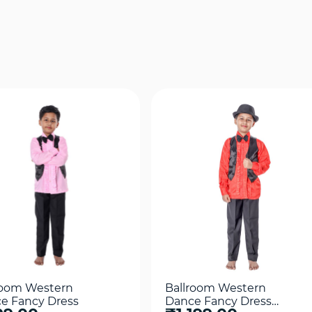
Quick View
Quick View
room Western
Ballroom Western
e Fancy Dress
Dance Fancy Dress