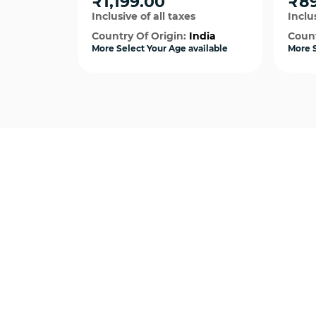
₹1,199.00
₹8
Inclusive of all taxes
Inclus
Country Of Origin:
India
Count
More Select Your Age available
More S
Quick View