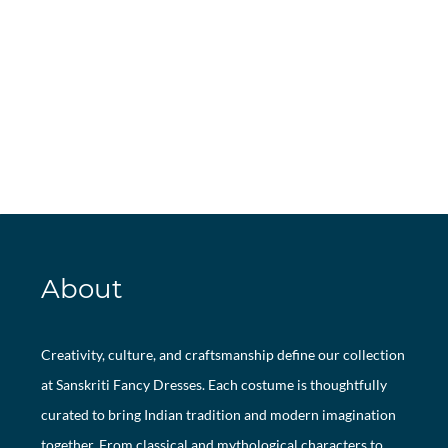
About
Creativity, culture, and craftsmanship define our collection
at Sanskriti Fancy Dresses. Each costume is thoughtfully
curated to bring Indian tradition and modern imagination
together. From classical and mythological characters to