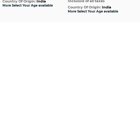
Inclusive of all taxes
Incl
Country Of Origin:
India
More Select Your Age available
Country Of Origin:
India
Cou
More Select Your Age available
More