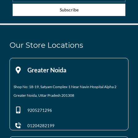
Subscribe
Our Store Locations
Greater Noida
Shop No: 18-19, Satyam Complex-1 Near Navin Hospital
Alpha 2
Greater Noida, Uttar Pradesh 201308
9205271296
01204282199