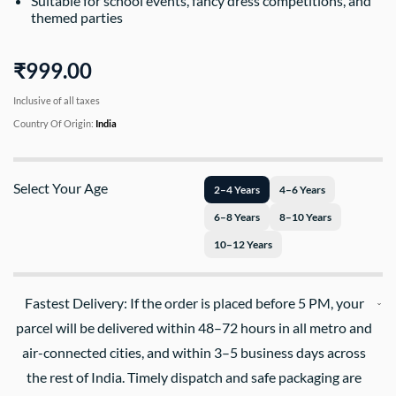
Suitable for school events, fancy dress competitions, and
themed parties
₹999.00
Inclusive of all taxes
Country Of Origin:
India
Select Your Age
2–4 Years
4–6 Years
6–8 Years
8–10 Years
10–12 Years
Fastest Delivery: If the order is placed before 5 PM, your
parcel will be delivered within 48–72 hours in all metro and
air-connected cities, and within 3–5 business days across
the rest of India. Timely dispatch and safe packaging are