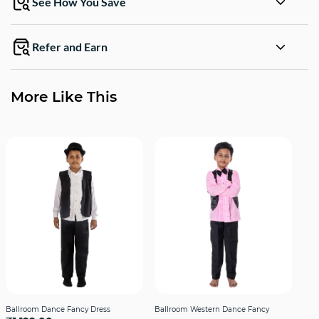
See How You Save
Refer and Earn
More Like This
Ballroom Dance Fancy Dress
Ballroom Western Dance Fancy
Bal