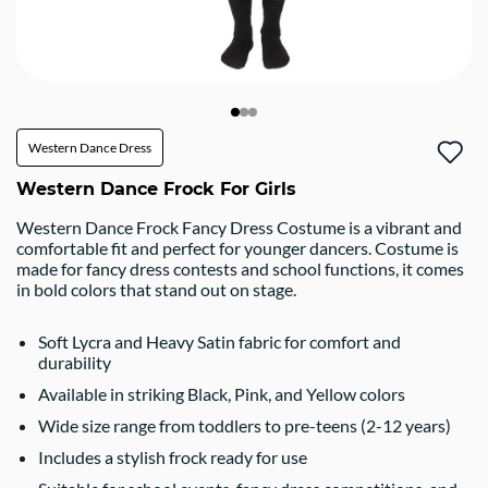
Western Dance Dress
Western Dance Frock For Girls
Western Dance Frock Fancy Dress Costume is a vibrant and
comfortable fit and perfect for younger dancers. Costume is
made for fancy dress contests and school functions, it comes
in bold colors that stand out on stage.
Soft Lycra and Heavy Satin fabric for comfort and
durability
Available in striking Black, Pink, and Yellow colors
Wide size range from toddlers to pre-teens (2-12 years)
Includes a stylish frock ready for use