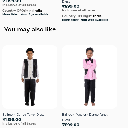
₹1,199.00
Dress
Dre
Inclusive of all taxes
₹899.00
₹1,
Inclusive of all taxes
Incl
Country Of Origin:
India
More Select Your Age available
Country Of Origin:
India
Cou
More Select Your Age available
More
You may also like
Ballroom Dance Fancy Dress
Ballroom Western Dance Fancy
Bal
₹1,199.00
Dress
Dre
Inclusive of all taxes
₹899.00
₹1,