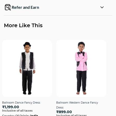
Refer and Earn
More Like This
Ballroom Dance Fancy Dress
Ballroom Western Dance Fancy
Bal
₹1,199.00
Dress
Dre
Inclusive of all taxes
₹899.00
₹1,
Inclusive of all taxes
Incl
Country Of Origin:
India