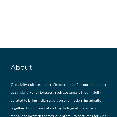
About
Creativity, culture, and craftsmanship define our collection
at Sanskriti Fancy Dresses. Each costume is thoughtfully
curated to bring Indian tradition and modern imagination
together. From classical and mythological characters to
global and western themes, our premium costumes for kids