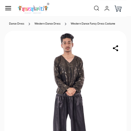
Dance Dress
Western Dance Dress
Western Dance Fancy Dress Costume