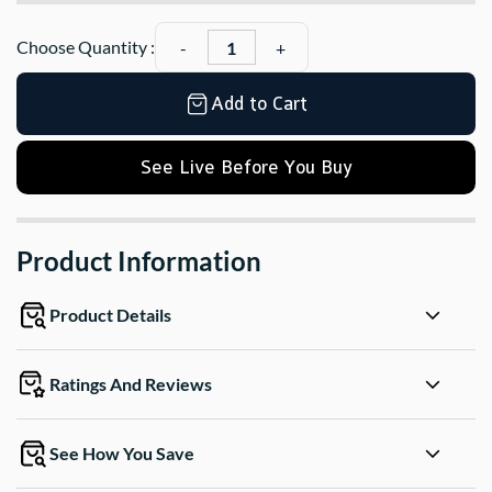
Choose Quantity :
Add to Cart
See Live Before You Buy
Product Information
Product Details
Ratings And Reviews
See How You Save