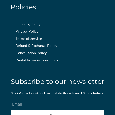
Policies
Shipping Policy
Privacy Policy
Terms of Service
Refund & Exchange Policy
Cancellation Policy
Rental Terms & Conditions
Subscribe to our newsletter
Stay informed about our latest updates through email. Subscribe here.
Email