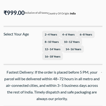
₹999.00
Inclusive of all taxes
Country Of Origin:
India
Select Your Age
2–4 Years
4–6 Years
6–8 Years
8–10 Years
10–12 Years
12–14 Years
14–16 Years
16–18 Years
Fastest Delivery: If the order is placed before 5 PM, your
parcel will be delivered within 48–72 hours in all metro and
air-connected cities, and within 3–5 business days across
the rest of India. Timely dispatch and safe packaging are
always our priority.