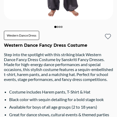
Western Dance Dress
Western Dance Fancy Dress Costume
Step into the spotlight with this striking black Western
Dance Fancy Dress Costume by Sanskriti Fancy Dresses.
Made for high-energy dance performances and special
occasions, this stylish costume features a sequin-embellished
t-shirt, harem pants, and a matching hat. Perfect for school
events, stage performances, and fancy dress competitions.
Costume includes Harem pants, T-Shirt & Hat
Black color with sequin detailing for a bold stage look
Available for boys of all age groups (2 to 18 years)
Great for dance shows, cultural events & themed parties