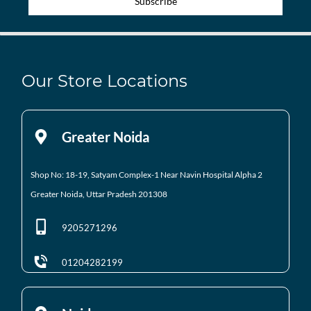
Subscribe
Our Store Locations
Greater Noida
Shop No: 18-19, Satyam Complex-1 Near Navin Hospital
Alpha 2
Greater Noida, Uttar Pradesh 201308
9205271296
01204282199