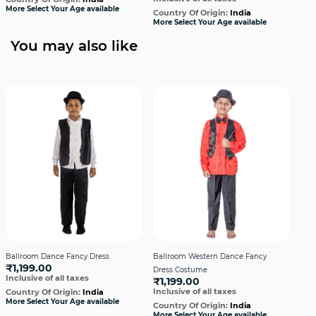
More Select Your Age available
Country Of Origin:
India
Cou
More Select Your Age available
More
You may also like
Ballroom Dance Fancy Dress
Ballroom Western Dance Fancy
Bal
₹1,199.00
Dress Costume
Dres
Inclusive of all taxes
₹1,199.00
₹1
Inclusive of all taxes
Incl
Country Of Origin:
India
More Select Your Age available
Country Of Origin:
India
Cou
More Select Your Age available
More