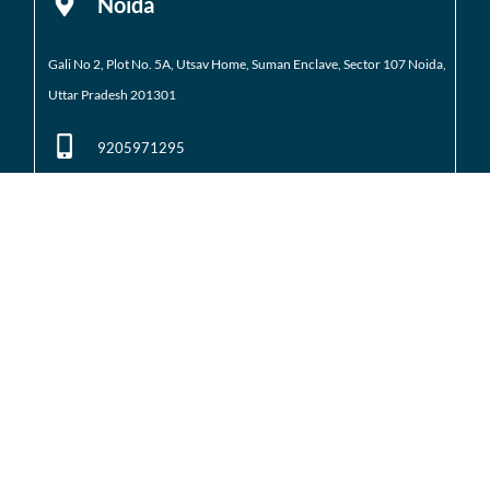
Noida
Gali No 2, Plot No. 5A, Utsav Home, Suman Enclave, Sector 107 Noida,
Uttar Pradesh 201301
9205971295
01204184223
Noida Extension
Shop No. 3 FFS, Supertech Mart Eco Village 2 Greater
Noida West
(Noida Extension)
7428226261
01204566418