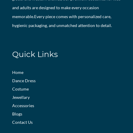
and adults are designed to make every occasion
memorable.Every piece comes with personalized care,
hygienic packaging, and unmatched attention to detail.
Quick Links
Home
Dance Dress
Costume
Jewellary
Accessories
Blogs
Contact Us