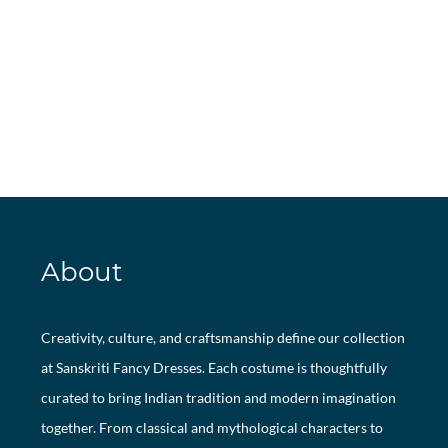
About
Creativity, culture, and craftsmanship define our collection
at Sanskriti Fancy Dresses. Each costume is thoughtfully
curated to bring Indian tradition and modern imagination
together. From classical and mythological characters to