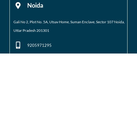
Noida
Gali No 2, Plot No. 5A, Utsav Home, Suman Enclave, Sector 107 Noida,
Uttar Pradesh 201301
9205971295
01204184223
Noida Extension
Shop No. 3 FFS, Supertech Mart Eco Village 2 Greater
Noida West
(Noida Extension)
7428226261