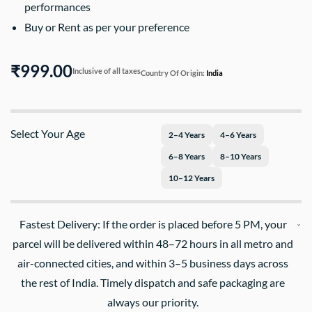
performances
Buy or Rent as per your preference
₹999.00
Inclusive of all taxes
Country Of Origin:
India
Select Your Age
2–4 Years
4–6 Years
6–8 Years
8–10 Years
10–12 Years
Fastest Delivery: If the order is placed before 5 PM, your
parcel will be delivered within 48–72 hours in all metro and
air-connected cities, and within 3–5 business days across
the rest of India. Timely dispatch and safe packaging are
always our priority.