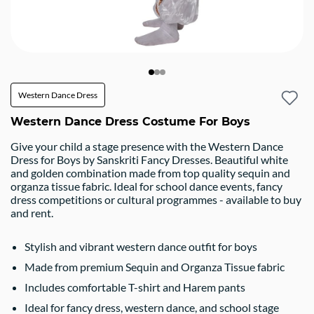
Western Dance Dress
Western Dance Dress Costume For Boys
Give your child a stage presence with the Western Dance
Dress for Boys by Sanskriti Fancy Dresses. Beautiful white
and golden combination made from top quality sequin and
organza tissue fabric. Ideal for school dance events, fancy
dress competitions or cultural programmes - available to buy
and rent.
Stylish and vibrant western dance outfit for boys
Made from premium Sequin and Organza Tissue fabric
Includes comfortable T-shirt and Harem pants
Ideal for fancy dress, western dance, and school stage