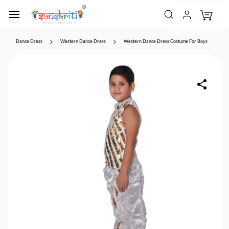
Dance Dress
Western Dance Dress
Western Dance Dress Costume For Boys