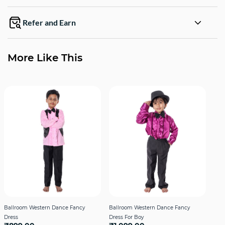
Refer and Earn
More Like This
Ballroom Western Dance Fancy
Ballroom Western Dance Fancy
Fro
Dress
Dress For Boy
Cost