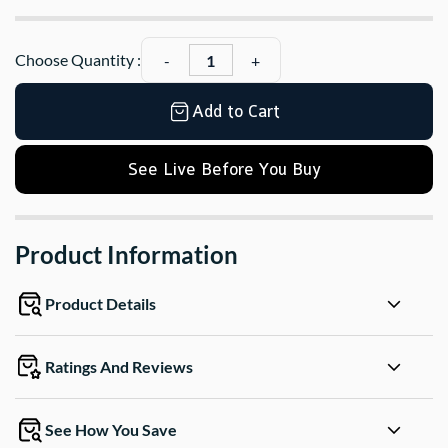
Choose Quantity :
Add to Cart
See Live Before You Buy
Product Information
Product Details
Ratings And Reviews
See How You Save