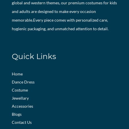
global and western themes, our premium costumes for kids
and adults are designed to make every occasion
memorable.Every piece comes with personalized care,
hygienic packaging, and unmatched attention to detail.
Quick Links
Home
Dance Dress
Costume
Jewellary
Accessories
Blogs
Contact Us