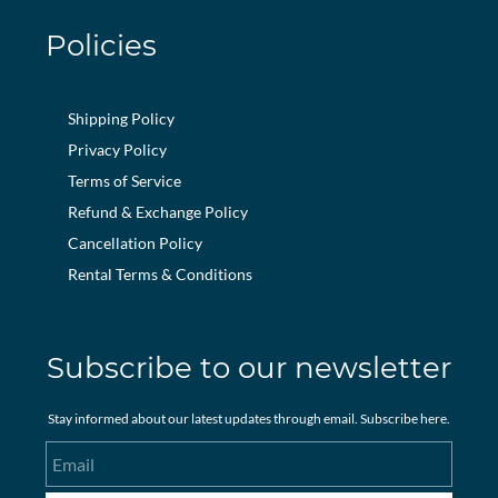
Policies
Shipping Policy
Privacy Policy
Terms of Service
Refund & Exchange Policy
Cancellation Policy
Rental Terms & Conditions
Subscribe to our newsletter
Stay informed about our latest updates through email. Subscribe here.
Email