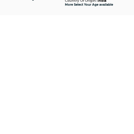
Country Of Origin:
India
Cou
More Select Your Age available
More