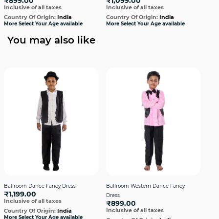
₹899.00
₹1,099.00
₹1
Inclusive of all taxes
Inclusive of all taxes
Incl
Country Of Origin:
India
Country Of Origin:
India
Cou
More Select Your Age available
More Select Your Age available
More
You may also like
Ballroom Dance Fancy Dress
Ballroom Western Dance Fancy
Bal
₹1,199.00
Dress
Dre
Inclusive of all taxes
₹899.00
₹1,
Inclusive of all taxes
Incl
Country Of Origin:
India
More Select Your Age available