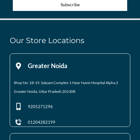
Subscribe
Our Store Locations
Greater Noida
Shop No: 18-19, Satyam Complex-1 Near Navin Hospital
Alpha 2
Greater Noida, Uttar Pradesh 201308
9205271296
01204282199