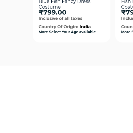
Blue Fish Fancy Dress
Fish
Costume
Cos
₹799.00
₹79
Inclusive of all taxes
Inclus
Country Of Origin:
India
Count
More Select Your Age available
More S
Quick View