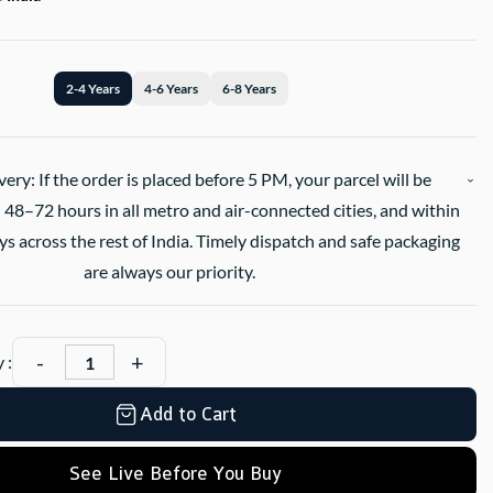
2-4 Years
4-6 Years
6-8 Years
very: If the order is placed before 5 PM, your parcel will be
 48–72 hours in all metro and air-connected cities, and within
s across the rest of India. Timely dispatch and safe packaging
are always our priority.
 :
Add to Cart
See Live Before You Buy