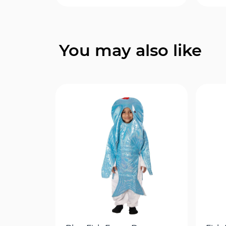
Quick View
You may also like