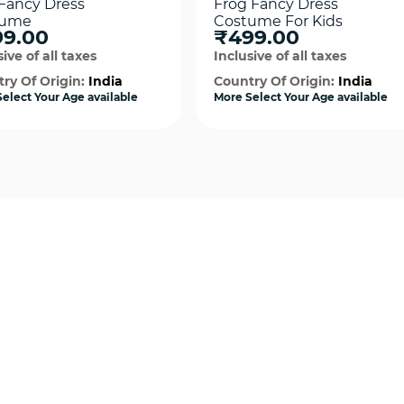
 Fancy Dress
Frog Fancy Dress
tume
Costume For Kids
9.00
₹499.00
ive of all taxes
Inclusive of all taxes
ry Of Origin:
India
Country Of Origin:
India
elect Your Age available
More Select Your Age available
Quick View
Quick View