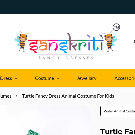
 Dress
Costume
Jewellary
Accessori
tumes
Turtle Fancy Dress Animal Costume For Kids
Water Animal Cost
Turtle F