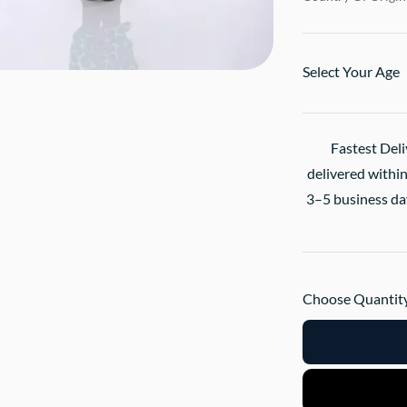
Select Your Age
Fastest Deli
delivered within
3–5 business day
Choose Quantity