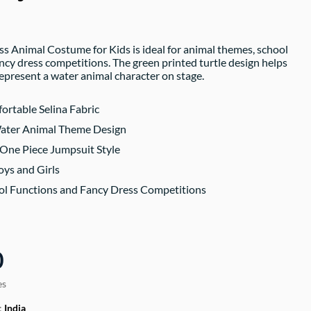
ss Animal Costume for Kids is ideal for animal themes, school
ancy dress competitions. The green printed turtle design helps
represent a water animal character on stage.
ortable Selina Fabric
Water Animal Theme Design
One Piece Jumpsuit Style
oys and Girls
ool Functions and Fancy Dress Competitions
0
es
:
India