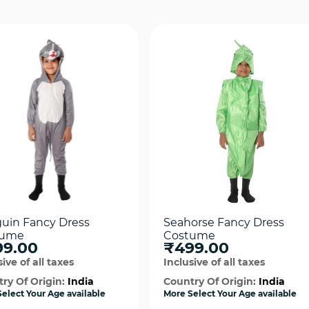
uin Fancy Dress
Seahorse Fancy Dress
tume
Costume
99.00
₹499.00
ive of all taxes
Inclusive of all taxes
ry Of Origin:
India
Country Of Origin:
India
elect Your Age available
More Select Your Age available