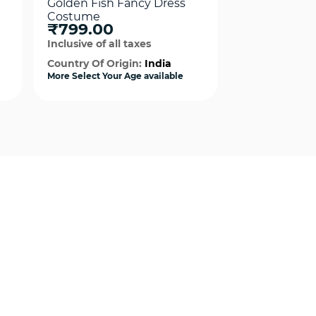
Golden Fish Fancy Dress
Penguin Fan
Costume
Costume
₹799.00
₹499.00
Inclusive of all taxes
Inclusive of al
Country Of Origin:
India
Country Of Or
More Select Your Age available
More Select Your
Quick View
Qui