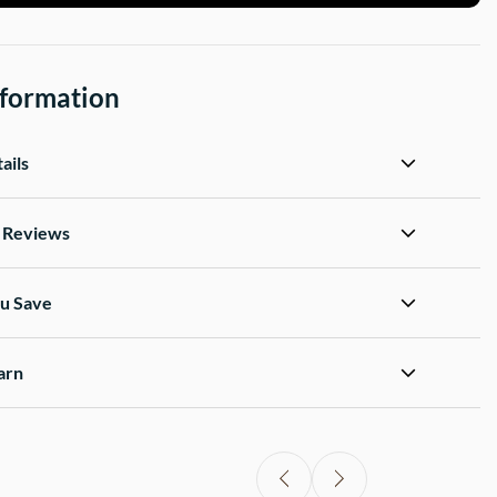
nformation
ails
d Reviews
u Save
arn