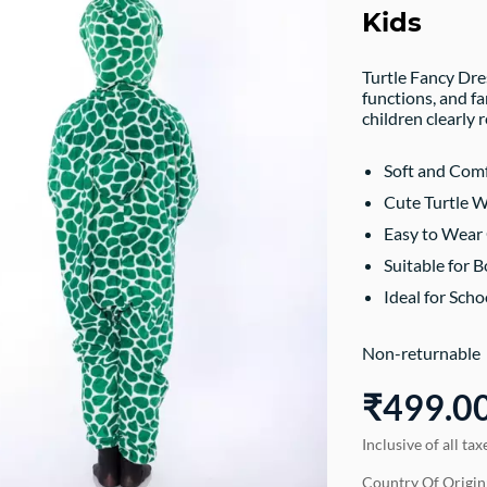
Kids
Turtle Fancy Dre
functions, and f
children clearly 
Soft and Comf
Cute Turtle 
Easy to Wear 
Suitable for B
Ideal for Sch
Non-returnable
₹499.0
Inclusive of all tax
Country Of Origin