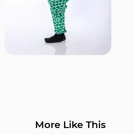
More Like This