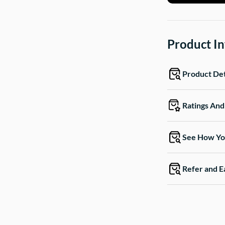
Product I
Product Det
Ratings An
See How Yo
Refer and E