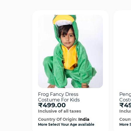
Frog Fancy Dress
Peng
Costume For Kids
Cos
₹499.00
₹4
Inclusive of all taxes
Inclus
Country Of Origin:
India
Count
More Select Your Age available
More S