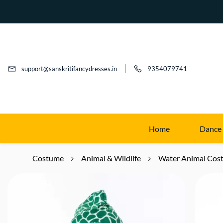
support@sanskritifancydresses.in
9354079741
Home
Dance
Costume
Animal & Wildlife
Water Animal Cos