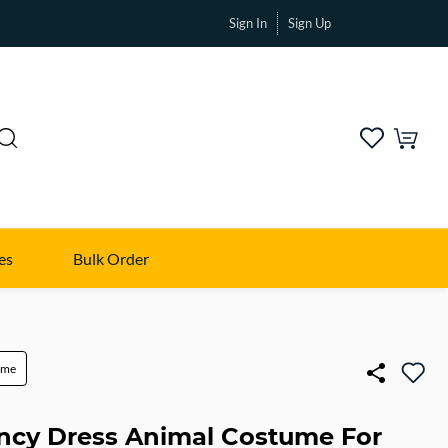
Sign In
Sign Up
es
Bulk Order
ume
ancy Dress Animal Costume For