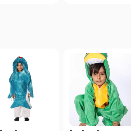
Quick View
Quick View