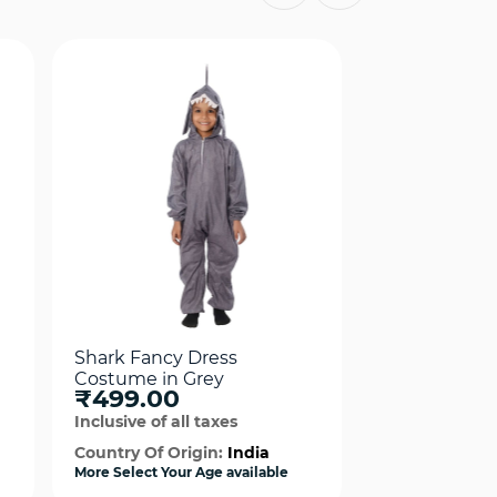
Shark Fancy Dress
Shark Fancy 
Costume in Grey
Costume in 
₹499.00
₹499.00
Inclusive of all taxes
Inclusive of al
Country Of Origin:
India
Country Of Or
More Select Your Age available
More Select Your