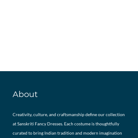
About
Creativity, culture, and craftsmanship define our collection
at Sanskriti Fancy Dresses. Each costume is thoughtfully
curated to bring Indian tradition and modern imagination