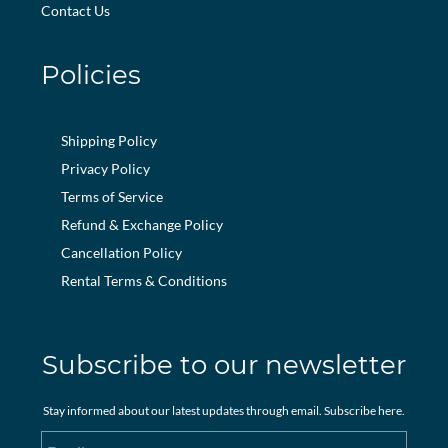
Contact Us
Policies
Shipping Policy
Privacy Policy
Terms of Service
Refund & Exchange Policy
Cancellation Policy
Rental Terms & Conditions
Subscribe to our newsletter
Stay informed about our latest updates through email. Subscribe here.
Email