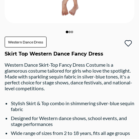
Western Dance Dress
Skirt Top Western Dance Fancy Dress
Western Dance Skirt-Top Fancy Dress Costume is a
glamorous costume tailored for girls who love the spotlight.
Made with sparkling sequin fabric in silver-blue tones, it's a
perfect choice for stage shows, dance festivals, and national-
level competitions.
Stylish Skirt & Top combo in shimmering silver-blue sequin
fabric
Designed for Western dance shows, school events, and
stage performances
Wide range of sizes from 2 to 18 years, fits all age groups