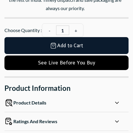
always our priority.
Choose Quantity :
Add to Cart
See Live Before You Buy
Product Information
Product Details
Ratings And Reviews