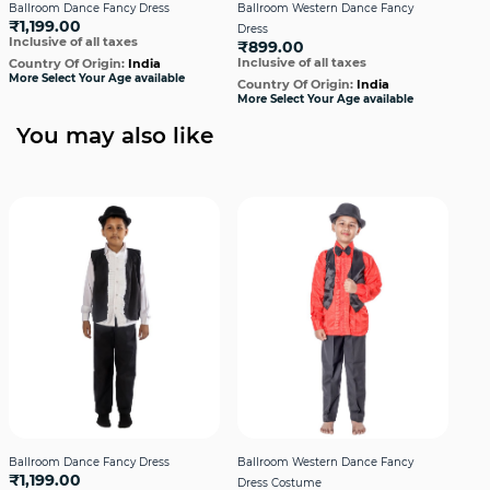
Ballroom Dance Fancy Dress
Ballroom Western Dance Fancy
Bal
₹1,199.00
Dress
Dre
Inclusive of all taxes
₹899.00
₹1,
Inclusive of all taxes
Incl
Country Of Origin:
India
More Select Your Age available
Country Of Origin:
India
Cou
More Select Your Age available
More
You may also like
Ballroom Dance Fancy Dress
Ballroom Western Dance Fancy
Bal
₹1,199.00
Dress Costume
Dres