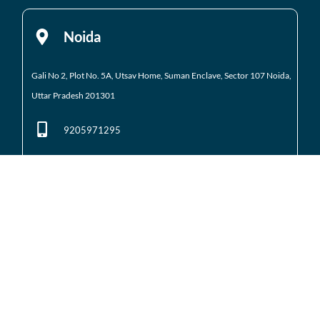
Noida
Gali No 2, Plot No. 5A, Utsav Home, Suman Enclave, Sector 107 Noida,
Uttar Pradesh 201301
9205971295
01204184223
Noida Extension
Shop No. 3 FFS, Supertech Mart Eco Village 2 Greater
Noida West
(Noida Extension)
7428226261