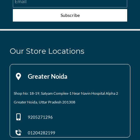
Subscribe
Our Store Locations
Greater Noida
Shop No: 18-19, Satyam Complex-1 Near Navin Hospital
Alpha 2
Greater Noida, Uttar Pradesh 201308
9205271296
01204282199