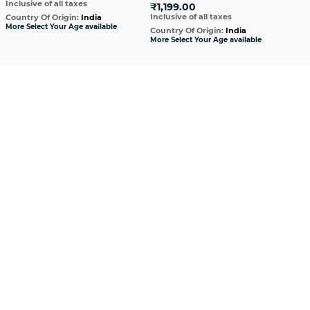
Inclusive of all taxes
₹1,199.00
₹1
Inclusive of all taxes
Incl
Country Of Origin:
India
More Select Your Age available
Country Of Origin:
India
Cou
More Select Your Age available
More