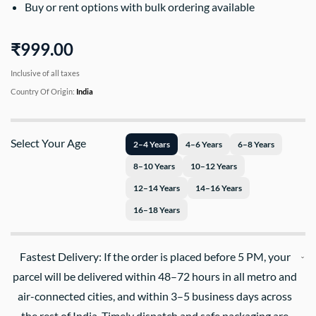
Buy or rent options with bulk ordering available
₹999.00
Inclusive of all taxes
Country Of Origin:
India
Select Your Age
2–4 Years
4–6 Years
6–8 Years
8–10 Years
10–12 Years
12–14 Years
14–16 Years
16–18 Years
Fastest Delivery: If the order is placed before 5 PM, your
parcel will be delivered within 48–72 hours in all metro and
air-connected cities, and within 3–5 business days across
the rest of India. Timely dispatch and safe packaging are