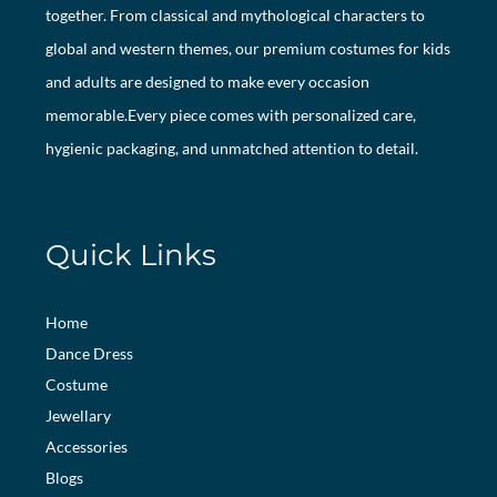
together. From classical and mythological characters to
global and western themes, our premium costumes for kids
and adults are designed to make every occasion
memorable.Every piece comes with personalized care,
hygienic packaging, and unmatched attention to detail.
Quick Links
Home
Dance Dress
Costume
Jewellary
Accessories
Blogs