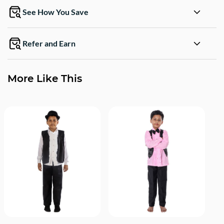
See How You Save
Refer and Earn
More Like This