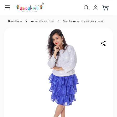
Dance Dress
Western Dance Dress
Skirt Top Western Dance Fancy Dress