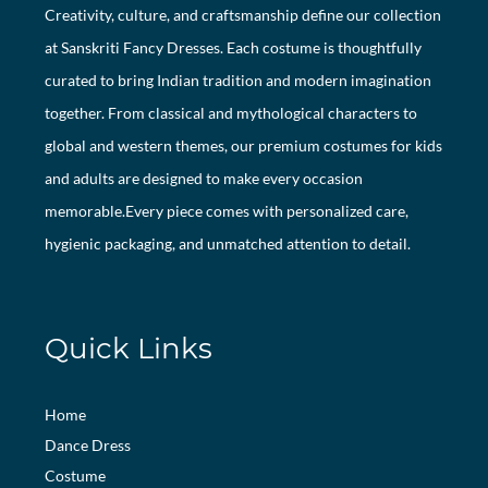
Creativity, culture, and craftsmanship define our collection
at Sanskriti Fancy Dresses. Each costume is thoughtfully
curated to bring Indian tradition and modern imagination
together. From classical and mythological characters to
global and western themes, our premium costumes for kids
and adults are designed to make every occasion
memorable.Every piece comes with personalized care,
hygienic packaging, and unmatched attention to detail.
Quick Links
Home
Dance Dress
Costume