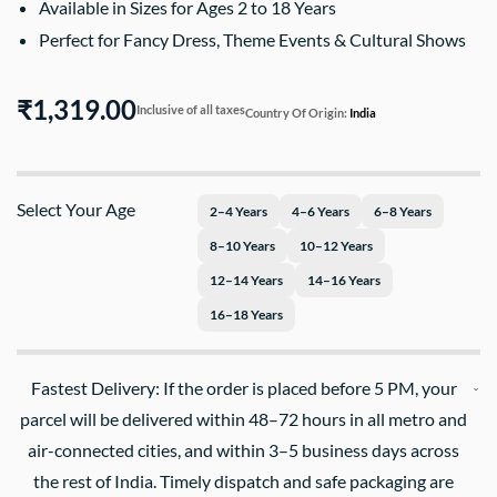
Available in Sizes for Ages 2 to 18 Years
Perfect for Fancy Dress, Theme Events & Cultural Shows
₹1,319.00
Inclusive of all taxes
Country Of Origin:
India
Select Your Age
2–4 Years
4–6 Years
6–8 Years
8–10 Years
10–12 Years
12–14 Years
14–16 Years
16–18 Years
Fastest Delivery: If the order is placed before 5 PM, your
parcel will be delivered within 48–72 hours in all metro and
air-connected cities, and within 3–5 business days across
the rest of India. Timely dispatch and safe packaging are