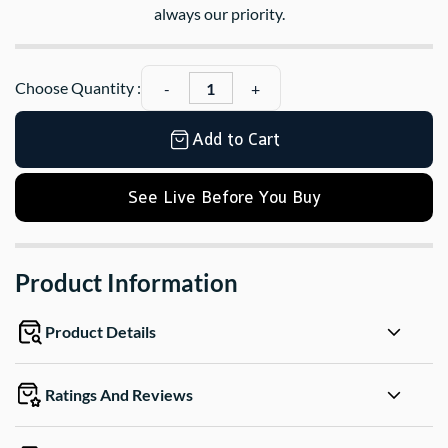
always our priority.
Choose Quantity :
Add to Cart
See Live Before You Buy
Product Information
Product Details
Ratings And Reviews