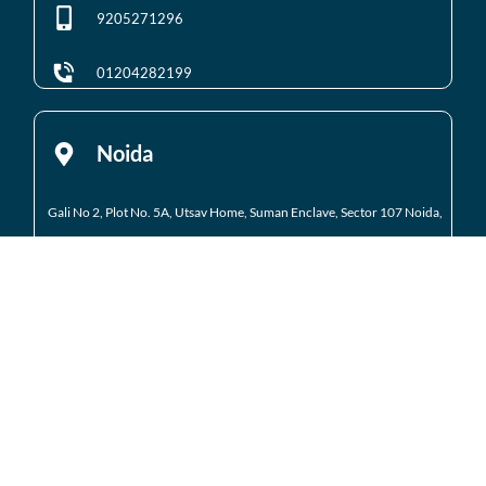
9205271296
01204282199
Noida
Gali No 2, Plot No. 5A, Utsav Home, Suman Enclave, Sector 107 Noida,
Uttar Pradesh 201301
9205971295
01204184223
Noida Extension