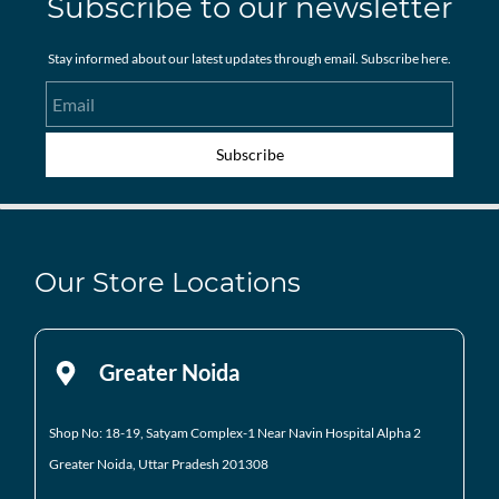
Subscribe to our newsletter
Stay informed about our latest updates through email. Subscribe here.
Email
Subscribe
Our Store Locations
Greater Noida
Shop No: 18-19, Satyam Complex-1 Near Navin Hospital
Alpha 2
Greater Noida, Uttar Pradesh 201308