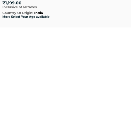
₹1,199.00
Inclusive of all taxes
Country Of Origin:
India
More Select Your Age available