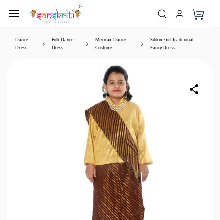
Dance
Folk Dance
Mizoram Dance
Sikkim Girl Traditional
Dress
Dress
Costume
Fancy Dress