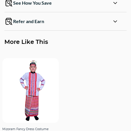
See How You Save
Refer and Earn
More Like This
Mizoram Fancy Dress Costume