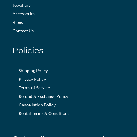
Jewellary
Accessories
Blogs
Contact Us
Policies
Shipping Policy
Privacy Policy
Terms of Service
Refund & Exchange Policy
Cancellation Policy
Rental Terms & Conditions