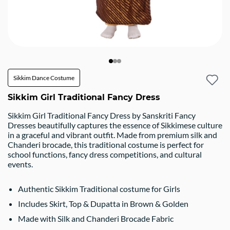
Sikkim Dance Costume
Sikkim Girl Traditional Fancy Dress
Sikkim Girl Traditional Fancy Dress by Sanskriti Fancy
Dresses beautifully captures the essence of Sikkimese culture
in a graceful and vibrant outfit. Made from premium silk and
Chanderi brocade, this traditional costume is perfect for
school functions, fancy dress competitions, and cultural
events.
Authentic Sikkim Traditional costume for Girls
Includes Skirt, Top & Dupatta in Brown & Golden
Made with Silk and Chanderi Brocade Fabric