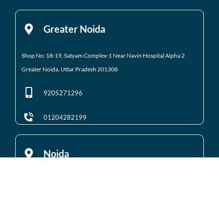
Greater Noida
Shop No: 18-19, Satyam Complex-1 Near Navin Hospital
Alpha 2
Greater Noida, Uttar Pradesh 201308
9205271296
01204282199
Noida
Gali No 2, Plot No. 5A, Utsav Home, Suman Enclave, Sector 107 Noida,
Uttar Pradesh 201301
9205971295