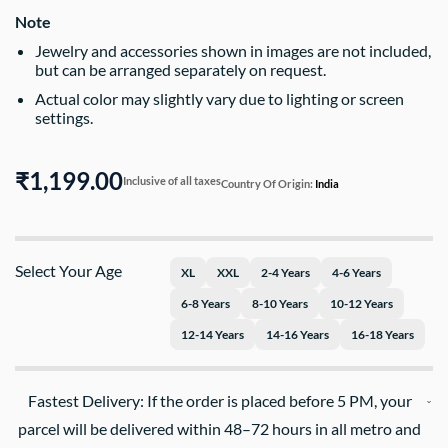
Note
Jewelry and accessories shown in images are not included,
but can be arranged separately on request.
Actual color may slightly vary due to lighting or screen
settings.
₹1,199.00
Inclusive of all taxes
Country Of Origin:
India
Select Your Age
XL
XXL
2-4 Years
4-6 Years
6-8 Years
8-10 Years
10-12 Years
12-14 Years
14-16 Years
16-18 Years
Fastest Delivery: If the order is placed before 5 PM, your
parcel will be delivered within 48–72 hours in all metro and