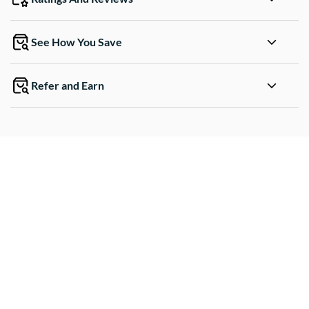
See How You Save
Refer and Earn