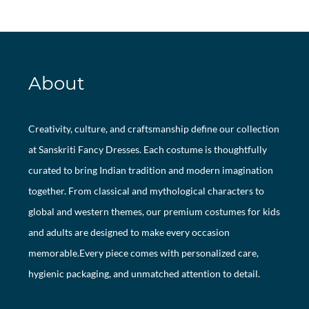
About
Creativity, culture, and craftsmanship define our collection
at Sanskriti Fancy Dresses. Each costume is thoughtfully
curated to bring Indian tradition and modern imagination
together. From classical and mythological characters to
global and western themes, our premium costumes for kids
and adults are designed to make every occasion
memorable.Every piece comes with personalized care,
hygienic packaging, and unmatched attention to detail.