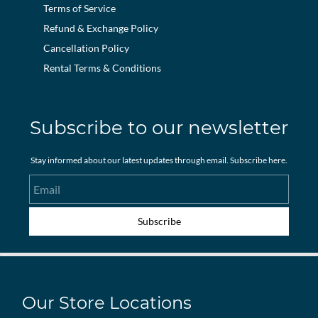
Terms of Service
Refund & Exchange Policy
Cancellation Policy
Rental Terms & Conditions
Subscribe to our newsletter
Stay informed about our latest updates through email. Subscribe here.
Email
Subscribe
Our Store Locations