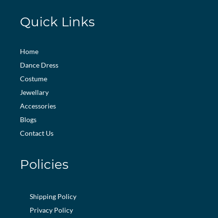
Quick Links
Home
Dance Dress
Costume
Jewellary
Accessories
Blogs
Contact Us
Policies
Shipping Policy
Privacy Policy