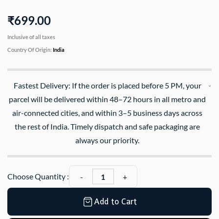
₹699.00
Inclusive of all taxes
Country Of Origin:
India
Fastest Delivery: If the order is placed before 5 PM, your
parcel will be delivered within 48–72 hours in all metro and
air-connected cities, and within 3–5 business days across
the rest of India. Timely dispatch and safe packaging are
always our priority.
Choose Quantity :
Add to Cart