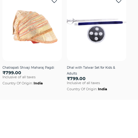
Chatrapati Shivaji Maharaj Pagdi
Dhal with Talwar Set for Kids &
Fre
₹799.00
Adults
Red
Inclusive of all taxes
₹799.00
₹6
Inclusive of all taxes
Incl
Country Of Origin:
India
Country Of Origin:
India
Cou