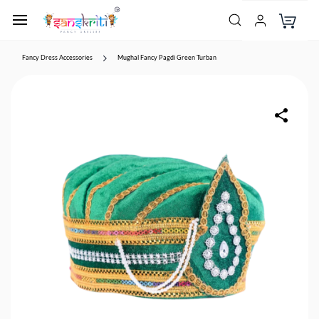
Fancy Dress Accessories
Mughal Fancy Pagdi Green Turban