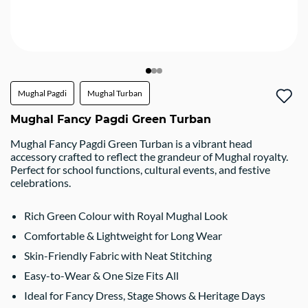
Mughal Pagdi
Mughal Turban
Mughal Fancy Pagdi Green Turban
Mughal Fancy Pagdi Green Turban is a vibrant head
accessory crafted to reflect the grandeur of Mughal royalty.
Perfect for school functions, cultural events, and festive
celebrations.
Rich Green Colour with Royal Mughal Look
Comfortable & Lightweight for Long Wear
Skin-Friendly Fabric with Neat Stitching
Easy-to-Wear & One Size Fits All
Ideal for Fancy Dress, Stage Shows & Heritage Days