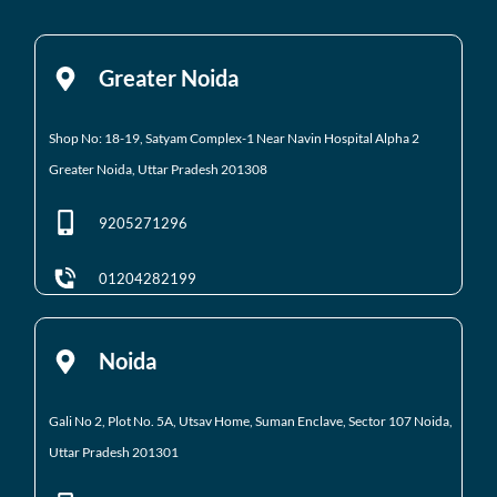
Greater Noida
Shop No: 18-19, Satyam Complex-1 Near Navin Hospital
Alpha 2
Greater Noida, Uttar Pradesh 201308
9205271296
01204282199
Noida
Gali No 2, Plot No. 5A, Utsav Home, Suman Enclave, Sector 107 Noida,
Uttar Pradesh 201301