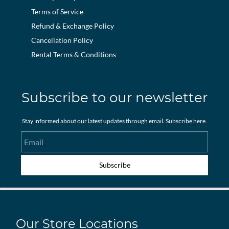
Terms of Service
Refund & Exchange Policy
Cancellation Policy
Rental Terms & Conditions
Subscribe to our newsletter
Stay informed about our latest updates through email. Subscribe here.
Email
Subscribe
Our Store Locations