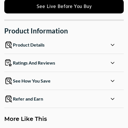
See Live Before You Buy
Product Information
Product Details
Ratings And Reviews
See How You Save
Refer and Earn
More Like This