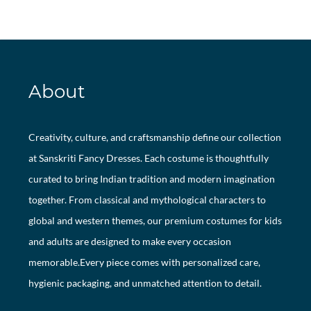
About
Creativity, culture, and craftsmanship define our collection
at Sanskriti Fancy Dresses. Each costume is thoughtfully
curated to bring Indian tradition and modern imagination
together. From classical and mythological characters to
global and western themes, our premium costumes for kids
and adults are designed to make every occasion
memorable.Every piece comes with personalized care,
hygienic packaging, and unmatched attention to detail.