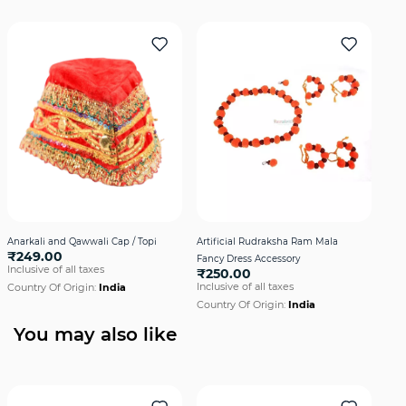
Anarkali and Qawwali Cap / Topi
Artificial Rudraksha Ram Mala
Axe 
₹249.00
Fancy Dress Accessory
Dre
Inclusive of all taxes
₹250.00
₹2
Inclusive of all taxes
Incl
Country Of Origin:
India
Country Of Origin:
India
Cou
You may also like