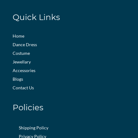
Quick Links
Home
Dance Dress
Costume
Jewellary
Accessories
Blogs
Contact Us
Policies
Shipping Policy
Privacy Policy