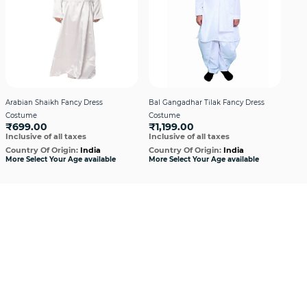
Arabian Shaikh Fancy Dress
Bal Gangadhar Tilak Fancy Dress
Bha
Costume
Costume
Cos
₹699.00
₹1,199.00
₹9
Inclusive of all taxes
Inclusive of all taxes
Incl
Country Of Origin:
India
Country Of Origin:
India
Cou
More Select Your Age available
More Select Your Age available
More