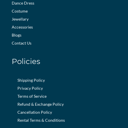
Dance Dress
Costume
Jewellary
Accessories
Blogs
Contact Us
Policies
Shipping Policy
Privacy Policy
Terms of Service
Refund & Exchange Policy
Cancellation Policy
Rental Terms & Conditions