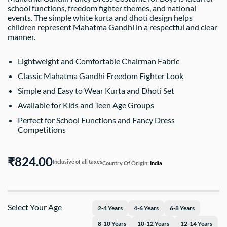
school functions, freedom fighter themes, and national
events. The simple white kurta and dhoti design helps
children represent Mahatma Gandhi in a respectful and clear
manner.
Lightweight and Comfortable Chairman Fabric
Classic Mahatma Gandhi Freedom Fighter Look
Simple and Easy to Wear Kurta and Dhoti Set
Available for Kids and Teen Age Groups
Perfect for School Functions and Fancy Dress
Competitions
₹824.00
Inclusive of all taxes
Country Of Origin:
India
Select Your Age
2-4 Years
4-6 Years
6-8 Years
8-10 Years
10-12 Years
12-14 Years