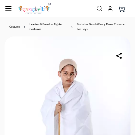
Leaders & Freedom Fighter
Mahatma Gandhi Fancy Dress Costume
Costume
Costumes
For Boys