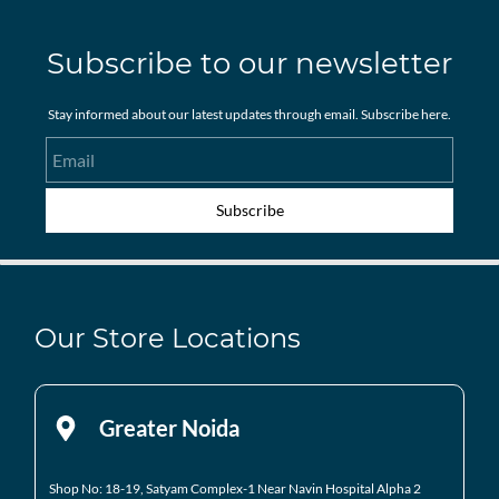
Subscribe to our newsletter
Stay informed about our latest updates through email. Subscribe here.
Email
Subscribe
Our Store Locations
Greater Noida
Shop No: 18-19, Satyam Complex-1 Near Navin Hospital
Alpha 2