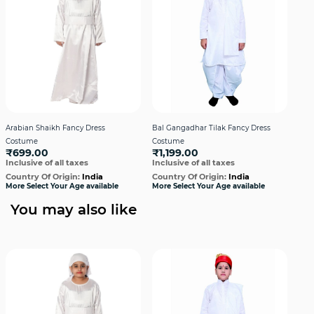
Arabian Shaikh Fancy Dress
Bal Gangadhar Tilak Fancy Dress
Bha
Costume
Costume
Cos
₹699.00
₹1,199.00
₹9
Inclusive of all taxes
Inclusive of all taxes
Incl
Country Of Origin:
India
Country Of Origin:
India
Cou
More Select Your Age available
More Select Your Age available
More
You may also like