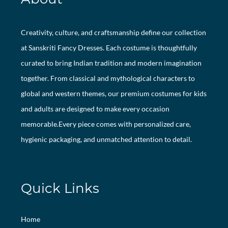
Creativity, culture, and craftsmanship define our collection
at Sanskriti Fancy Dresses. Each costume is thoughtfully
curated to bring Indian tradition and modern imagination
together. From classical and mythological characters to
global and western themes, our premium costumes for kids
and adults are designed to make every occasion
memorable.Every piece comes with personalized care,
hygienic packaging, and unmatched attention to detail.
Quick Links
Home