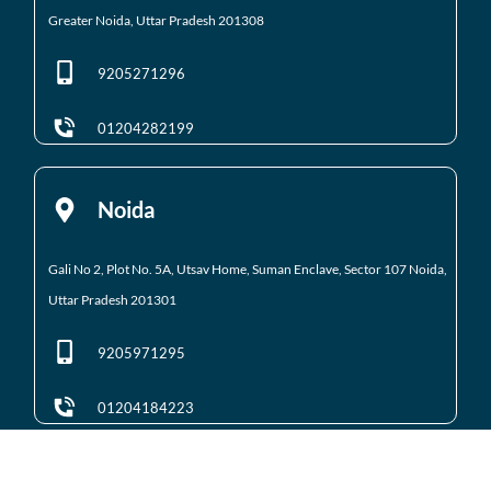
Greater Noida, Uttar Pradesh 201308
9205271296
01204282199
Noida
Gali No 2, Plot No. 5A, Utsav Home, Suman Enclave, Sector 107 Noida,
Uttar Pradesh 201301
9205971295
01204184223
Noida Extension