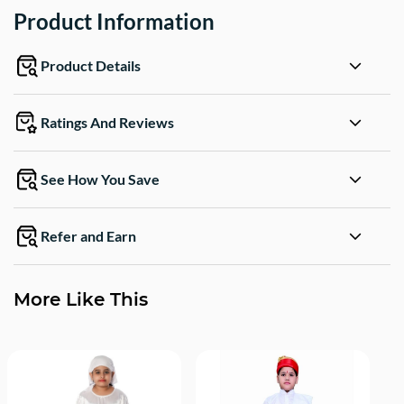
Product Information
Product Details
Ratings And Reviews
See How You Save
Refer and Earn
More Like This