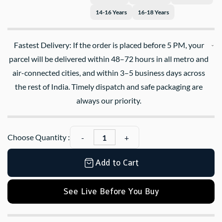
14-16 Years
16-18 Years
Fastest Delivery: If the order is placed before 5 PM, your
parcel will be delivered within 48–72 hours in all metro and
air-connected cities, and within 3–5 business days across
the rest of India. Timely dispatch and safe packaging are
always our priority.
Choose Quantity :
Add to Cart
See Live Before You Buy