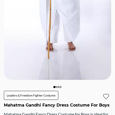
Leaders & Freedom Fighter Costume
Mahatma Gandhi Fancy Dress Costume For Boys
Mahatma Gandhi Fancy Dress Costume for Boys is ideal for