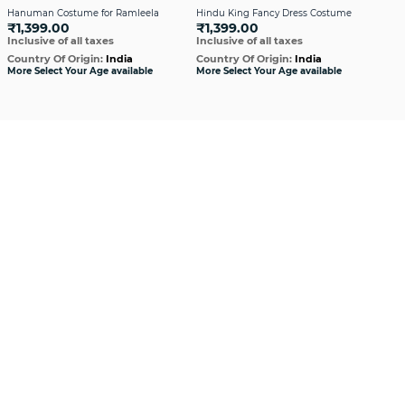
Hanuman Costume for Ramleela
Hindu King Fancy Dress Costume
Hin
₹1,399.00
₹1,399.00
in G
Inclusive of all taxes
Inclusive of all taxes
₹1
Incl
Country Of Origin:
India
Country Of Origin:
India
More Select Your Age available
More Select Your Age available
Cou
More