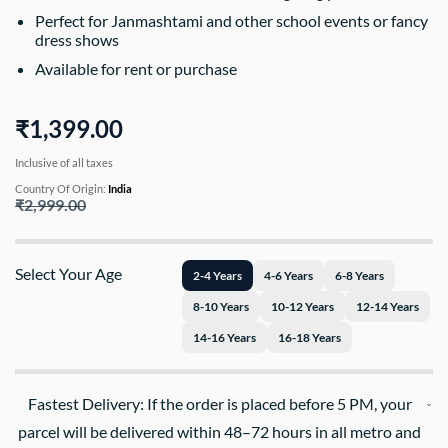
Perfect for Janmashtami and other school events or fancy
dress shows
Available for rent or purchase
₹1,399.00
Inclusive of all taxes
Country Of Origin:
India
₹2,999.00
Select Your Age
2-4 Years
4-6 Years
6-8 Years
8-10 Years
10-12 Years
12-14 Years
14-16 Years
16-18 Years
Fastest Delivery: If the order is placed before 5 PM, your
parcel will be delivered within 48–72 hours in all metro and