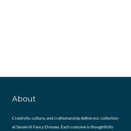
About
Creativity, culture, and craftsmanship define our collection
at Sanskriti Fancy Dresses. Each costume is thoughtfully