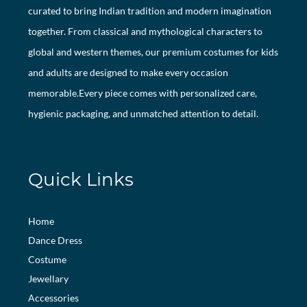
curated to bring Indian tradition and modern imagination
together. From classical and mythological characters to
global and western themes, our premium costumes for kids
and adults are designed to make every occasion
memorable.Every piece comes with personalized care,
hygienic packaging, and unmatched attention to detail.
Quick Links
Home
Dance Dress
Costume
Jewellary
Accessories