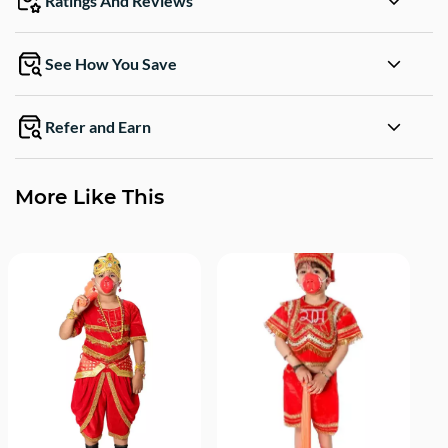
Ratings And Reviews
See How You Save
Refer and Earn
More Like This