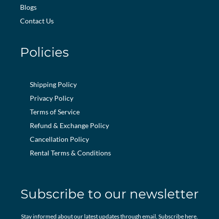
Blogs
Contact Us
Policies
Shipping Policy
Privacy Policy
Terms of Service
Refund & Exchange Policy
Cancellation Policy
Rental Terms & Conditions
Subscribe to our newsletter
Stay informed about our latest updates through email. Subscribe here.