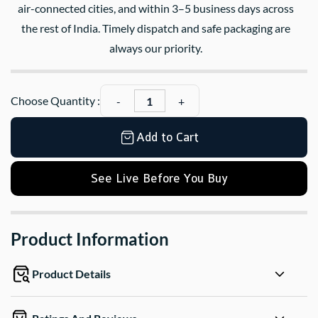
air-connected cities, and within 3–5 business days across
the rest of India. Timely dispatch and safe packaging are
always our priority.
Choose Quantity :
Add to Cart
See Live Before You Buy
Product Information
Product Details