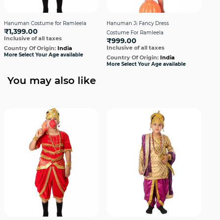
Hanuman Costume for Ramleela
Hanuman Ji Fancy Dress
Hin
₹1,399.00
₹1
Costume For Ramleela
Inclusive of all taxes
Incl
₹999.00
Inclusive of all taxes
Country Of Origin:
India
Cou
More Select Your Age available
More
Country Of Origin:
India
More Select Your Age available
You may also like