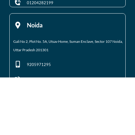
01204282199
Noida
Gali No 2, Plot No. 5A, Utsav Home, Suman Enclave, Sector 107 Noida,
Uttar Pradesh 201301
9205971295
01204184223
Noida Extension
Shop No. 3 FFS, Supertech Mart Eco Village 2 Greater
Noida West
(Noida Extension)