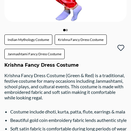
Indian Mythology Costume
Krishna Fancy Dress Costume
Janmashtami Fancy Dress Costume
Krishna Fancy Dress Costume
Krishna Fancy Dress Costume (Green & Red) is a traditional,
festive costume for many occasions including Janmashtami,
school plays, and cultural events. This costume is made with
embroidered fabric and soft satin making it comfortable
while looking regal.
Costume include dhoti, kurta, patta, flute, earrings & mala
Beautiful gold coin embroidery fabric lends authentic style
Soft satin fabric is comfortable during long periods of wear