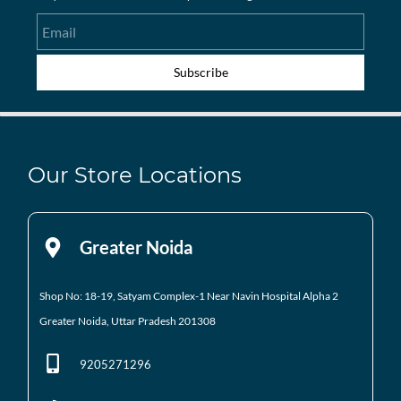
Email
Subscribe
Our Store Locations
Greater Noida
Shop No: 18-19, Satyam Complex-1 Near Navin Hospital
Alpha 2
Greater Noida, Uttar Pradesh 201308
9205271296