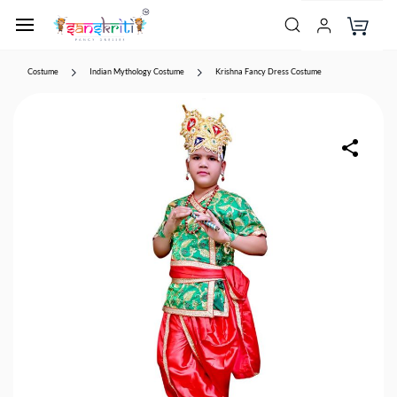
Costume
Indian Mythology Costume
Krishna Fancy Dress Costume