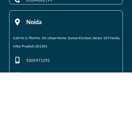
01204282199
Noida
Gali No 2, Plot No. 5A, Utsav Home, Suman Enclave, Sector 107 Noida,
Uttar Pradesh 201301
9205971295
01204184223
Noida Extension
Shop No. 3 FFS, Supertech Mart Eco Village 2 Greater
Noida West
(Noida Extension)