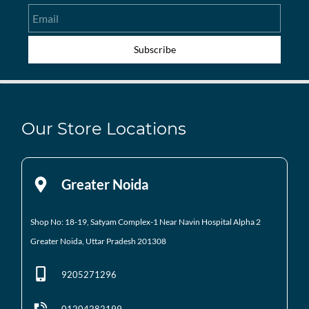
Email
Subscribe
Our Store Locations
Greater Noida
Shop No: 18-19, Satyam Complex-1 Near Navin Hospital
Alpha 2
Greater Noida, Uttar Pradesh 201308
9205271296