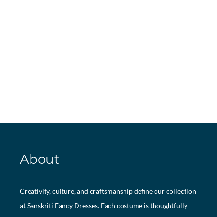
About
Creativity, culture, and craftsmanship define our collection
at Sanskriti Fancy Dresses. Each costume is thoughtfully