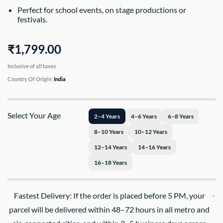
Perfect for school events, on stage productions or
festivals.
₹1,799.00
Inclusive of all taxes
Country Of Origin:
India
Select Your Age
2–4 Years
4–6 Years
6–8 Years
8–10 Years
10–12 Years
12–14 Years
14–16 Years
16–18 Years
Fastest Delivery: If the order is placed before 5 PM, your
parcel will be delivered within 48–72 hours in all metro and