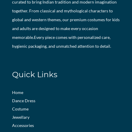
curated to bring Indian tradition and modern imagination
together. From classical and mythological characters to
global and western themes, our premium costumes for kids
and adults are designed to make every occasion
memorable.Every piece comes with personalized care,
hygienic packaging, and unmatched attention to detail.
Quick Links
Home
Dance Dress
Costume
Jewellary
Accessories