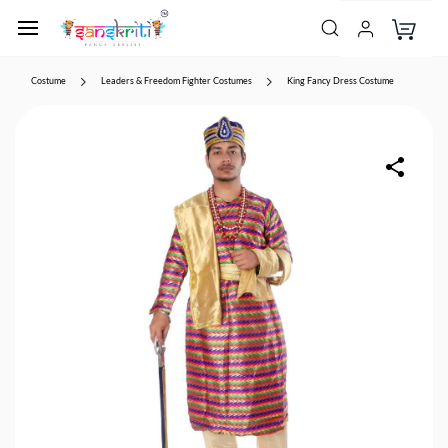
Costume
Leaders & Freedom Fighter Costumes
King Fancy Dress Costume