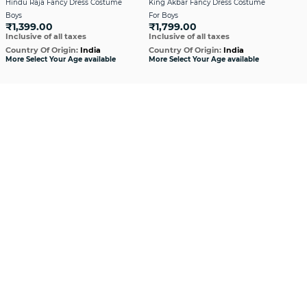
Hindu Raja Fancy Dress Costume
King Akbar Fancy Dress Costume
Mara
Boys
For Boys
Cos
₹1,399.00
₹1,799.00
₹1
Inclusive of all taxes
Inclusive of all taxes
Incl
Country Of Origin:
India
Country Of Origin:
India
Cou
More Select Your Age available
More Select Your Age available
More