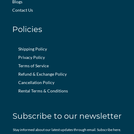
Blogs
Contact Us
Policies
Shipping Policy
Privacy Policy
Terms of Service
Refund & Exchange Policy
Cancellation Policy
Rental Terms & Conditions
Subscribe to our newsletter
Stay informed about our latest updates through email. Subscribe here.