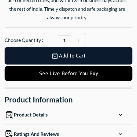
air-connected cities, and within 3–5 business days across
the rest of India. Timely dispatch and safe packaging are
always our priority.
Choose Quantity :
Add to Cart
See Live Before You Buy
Product Information
Product Details
Ratings And Reviews