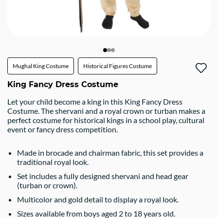
Mughal King Costume
Historical Figures Costume
King Fancy Dress Costume
Let your child become a king in this King Fancy Dress
Costume. The shervani and a royal crown or turban makes a
perfect costume for historical kings in a school play, cultural
event or fancy dress competition.
Made in brocade and chairman fabric, this set provides a
traditional royal look.
Set includes a fully designed shervani and head gear
(turban or crown).
Multicolor and gold detail to display a royal look.
Sizes available from boys aged 2 to 18 years old.