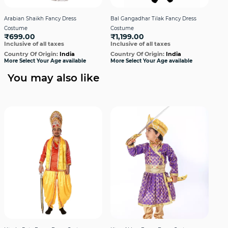
Arabian Shaikh Fancy Dress
Bal Gangadhar Tilak Fancy Dress
Bha
Costume
Costume
Cos
₹699.00
₹1,199.00
₹9
Inclusive of all taxes
Inclusive of all taxes
Incl
Country Of Origin:
India
Country Of Origin:
India
Cou
More Select Your Age available
More Select Your Age available
More
You may also like