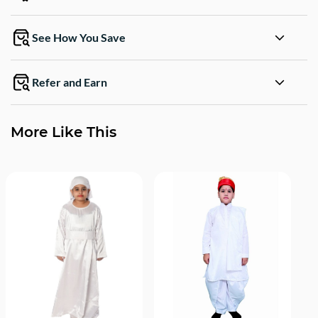
See How You Save
Refer and Earn
More Like This