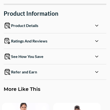
Product Information
Product Details
Ratings And Reviews
See How You Save
Refer and Earn
More Like This