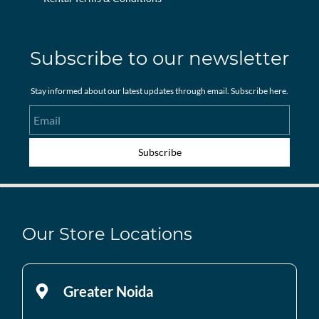
Subscribe to our newsletter
Stay informed about our latest updates through email. Subscribe here.
Email
Subscribe
Our Store Locations
Greater Noida