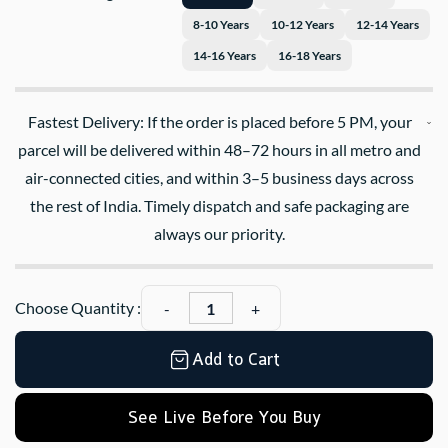
8-10 Years
10-12 Years
12-14 Years
14-16 Years
16-18 Years
Fastest Delivery: If the order is placed before 5 PM, your
parcel will be delivered within 48–72 hours in all metro and
air-connected cities, and within 3–5 business days across
the rest of India. Timely dispatch and safe packaging are
always our priority.
Choose Quantity :
Add to Cart
See Live Before You Buy