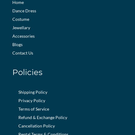
Home
Dance Dress
Costume
Jewellary
Accessories
Blogs
Contact Us
Policies
Shipping Policy
Privacy Policy
Terms of Service
Refund & Exchange Policy
Cancellation Policy
Rental Terms & Conditions