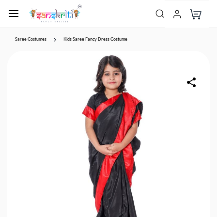
Saree Costumes
Kids Saree Fancy Dress Costume