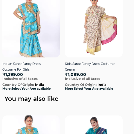
Indian Saree Fancy Dress
Kids Saree Fancy Dress Costume
Kid
Costume For Girls
Cream
Firo
₹1,399.00
₹1,099.00
₹1
Inclusive of all taxes
Inclusive of all taxes
Incl
Country Of Origin:
India
Country Of Origin:
India
Cou
More Select Your Age available
More Select Your Age available
More
You may also like