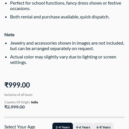
Perfect for school functions, fancy dress shows or festive
occasions.
Both rental and purchase available, quick dispatch.
Note
Jewelry and accessories shown in images are not included,
but can be arranged separately on request.
Actual color may slightly vary due to lighting or screen
settings.
₹999.00
Inclusive of all taxes
Country Of Origin:
India
₹2,999.00
Select Your Age
2-4 Years
4-6 Years
6-8 Years