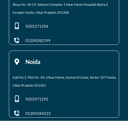
Shop No: 18-19, Satyam Complex-1 Near Navin Hospital
Alpha 2
Greater Noida, Uttar Pradesh 201308
9205271296
01204282199
Noida
Gali No 2, Plot No. 5A, Utsav Home, Suman Enclave, Sector 107 Noida,
Uttar Pradesh 201301
9205971295
01204184223