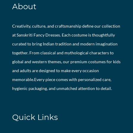
About
Creativity, culture, and craftsmanship define our collection
at Sanskriti Fancy Dresses. Each costume is thoughtfully
curated to bring Indian tradition and modern imagination
together. From classical and mythological characters to
global and western themes, our premium costumes for kids
and adults are designed to make every occasion
memorable.Every piece comes with personalized care,
hygienic packaging, and unmatched attention to detail.
Quick Links