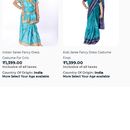
Indian Saree Fancy Dress
Kids Saree Fancy Dress Costume
Kid
Costume For Girls
Firozi
Mag
₹1,399.00
₹1,399.00
₹1
Inclusive of all taxes
Inclusive of all taxes
Incl
Country Of Origin:
India
Country Of Origin:
India
Cou
More Select Your Age available
More Select Your Age available
More