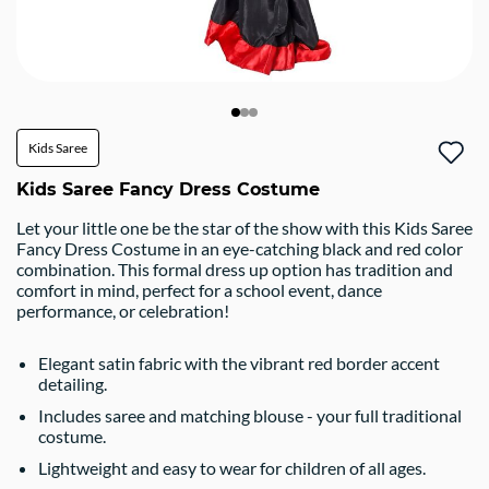
Kids Saree
Kids Saree Fancy Dress Costume
Let your little one be the star of the show with this Kids Saree
Fancy Dress Costume in an eye-catching black and red color
combination. This formal dress up option has tradition and
comfort in mind, perfect for a school event, dance
performance, or celebration!
Elegant satin fabric with the vibrant red border accent
detailing.
Includes saree and matching blouse - your full traditional
costume.
Lightweight and easy to wear for children of all ages.