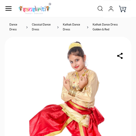
Dance
Classical Dance
Kathak Dance
Kathak Dance Dress
Dress
Dress
Dress
Golden & Red