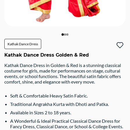
Kathak Dance Dress
Kathak Dance Dress Golden & Red
Kathak Dance Dress in Golden & Red is a stunning classical
costume for girls, made for performances on stage, cultural
events, or school functions. The beautiful satin fabric offers
comfort, shine, and elegance with every move.
Soft & Comfortable Heavy Satin Fabric.
Traditional Angrakha Kurta with Dhoti and Patka.
Available in Sizes 2 to 18 years.
A Wonderful & Ideal Practical Classical Dance Dress for
Fancy Dress, Classical Dance, or School & College Events.