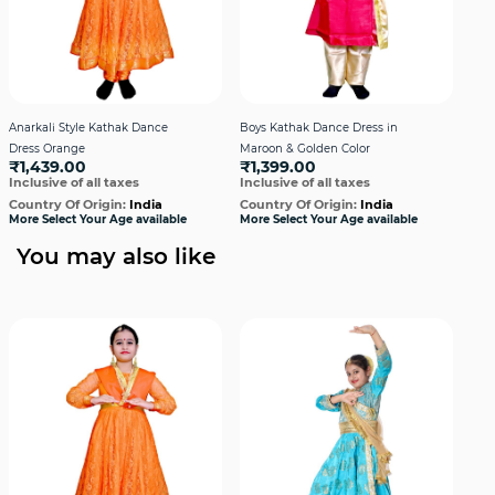
Anarkali Style Kathak Dance
Boys Kathak Dance Dress in
Boys
Dress Orange
Maroon & Golden Color
Blue
₹1,439.00
₹1,399.00
₹1
Inclusive of all taxes
Inclusive of all taxes
Incl
Country Of Origin:
India
Country Of Origin:
India
Cou
More Select Your Age available
More Select Your Age available
More
You may also like