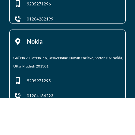
9205271296
01204282199
Noida
Gali No 2, Plot No. 5A, Utsav Home, Suman Enclave, Sector 107 Noida,
Uttar Pradesh 201301
9205971295
01204184223
Noida Extension
Shop No. 3 FFS, Supertech Mart Eco Village 2 Greater
Noida West