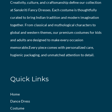
Creativity, culture, and craftsmanship define our collection
at Sanskriti Fancy Dresses. Each costume is thoughtfully
curated to bring Indian tradition and modern imagination
together. From classical and mythological characters to
global and western themes, our premium costumes for kids
and adults are designed to make every occasion
memorable.Every piece comes with personalized care,
hygienic packaging, and unmatched attention to detail.
Quick Links
Home
Dance Dress
Costume