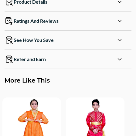
Product Details
Ratings And Reviews
See How You Save
Refer and Earn
More Like This