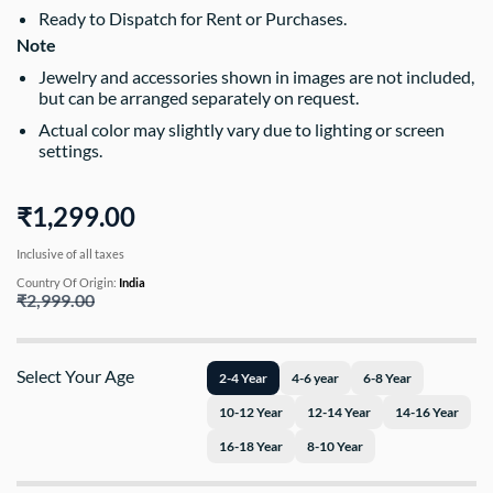
Ready to Dispatch for Rent or Purchases.
Note
Jewelry and accessories shown in images are not included,
but can be arranged separately on request.
Actual color may slightly vary due to lighting or screen
settings.
₹1,299.00
Inclusive of all taxes
Country Of Origin:
India
₹2,999.00
Select Your Age
2-4 Year
4-6 year
6-8 Year
10-12 Year
12-14 Year
14-16 Year
16-18 Year
8-10 Year