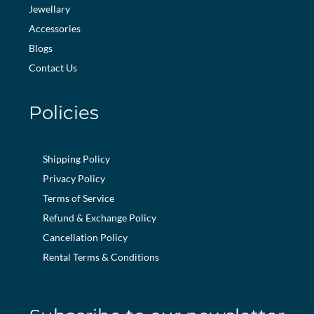
Jewellary
Accessories
Blogs
Contact Us
Policies
Shipping Policy
Privacy Policy
Terms of Service
Refund & Exchange Policy
Cancellation Policy
Rental Terms & Conditions