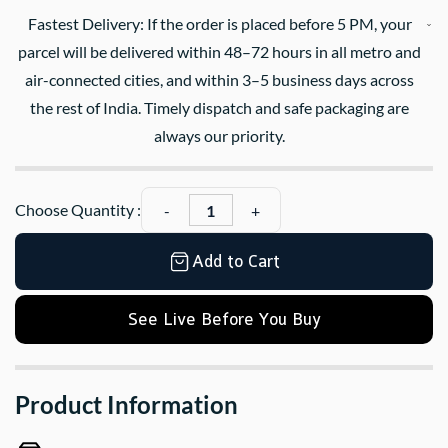
Fastest Delivery: If the order is placed before 5 PM, your
parcel will be delivered within 48–72 hours in all metro and
air-connected cities, and within 3–5 business days across
the rest of India. Timely dispatch and safe packaging are
always our priority.
Choose Quantity :
Add to Cart
See Live Before You Buy
Product Information