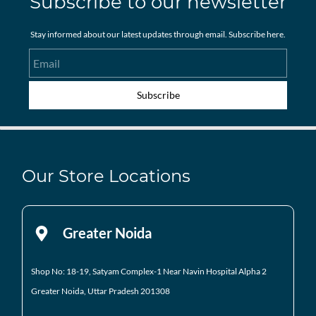
Subscribe to our newsletter
Stay informed about our latest updates through email. Subscribe here.
Email
Subscribe
Our Store Locations
Greater Noida
Shop No: 18-19, Satyam Complex-1 Near Navin Hospital
Alpha 2
Greater Noida, Uttar Pradesh 201308