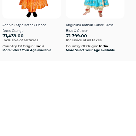
Anarkali Style Kathak Dance
Angrakha Kathak Dance Dress
Boys
Dress Orange
Blue & Golden
Mar
₹1,439.00
₹1,799.00
₹1
Inclusive of all taxes
Inclusive of all taxes
Incl
Country Of Origin:
India
Country Of Origin:
India
Cou
More Select Your Age available
More Select Your Age available
More