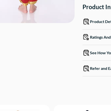
Product I
Product Det
Ratings An
See How Yo
Refer and E