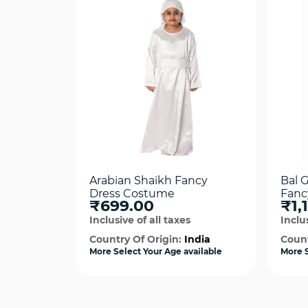
Arabian Shaikh Fancy
Bal 
Dress Costume
Fanc
₹699.00
₹1,
Inclusive of all taxes
Inclus
Country Of Origin:
India
Count
More Select Your Age available
More S