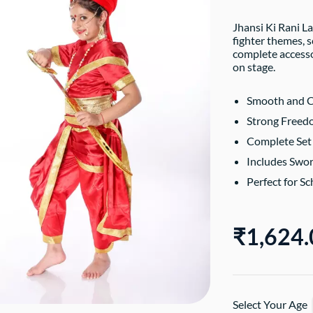
Jhansi Ki Rani L
fighter themes, s
complete accesso
on stage.
Smooth and C
Strong Freedo
Complete Set 
Includes Swor
Perfect for S
₹1,624.
Select Your Age