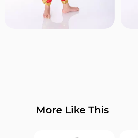
More Like This