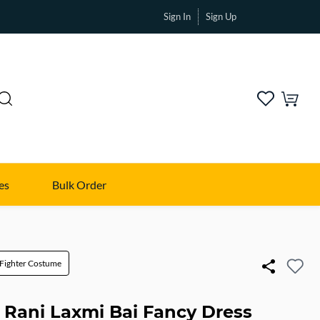
Sign In
Sign Up
es
Bulk Order
Fighter Costume
i Rani Laxmi Bai Fancy Dress