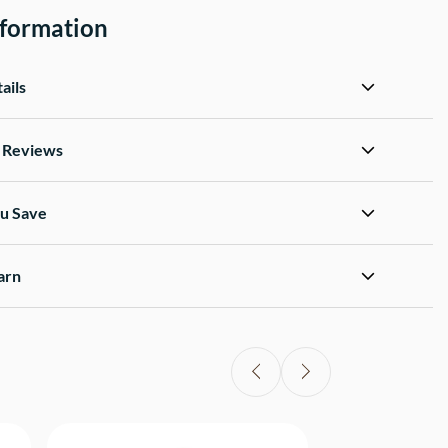
nformation
ails
d Reviews
u Save
arn