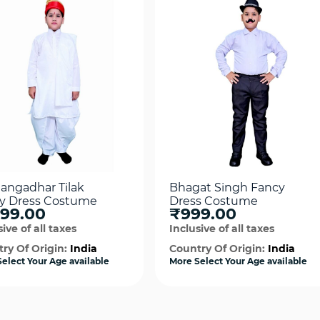
Gangadhar Tilak
Bhagat Singh Fancy
y Dress Costume
Dress Costume
199.00
₹999.00
ive of all taxes
Inclusive of all taxes
ry Of Origin:
India
Country Of Origin:
India
elect Your Age available
More Select Your Age available