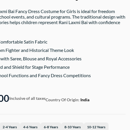
axmi Bai Fancy Dress Costume for Girls is ideal for freedom
chool events, and cultural programs. The traditional design with
ries helps children represent Rani Laxmi Bai with confidence
omfortable Satin Fabric
m Fighter and Historical Theme Look
with Saree, Blouse and Royal Accessories
d and Shield for Stage Performance
chool Functions and Fancy Dress Competitions
00
Inclusive of all taxes
Country Of Origin:
India
2-4 Years
4-6 Years
6-8 Years
8-10 Years
10-12 Years