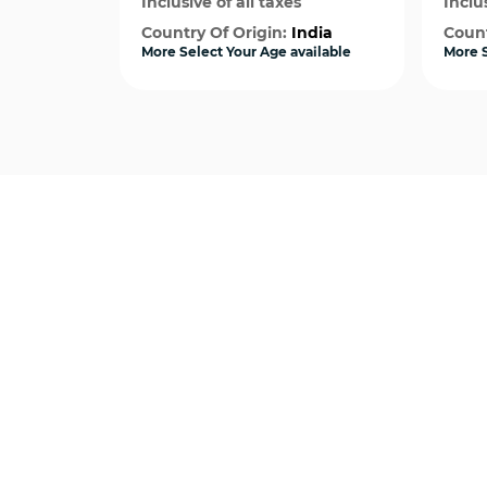
Inclusive of all taxes
Inclus
Country Of Origin:
India
Count
More Select Your Age available
More S
Quick View