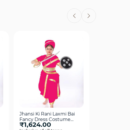
Quick View
Qui
Jhansi Ki Rani Laxmi Bai
King Akbar F
Fancy Dress Costume
Costume For
₹1,624.00
₹1,799.0
For Girls Pink