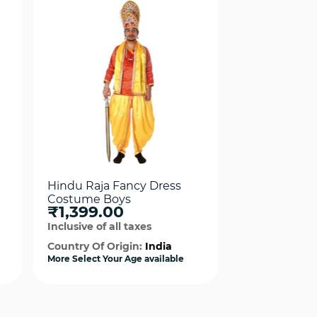
Hindu Raja Fancy Dress
Jhansi Ki Ran
Costume Boys
Fancy Dress
₹1,399.00
₹1,624.0
Inclusive of all taxes
Inclusive of al
Country Of Origin:
India
Country Of Or
More Select Your Age available
More Select Your