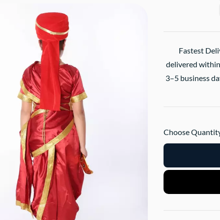
Fastest Deli
delivered within
3–5 business day
Choose Quantity