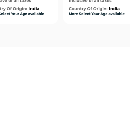
ive of all taxes
Inclusive of all taxes
ry Of Origin:
India
Country Of Origin:
India
elect Your Age available
More Select Your Age available
Quick View
Quick View