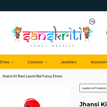
 Dress
Costume
Jewellary
Accessori
Jhansi Ki Rani Laxmi Bai Fancy Dress
Leaders & Freedom 
Jhansi K