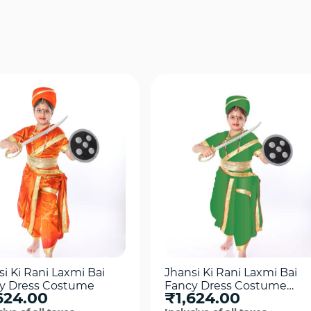
Quick View
Quick View
i Ki Rani Laxmi Bai
Jhansi Ki Rani Laxmi Bai
y Dress Costume
Fancy Dress Costume
624.00
₹1,624.00
For Girls