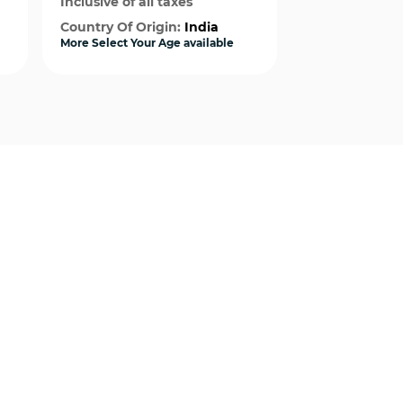
Inclusive of all taxes
Inclusive of al
Country Of Origin:
India
Country Of Or
More Select Your Age available
More Select Your
Quick View
Qui