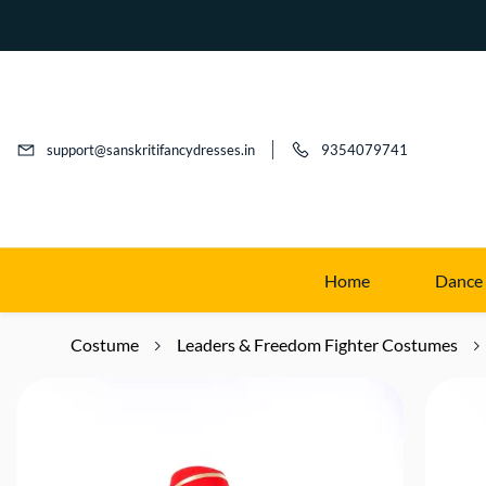
support@sanskritifancydresses.in
9354079741
Home
Dance
Costume
Leaders & Freedom Fighter Costumes