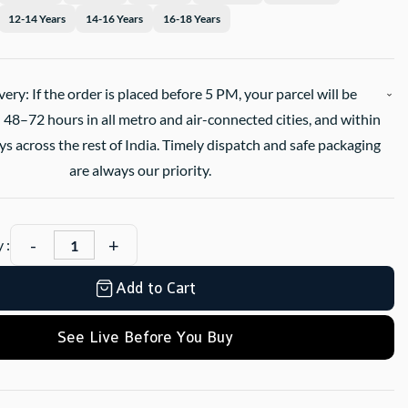
12-14 Years
14-16 Years
16-18 Years
very: If the order is placed before 5 PM, your parcel will be
 48–72 hours in all metro and air-connected cities, and within
s across the rest of India. Timely dispatch and safe packaging
are always our priority.
 :
Add to Cart
See Live Before You Buy