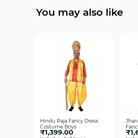
Quick View
You may also like
Hindu Raja Fancy Dress
Jhans
Costume Boys
Fanc
₹1,399.00
₹1,