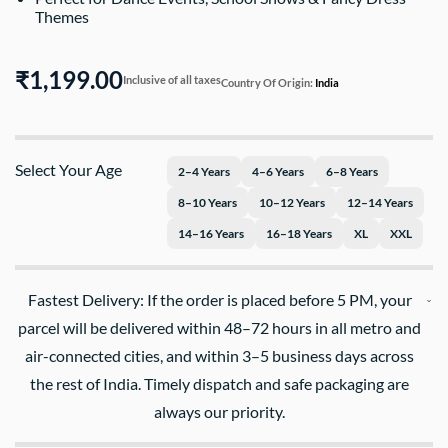
Themes
₹1,199.00
Inclusive of all taxes
Country Of Origin:
India
Select Your Age
2–4 Years
4–6 Years
6–8 Years
8–10 Years
10–12 Years
12–14 Years
14–16 Years
16–18 Years
XL
XXL
Fastest Delivery: If the order is placed before 5 PM, your
parcel will be delivered within 48–72 hours in all metro and
air-connected cities, and within 3–5 business days across
the rest of India. Timely dispatch and safe packaging are
always our priority.