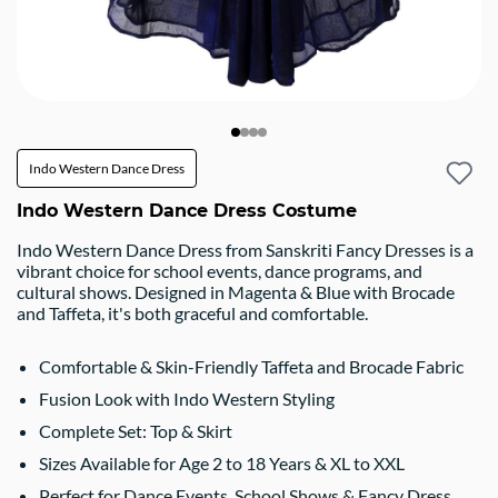
Indo Western Dance Dress
Indo Western Dance Dress Costume
Indo Western Dance Dress from Sanskriti Fancy Dresses is a
vibrant choice for school events, dance programs, and
cultural shows. Designed in Magenta & Blue with Brocade
and Taffeta, it's both graceful and comfortable.
Comfortable & Skin-Friendly Taffeta and Brocade Fabric
Fusion Look with Indo Western Styling
Complete Set: Top & Skirt
Sizes Available for Age 2 to 18 Years & XL to XXL
Perfect for Dance Events, School Shows & Fancy Dress