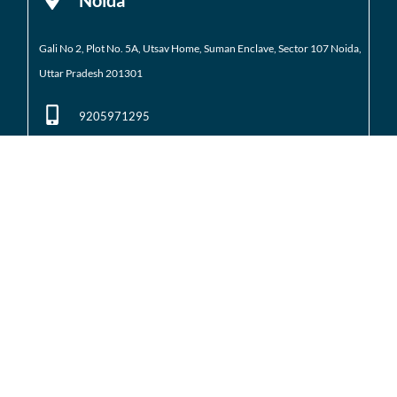
Gali No 2, Plot No. 5A, Utsav Home, Suman Enclave, Sector 107 Noida,
Uttar Pradesh 201301
9205971295
01204184223
Noida Extension
Shop No. 3 FFS, Supertech Mart Eco Village 2 Greater
Noida West
(Noida Extension)
7428226261
01204566418