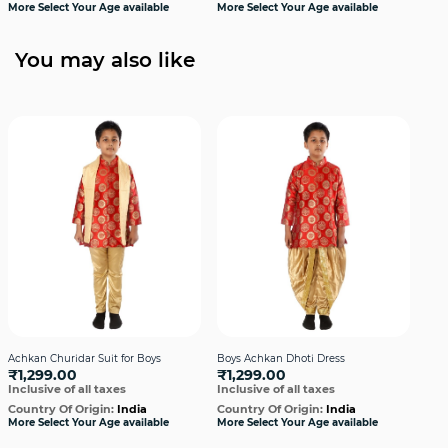
More Select Your Age available
More Select Your Age available
Cou
More
You may also like
Achkan Churidar Suit for Boys
Boys Achkan Dhoti Dress
Boy
₹1,299.00
₹1,299.00
Gol
Inclusive of all taxes
Inclusive of all taxes
₹1
Incl
Country Of Origin:
India
Country Of Origin:
India
More Select Your Age available
More Select Your Age available
Cou
More