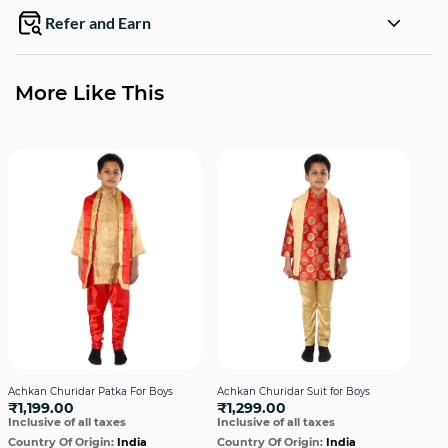
Refer and Earn
More Like This
Achkan Churidar Patka For Boys
Achkan Churidar Suit for Boys
Ang
₹1,199.00
₹1,299.00
Ora
Inclusive of all taxes
Inclusive of all taxes
₹1
Incl
Country Of Origin:
India
Country Of Origin:
India