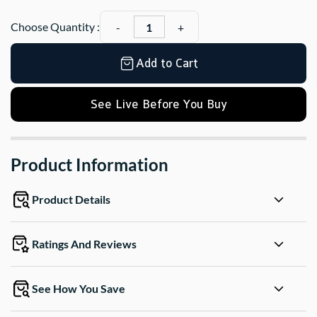
Choose Quantity :
Add to Cart
See Live Before You Buy
Product Information
Product Details
Ratings And Reviews
See How You Save