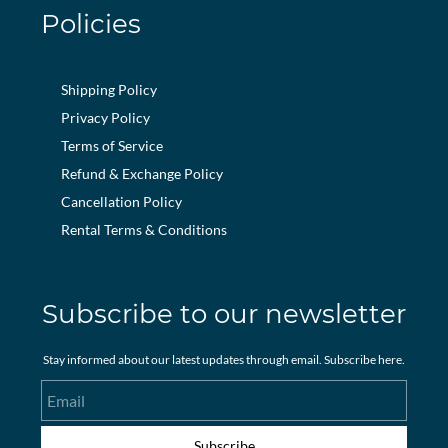
Policies
Shipping Policy
Privacy Policy
Terms of Service
Refund & Exchange Policy
Cancellation Policy
Rental Terms & Conditions
Subscribe to our newsletter
Stay informed about our latest updates through email. Subscribe here.
Email
Subscribe