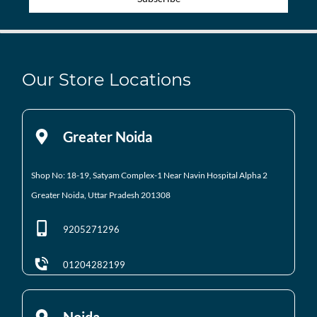
Our Store Locations
Greater Noida
Shop No: 18-19, Satyam Complex-1 Near Navin Hospital
Alpha 2
Greater Noida, Uttar Pradesh 201308
9205271296
01204282199
Noida