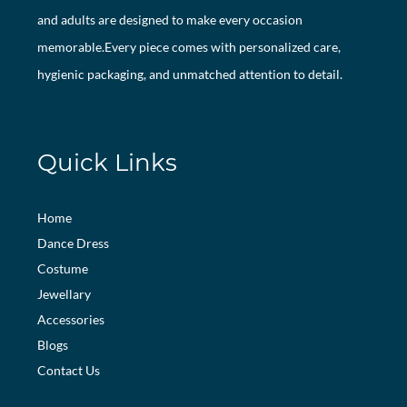
and adults are designed to make every occasion
memorable.Every piece comes with personalized care,
hygienic packaging, and unmatched attention to detail.
Quick Links
Home
Dance Dress
Costume
Jewellary
Accessories
Blogs
Contact Us