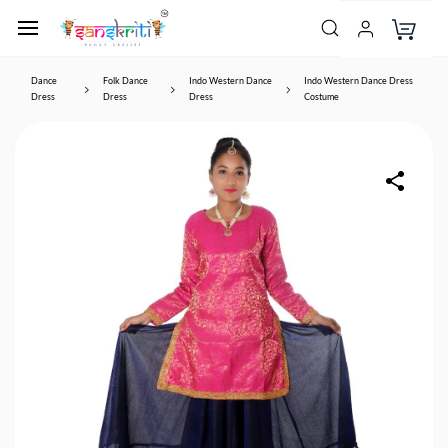
Dance
Folk Dance
Indo Western Dance
Indo Western Dance Dress
Dress
Dress
Dress
Costume