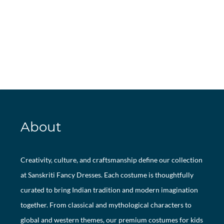
About
Creativity, culture, and craftsmanship define our collection
at Sanskriti Fancy Dresses. Each costume is thoughtfully
curated to bring Indian tradition and modern imagination
together. From classical and mythological characters to
global and western themes, our premium costumes for kids