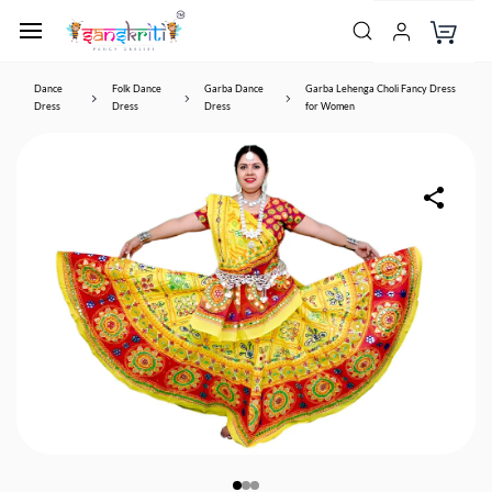
Dance
Folk Dance
Garba Dance
Garba Lehenga Choli Fancy Dress
Dress
Dress
Dress
for Women