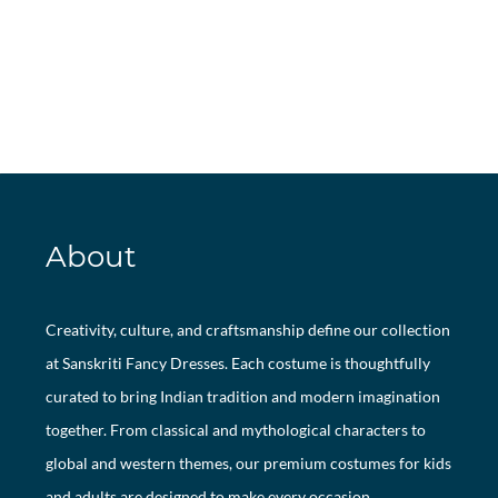
About
Creativity, culture, and craftsmanship define our collection
at Sanskriti Fancy Dresses. Each costume is thoughtfully
curated to bring Indian tradition and modern imagination
together. From classical and mythological characters to
global and western themes, our premium costumes for kids
and adults are designed to make every occasion