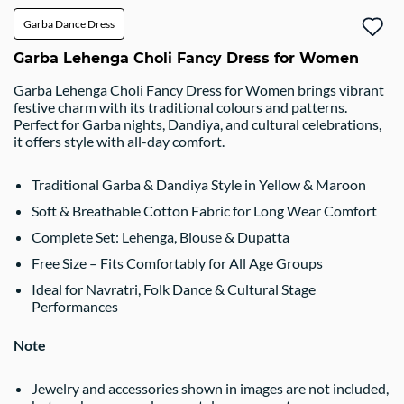
Garba Dance Dress
Garba Lehenga Choli Fancy Dress for Women
Garba Lehenga Choli Fancy Dress for Women brings vibrant
festive charm with its traditional colours and patterns.
Perfect for Garba nights, Dandiya, and cultural celebrations,
it offers style with all-day comfort.
Traditional Garba & Dandiya Style in Yellow & Maroon
Soft & Breathable Cotton Fabric for Long Wear Comfort
Complete Set: Lehenga, Blouse & Dupatta
Free Size – Fits Comfortably for All Age Groups
Ideal for Navratri, Folk Dance & Cultural Stage
Performances
Note
Jewelry and accessories shown in images are not included,