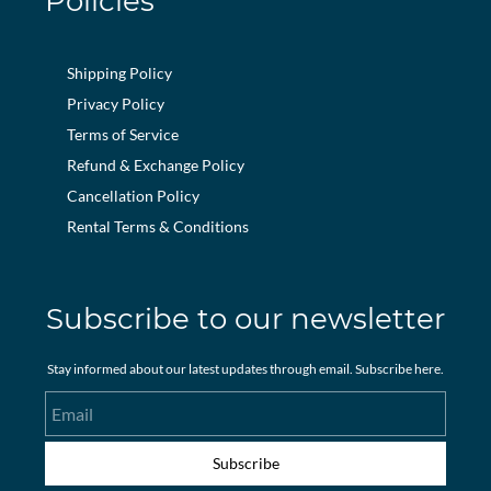
Policies
Shipping Policy
Privacy Policy
Terms of Service
Refund & Exchange Policy
Cancellation Policy
Rental Terms & Conditions
Subscribe to our newsletter
Stay informed about our latest updates through email. Subscribe here.
Email
Subscribe