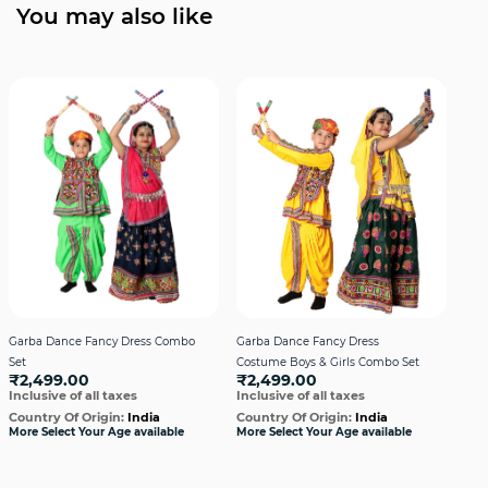
You may also like
Garba Dance Fancy Dress Combo
Garba Dance Fancy Dress
Gar
Set
Costume Boys & Girls Combo Set
Cos
₹2,499.00
₹2,499.00
₹2
Inclusive of all taxes
Inclusive of all taxes
Incl
Country Of Origin:
India
Country Of Origin:
India
Cou
More Select Your Age available
More Select Your Age available
More