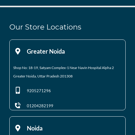
Our Store Locations
Greater Noida
Shop No: 18-19, Satyam Complex-1 Near Navin Hospital
Alpha 2
Greater Noida, Uttar Pradesh 201308
9205271296
01204282199
Noida