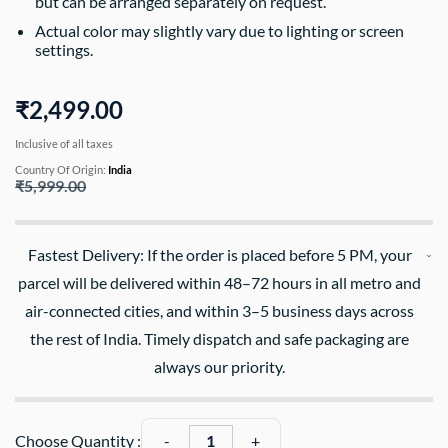
but can be arranged separately on request.
Actual color may slightly vary due to lighting or screen
settings.
₹2,499.00
Inclusive of all taxes
Country Of Origin:
India
₹5,999.00
Fastest Delivery: If the order is placed before 5 PM, your
parcel will be delivered within 48–72 hours in all metro and
air-connected cities, and within 3–5 business days across
the rest of India. Timely dispatch and safe packaging are
always our priority.
Choose Quantity :