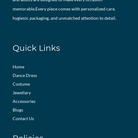
memorable.Every piece comes with personalized care,
hygienic packaging, and unmatched attention to detail.
Quick Links
Home
Dance Dress
Costume
Jewellary
Accessories
Blogs
Contact Us