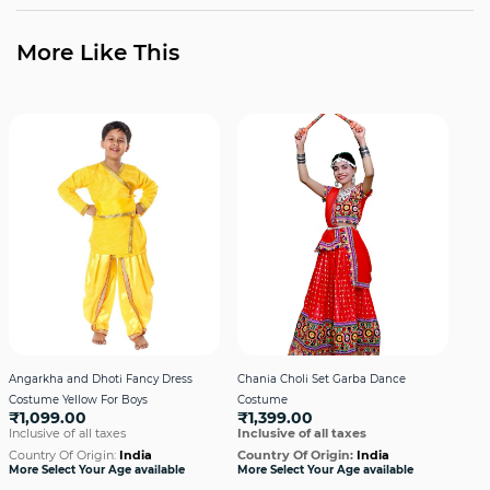
More Like This
Angarkha and Dhoti Fancy Dress
Chania Choli Set Garba Dance
Gar
Costume Yellow For Boys
Costume
Dre
₹1,099.00
₹1,399.00
₹1
Inclusive of all taxes
Inclusive of all taxes
Incl
Country Of Origin:
India
Country Of Origin:
India
Cou
More Select Your Age available
More Select Your Age available
More