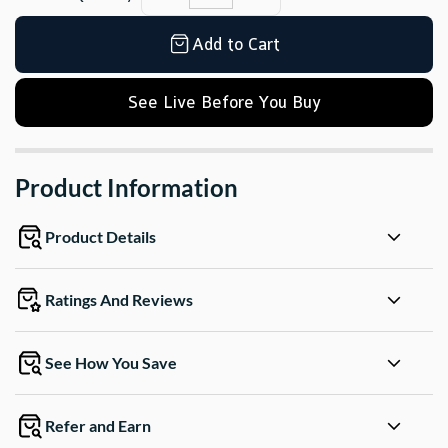
Add to Cart
See Live Before You Buy
Product Information
Product Details
Ratings And Reviews
See How You Save
Refer and Earn