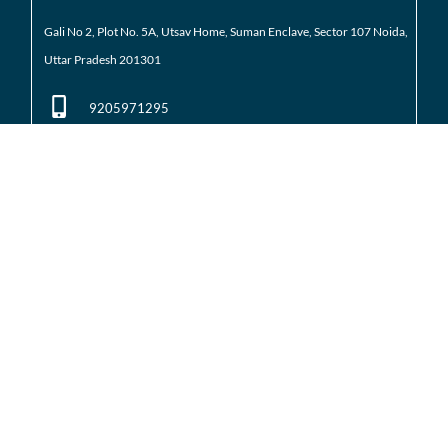
Gali No 2, Plot No. 5A, Utsav Home, Suman Enclave, Sector 107 Noida,
Uttar Pradesh 201301
9205971295
01204184223
Noida Extension
Shop No. 3 FFS, Supertech Mart Eco Village 2 Greater
Noida West
(Noida Extension)
7428226261
01204566418