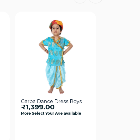
Garba Dance Dress Boys
Garba Dance
₹1,399.00
Dress Costum
₹1,399.0
More Select Your Age available
More Select Your