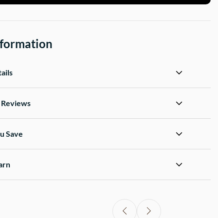
nformation
ails
d Reviews
u Save
arn