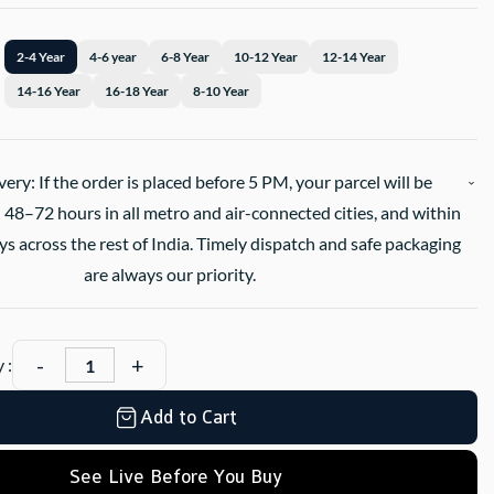
2-4 Year
4-6 year
6-8 Year
10-12 Year
12-14 Year
14-16 Year
16-18 Year
8-10 Year
very: If the order is placed before 5 PM, your parcel will be
 48–72 hours in all metro and air-connected cities, and within
s across the rest of India. Timely dispatch and safe packaging
are always our priority.
 :
Add to Cart
See Live Before You Buy