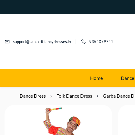
support@sanskritifancydresses.in
9354079741
Home
Dance
Dance Dress
Folk Dance Dress
Garba Dance D