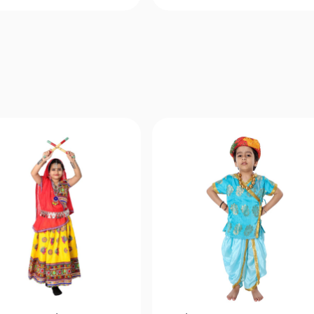
Quick View
Quick View