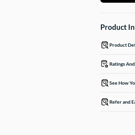
Product I
Product Det
Ratings An
See How Yo
Refer and E