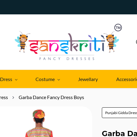
 Dress
Costume
Jewellary
Accessori
ress
Garba Dance Fancy Dress Boys
Punjabi Gidda Dres
Garba Da