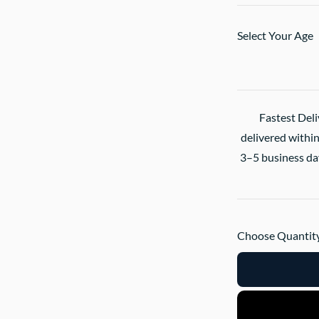
Select Your Age
Fastest Deli
delivered within
3–5 business day
Choose Quantity