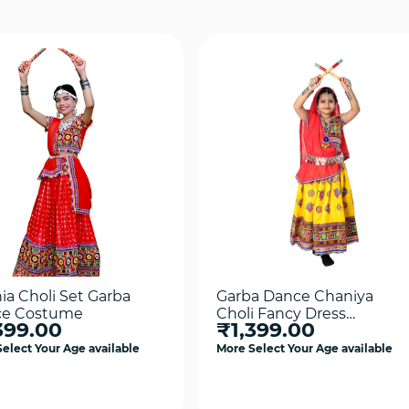
ia Choli Set Garba
Garba Dance Chaniya
e Costume
Choli Fancy Dress
399.00
₹1,399.00
Costume
elect Your Age available
More Select Your Age available