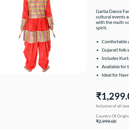
Garba Dance Fanc
cultural events 
with the multi-c
spirit.
Comfortable a
Gujarati folk 
Includes Kurt
Available for
Ideal for Navr
₹1,299.
Inclusive of all tax
Country Of Origin
₹2,999.00