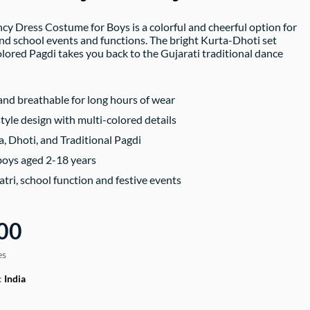
y Dress Costume for Boys is a colorful and cheerful option for
and school events and functions. The bright Kurta-Dhoti set
olored Pagdi takes you back to the Gujarati traditional dance
nd breathable for long hours of wear
style design with multi-colored details
a, Dhoti, and Traditional Pagdi
 boys aged 2-18 years
atri, school function and festive events
00
es
:
India