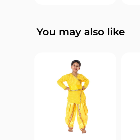
Quick View
You may also like