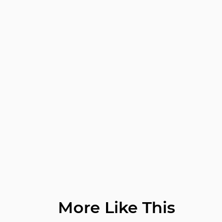
More Like This