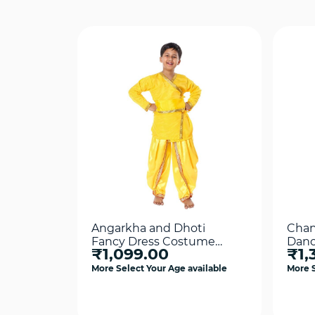
Angarkha and Dhoti
Chan
Fancy Dress Costume
Danc
₹1,099.00
₹1,
Yellow For Boys
More Select Your Age available
More S