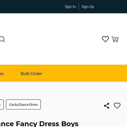
Sign In
Sign Up
es
Bulk Order
s
Garba Dance Dress
nce Fancy Dress Boys