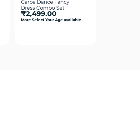
Garba Dance Fancy
Garba Dance
Dress Combo Set
Dress Costu
₹2,499.00
₹2,499.0
Girls Combo 
More Select Your Age available
More Select Your
Quick View
Qui