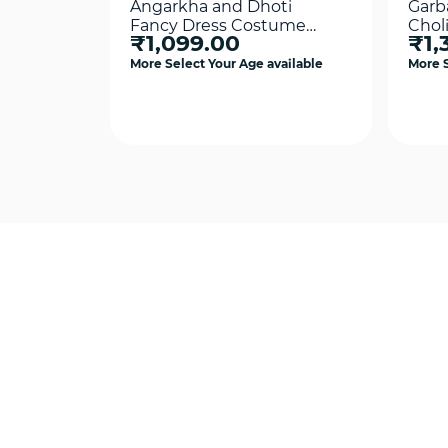
Angarkha and Dhoti
Garb
Fancy Dress Costume
Chol
₹1,099.00
₹1,
Yellow For Boys
Cos
More Select Your Age available
More S
Quick View