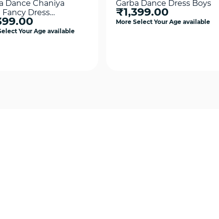
a Dance Chaniya
Garba Dance Dress Boys
₹1,399.00
i Fancy Dress
399.00
tume
More Select Your Age available
elect Your Age available
Quick View
Quick View