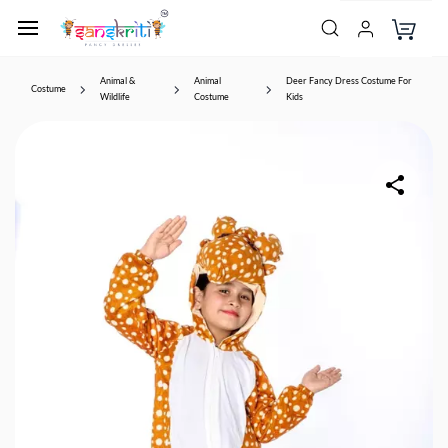
Animal &
Animal
Deer Fancy Dress Costume For
Costume
Wildlife
Costume
Kids