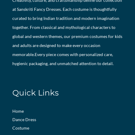
Creativity, culture, and craftsmanship define our collection
at Sanskriti Fancy Dresses. Each costume is thoughtfully
curated to bring Indian tradition and modern imagination
together. From classical and mythological characters to
global and western themes, our premium costumes for kids
and adults are designed to make every occasion
memorable.Every piece comes with personalized care,
hygienic packaging, and unmatched attention to detail.
Quick Links
Home
Dance Dress
Costume