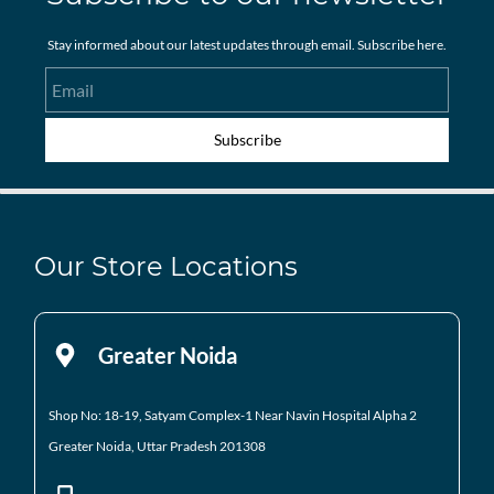
Stay informed about our latest updates through email. Subscribe here.
Email
Subscribe
Our Store Locations
Greater Noida
Shop No: 18-19, Satyam Complex-1 Near Navin Hospital
Alpha 2
Greater Noida, Uttar Pradesh 201308