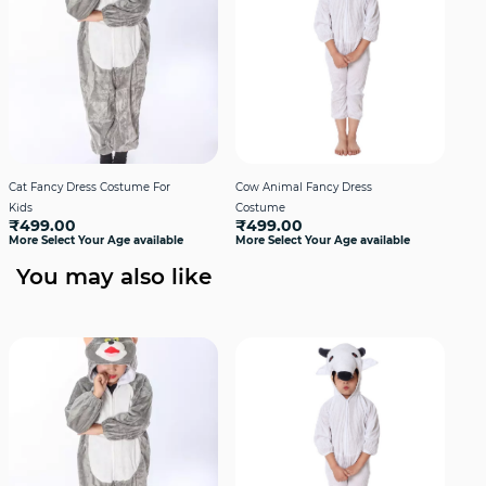
Cat Fancy Dress Costume For
Cow Animal Fancy Dress
Cro
₹4
Kids
Costume
More
₹499.00
₹499.00
More Select Your Age available
More Select Your Age available
You may also like