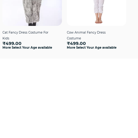
Cat Fancy Dress Costume For
Cow Animal Fancy Dress
Cro
₹4
Kids
Costume
More
₹499.00
₹499.00
More Select Your Age available
More Select Your Age available