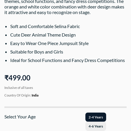
themes, school functions, and fancy dress competitions. The
orange and white color combination with deer design makes
it attractive and easy to recognize on stage.
Soft and Comfortable Selina Fabric
Cute Deer Animal Theme Design
Easy to Wear One Piece Jumpsuit Style
Suitable for Boys and Girls
Ideal for School Functions and Fancy Dress Competitions
₹499.00
Inclusive of all taxes
Country Of Origin:
India
Select Your Age
2-4 Years
4-6 Years