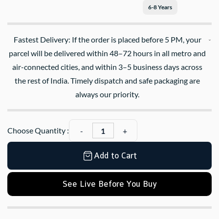
6-8 Years
Fastest Delivery: If the order is placed before 5 PM, your
parcel will be delivered within 48–72 hours in all metro and
air-connected cities, and within 3–5 business days across
the rest of India. Timely dispatch and safe packaging are
always our priority.
Choose Quantity :
Add to Cart
See Live Before You Buy