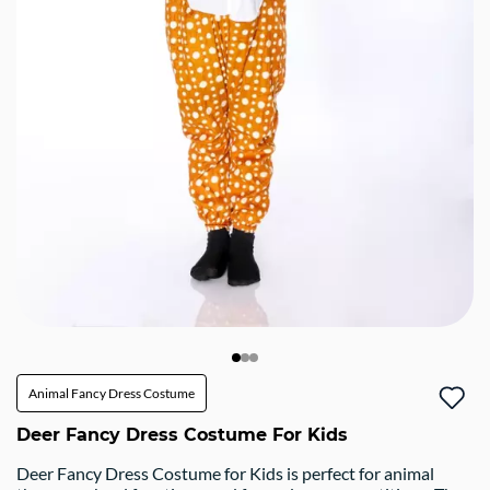
Animal Fancy Dress Costume
Deer Fancy Dress Costume For Kids
Deer Fancy Dress Costume for Kids is perfect for animal