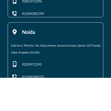
9205271296
01204282199
Noida
Gali No 2, Plot No. 5A, Utsav Home, Suman Enclave, Sector 107 Noida,
Uttar Pradesh 201301
9205971295
01204184223
Noida Extension
Shop No. 3 FFS, Supertech Mart Eco Village 2 Greater
Noida West