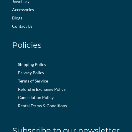
Jewellary
Accessories
Blogs
Contact Us
Policies
Shipping Policy
Privacy Policy
Terms of Service
Refund & Exchange Policy
Cancellation Policy
Rental Terms & Conditions
Subscribe to our newsletter