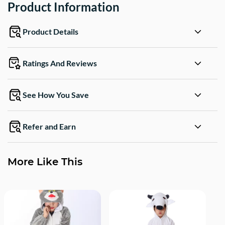
Product Information
Product Details
Ratings And Reviews
See How You Save
Refer and Earn
More Like This