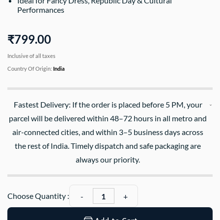
Ideal for Fancy Dress, Republic Day & Cultural
Performances
₹799.00
Inclusive of all taxes
Country Of Origin:
India
Fastest Delivery: If the order is placed before 5 PM, your
parcel will be delivered within 48–72 hours in all metro and
air-connected cities, and within 3–5 business days across
the rest of India. Timely dispatch and safe packaging are
always our priority.
Choose Quantity :