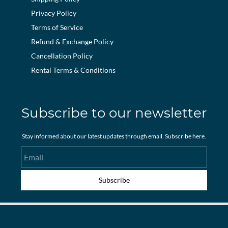
Privacy Policy
Terms of Service
Refund & Exchange Policy
Cancellation Policy
Rental Terms & Conditions
Subscribe to our newsletter
Stay informed about our latest updates through email. Subscribe here.
Email
Subscribe