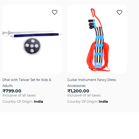
Dhal with Talwar Set for Kids &
Guitar Instrument Fancy Dress
Adults
Accessories
₹799.00
₹1,200.00
Inclusive of all taxes
Inclusive of all taxes
Country Of Origin:
India
Country Of Origin:
India