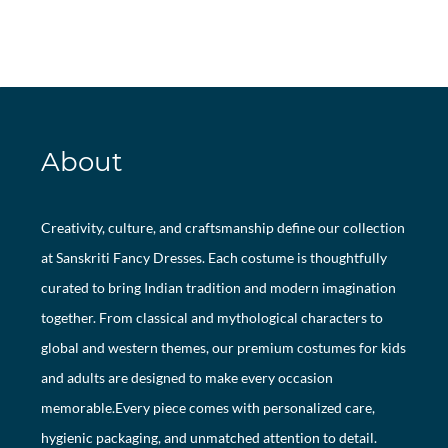
About
Creativity, culture, and craftsmanship define our collection
at Sanskriti Fancy Dresses. Each costume is thoughtfully
curated to bring Indian tradition and modern imagination
together. From classical and mythological characters to
global and western themes, our premium costumes for kids
and adults are designed to make every occasion
memorable.Every piece comes with personalized care,
hygienic packaging, and unmatched attention to detail.