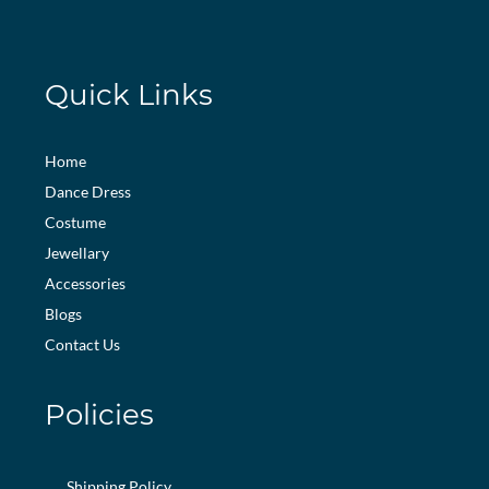
Quick Links
Home
Dance Dress
Costume
Jewellary
Accessories
Blogs
Contact Us
Policies
Shipping Policy