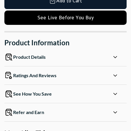
Add to Cart
See Live Before You Buy
Product Information
Product Details
Ratings And Reviews
See How You Save
Refer and Earn