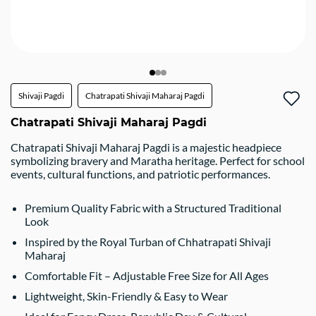
Shivaji Pagdi
Chatrapati Shivaji Maharaj Pagdi
Chatrapati Shivaji Maharaj Pagdi
Chatrapati Shivaji Maharaj Pagdi is a majestic headpiece
symbolizing bravery and Maratha heritage. Perfect for school
events, cultural functions, and patriotic performances.
Premium Quality Fabric with a Structured Traditional
Look
Inspired by the Royal Turban of Chhatrapati Shivaji
Maharaj
Comfortable Fit – Adjustable Free Size for All Ages
Lightweight, Skin-Friendly & Easy to Wear