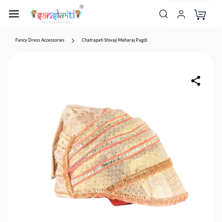
Fancy Dress Accessories
Chatrapati Shivaji Maharaj Pagdi