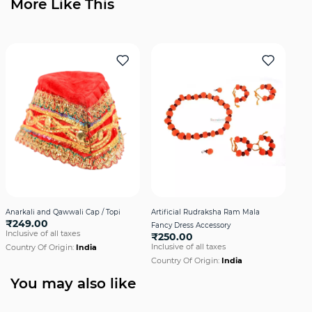
More Like This
Anarkali and Qawwali Cap / Topi
Artificial Rudraksha Ram Mala
Axe 
₹249.00
Fancy Dress Accessory
Dre
Inclusive of all taxes
₹250.00
₹2
Inclusive of all taxes
Incl
Country Of Origin:
India
Country Of Origin:
India
Cou
You may also like