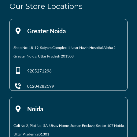
Our Store Locations
Greater Noida
Shop No: 18-19, Satyam Complex-1 Near Navin Hospital
Alpha 2
Greater Noida, Uttar Pradesh 201308
9205271296
01204282199
Noida
Gali No 2, Plot No. 5A, Utsav Home, Suman Enclave, Sector 107 Noida,
Uttar Pradesh 201301