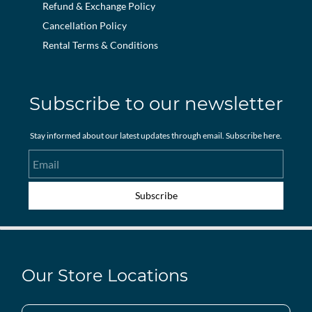
Refund & Exchange Policy
Cancellation Policy
Rental Terms & Conditions
Subscribe to our newsletter
Stay informed about our latest updates through email. Subscribe here.
Email
Subscribe
Our Store Locations