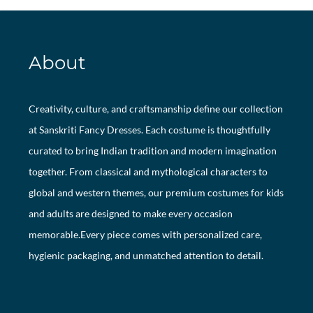
About
Creativity, culture, and craftsmanship define our collection
at Sanskriti Fancy Dresses. Each costume is thoughtfully
curated to bring Indian tradition and modern imagination
together. From classical and mythological characters to
global and western themes, our premium costumes for kids
and adults are designed to make every occasion
memorable.Every piece comes with personalized care,
hygienic packaging, and unmatched attention to detail.