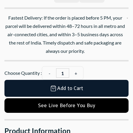
Fastest Delivery: If the order is placed before 5 PM, your
parcel will be delivered within 48–72 hours in all metro and
air-connected cities, and within 3–5 business days across
the rest of India. Timely dispatch and safe packaging are
always our priority.
Choose Quantity :
Add to Cart
See Live Before You Buy
Product Information