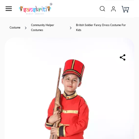
Community Helper
British Soldier Fancy Dress Costume For
Costume
Costumes
Kids