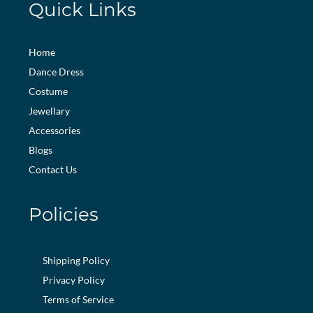
Quick Links
Home
Dance Dress
Costume
Jewellary
Accessories
Blogs
Contact Us
Policies
Shipping Policy
Privacy Policy
Terms of Service