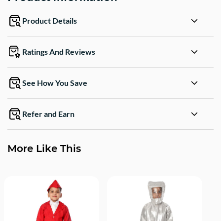
Product Details
Ratings And Reviews
See How You Save
Refer and Earn
More Like This