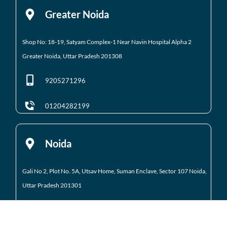
Greater Noida
Shop No: 18-19, Satyam Complex-1 Near Navin Hospital
Alpha 2
Greater Noida, Uttar Pradesh 201308
9205271296
01204282199
Noida
Gali No 2, Plot No. 5A, Utsav Home, Suman Enclave, Sector 107 Noida,
Uttar Pradesh 201301
9205971295