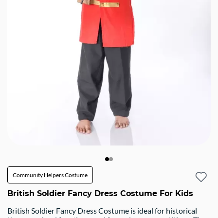
Community Helpers Costume
British Soldier Fancy Dress Costume For Kids
British Soldier Fancy Dress Costume is ideal for historical