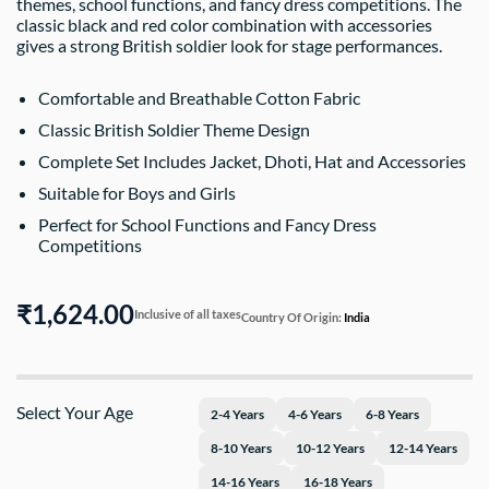
themes, school functions, and fancy dress competitions. The
classic black and red color combination with accessories
gives a strong British soldier look for stage performances.
Comfortable and Breathable Cotton Fabric
Classic British Soldier Theme Design
Complete Set Includes Jacket, Dhoti, Hat and Accessories
Suitable for Boys and Girls
Perfect for School Functions and Fancy Dress
Competitions
₹1,624.00
Inclusive of all taxes
Country Of Origin:
India
Select Your Age
2-4 Years
4-6 Years
6-8 Years
8-10 Years
10-12 Years
12-14 Years
14-16 Years
16-18 Years