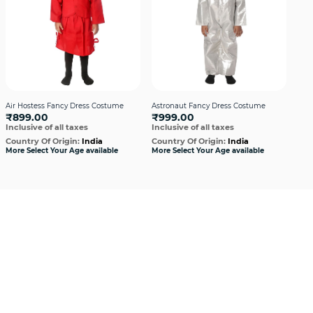
Air Hostess Fancy Dress Costume
Astronaut Fancy Dress Costume
Cath
₹899.00
₹999.00
Cos
Inclusive of all taxes
Inclusive of all taxes
₹7
Incl
Country Of Origin:
India
Country Of Origin:
India
More Select Your Age available
More Select Your Age available
Cou
More