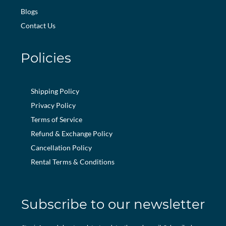
Blogs
Contact Us
Policies
Shipping Policy
Privacy Policy
Terms of Service
Refund & Exchange Policy
Cancellation Policy
Rental Terms & Conditions
Subscribe to our newsletter