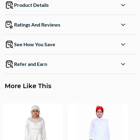
Product Details
Ratings And Reviews
See How You Save
Refer and Earn
More Like This