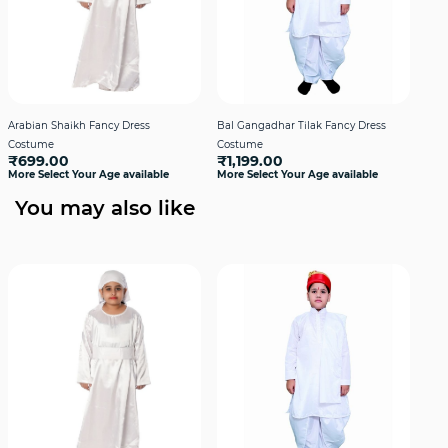
Arabian Shaikh Fancy Dress
Bal Gangadhar Tilak Fancy Dress
Hin
Costume
Costume
Boy
₹699.00
₹1,199.00
₹1
More Select Your Age available
More Select Your Age available
More
You may also like