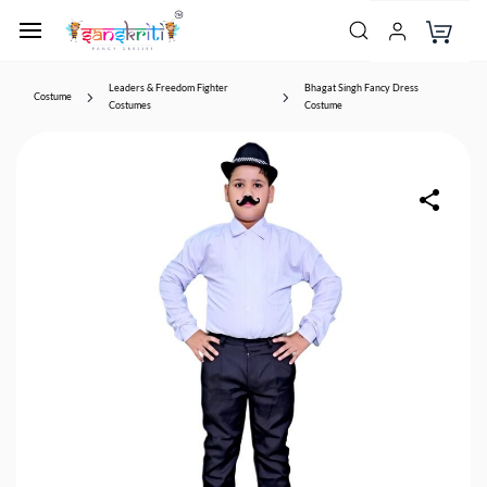
Leaders & Freedom Fighter
Bhagat Singh Fancy Dress
Costume
Costumes
Costume