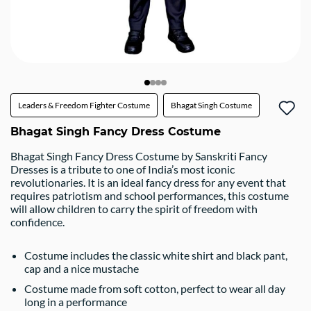
Leaders & Freedom Fighter Costume
Bhagat Singh Costume
Bhagat Singh Fancy Dress Costume
Bhagat Singh Fancy Dress Costume by Sanskriti Fancy
Dresses is a tribute to one of India’s most iconic
revolutionaries. It is an ideal fancy dress for any event that
requires patriotism and school performances, this costume
will allow children to carry the spirit of freedom with
confidence.
Costume includes the classic white shirt and black pant,
cap and a nice mustache
Costume made from soft cotton, perfect to wear all day
long in a performance