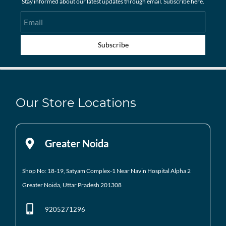
Stay informed about our latest updates through email. Subscribe here.
Email
Subscribe
Our Store Locations
Greater Noida
Shop No: 18-19, Satyam Complex-1 Near Navin Hospital
Alpha 2
Greater Noida, Uttar Pradesh 201308
9205271296