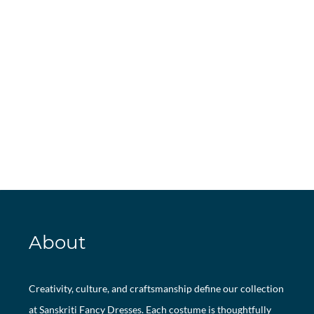
About
Creativity, culture, and craftsmanship define our collection
at Sanskriti Fancy Dresses. Each costume is thoughtfully