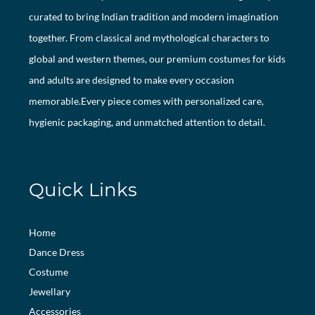
curated to bring Indian tradition and modern imagination
together. From classical and mythological characters to
global and western themes, our premium costumes for kids
and adults are designed to make every occasion
memorable.Every piece comes with personalized care,
hygienic packaging, and unmatched attention to detail.
Quick Links
Home
Dance Dress
Costume
Jewellary
Accessories