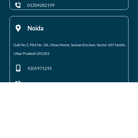
01204282199
Noida
Gali No 2, Plot No. 5A, Utsav Home, Suman Enclave, Sector 107 Noida,
Uttar Pradesh 201301
9205971295
01204184223
Noida Extension
Shop No. 3 FFS, Supertech Mart Eco Village 2 Greater
Noida West
(Noida Extension)