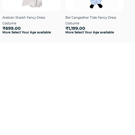
Arabian Shaikh Fancy Dress
Bal Gangadhar Tilak Fancy Dress
Hin
Costume
Costume
Boy
₹699.00
₹1,199.00
₹1
More Select Your Age available
More Select Your Age available
More