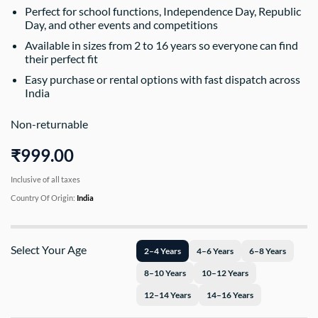
Perfect for school functions, Independence Day, Republic
Day, and other events and competitions
Available in sizes from 2 to 16 years so everyone can find
their perfect fit
Easy purchase or rental options with fast dispatch across
India
Non-returnable
₹999.00
Inclusive of all taxes
Country Of Origin:
India
Select Your Age
2–4 Years
4–6 Years
6–8 Years
8–10 Years
10–12 Years
12–14 Years
14–16 Years