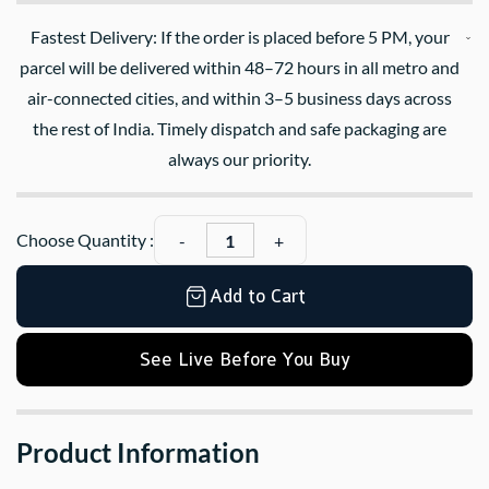
Fastest Delivery: If the order is placed before 5 PM, your
parcel will be delivered within 48–72 hours in all metro and
air-connected cities, and within 3–5 business days across
the rest of India. Timely dispatch and safe packaging are
always our priority.
Choose Quantity :
Add to Cart
See Live Before You Buy
Product Information