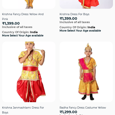
Krishna Fancy Dress Yellow And
Krishna Dress For Boys
₹1,399.00
Pink
Inclusive of all taxes
₹1,399.00
Inclusive of all taxes
Country Of Origin:
India
More Select Your Age available
Country Of Origin:
India
More Select Your Age available
Krishna Janmashtami Dress For
Radha Fancy Dress Costume Yellow
₹1,299.00
Boys