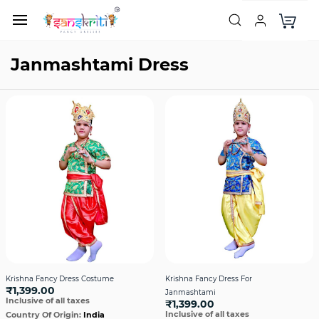
Janmashtami Dress
Krishna Fancy Dress Costume
Krishna Fancy Dress For
₹1,399.00
Janmashtami
Inclusive of all taxes
₹1,399.00
Inclusive of all taxes
Country Of Origin:
India