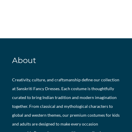
About
Creativity, culture, and craftsmanship define our collection
at Sanskriti Fancy Dresses. Each costume is thoughtfully
curated to bring Indian tradition and modern imagination
together. From classical and mythological characters to
global and western themes, our premium costumes for kids
and adults are designed to make every occasion