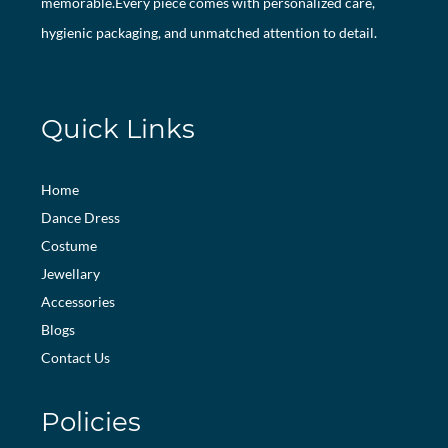
memorable.Every piece comes with personalized care,
hygienic packaging, and unmatched attention to detail.
Quick Links
Home
Dance Dress
Costume
Jewellary
Accessories
Blogs
Contact Us
Policies