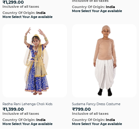
Inclusive of all taxes
₹1,299.00
Inclusive of all taxes
Country Of Origin:
India
More Select Your Age available
Country Of Origin:
India
More Select Your Age available
Radha Rani Lehenga Choli Kids
Sudama Fancy Dress Costume
₹1,399.00
₹799.00
Inclusive of all taxes
Inclusive of all taxes
Country Of Origin:
India
Country Of Origin:
India
More Select Your Age available
More Select Your Age available