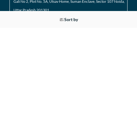
Gali No 2, Plot No. 5A, Utsav Home, Suman Enclave, Sector 107 Noida,
Uttar Pradesh 201301
Sort by
9205971295
01204184223
Noida Extension
Shop No. 3 FFS, Supertech Mart Eco Village 2 Greater
Noida West
(Noida Extension)
7428226261
01204566418