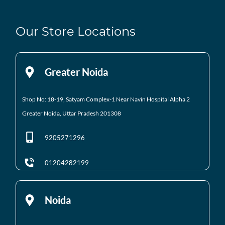
Our Store Locations
Greater Noida
Shop No: 18-19, Satyam Complex-1 Near Navin Hospital
Alpha 2
Greater Noida, Uttar Pradesh 201308
9205271296
01204282199
Noida