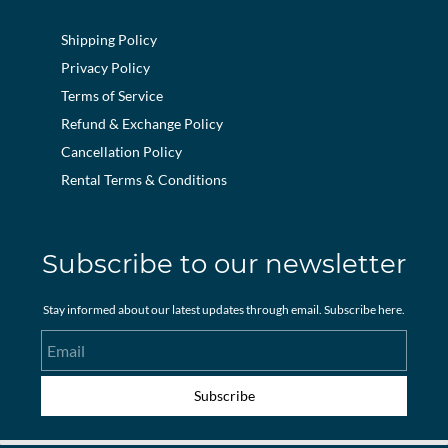
Shipping Policy
Privacy Policy
Terms of Service
Refund & Exchange Policy
Cancellation Policy
Rental Terms & Conditions
Subscribe to our newsletter
Stay informed about our latest updates through email. Subscribe here.
Email
Subscribe