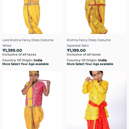
Lord Krishna Fancy Dress Costume
Krishna Fancy Dress Costume
Yellow
Japanese Satin
₹1,399.00
₹1,199.00
Inclusive of all taxes
Inclusive of all taxes
Country Of Origin:
India
Country Of Origin:
India
More Select Your Age available
More Select Your Age available