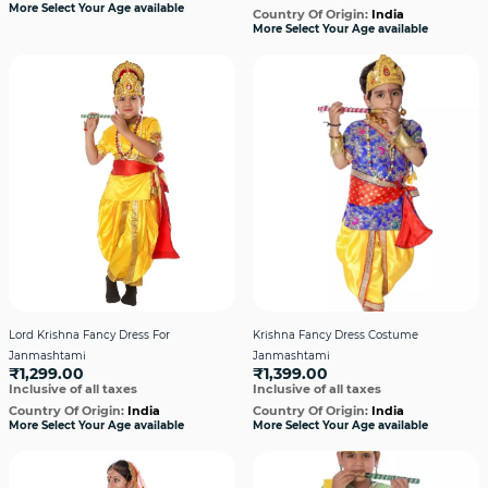
More Select Your Age available
Country Of Origin:
India
More Select Your Age available
Lord Krishna Fancy Dress For
Krishna Fancy Dress Costume
Janmashtami
Janmashtami
₹1,299.00
₹1,399.00
Inclusive of all taxes
Inclusive of all taxes
Country Of Origin:
India
Country Of Origin:
India
More Select Your Age available
More Select Your Age available