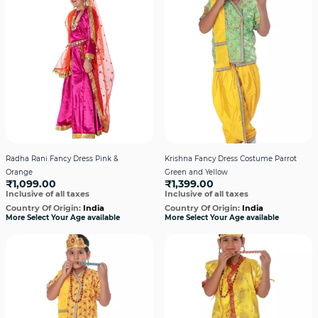
Radha Rani Fancy Dress Pink &
Krishna Fancy Dress Costume Parrot
Orange
Green and Yellow
₹1,099.00
₹1,399.00
Inclusive of all taxes
Inclusive of all taxes
Country Of Origin:
India
Country Of Origin:
India
More Select Your Age available
More Select Your Age available