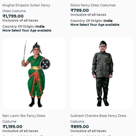
Mughal Emperor Sultan Fancy
Police Fancy Dress Costumes
₹799.00
Dress Costume
Inclusive of all taxes
₹1,799.00
Inclusive of all taxes
Country Of Origin:
India
More Select Your Age available
Country Of Origin:
India
More Select Your Age available
Rani Laxmi Bai Fancy Dress
Subhash Chandra Bose Fancy Dress
Costume
Costume
₹1,199.00
₹899.00
Inclusive of all taxes
Inclusive of all taxes