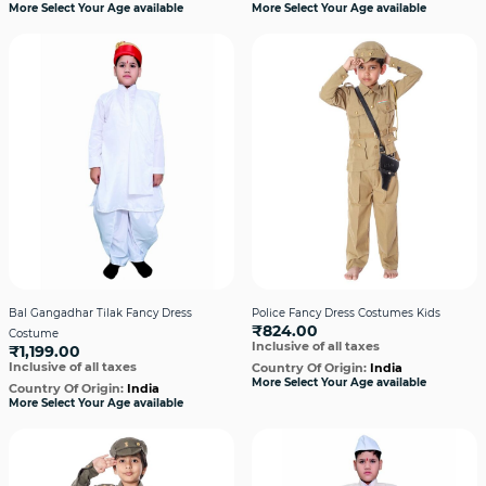
More Select Your Age available
More Select Your Age available
Bal Gangadhar Tilak Fancy Dress
Police Fancy Dress Costumes Kids
₹824.00
Costume
Inclusive of all taxes
₹1,199.00
Inclusive of all taxes
Country Of Origin:
India
More Select Your Age available
Country Of Origin:
India
More Select Your Age available