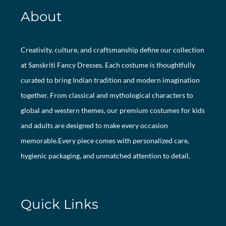
About
Creativity, culture, and craftsmanship define our collection
at Sanskriti Fancy Dresses. Each costume is thoughtfully
curated to bring Indian tradition and modern imagination
together. From classical and mythological characters to
global and western themes, our premium costumes for kids
and adults are designed to make every occasion
memorable.Every piece comes with personalized care,
hygienic packaging, and unmatched attention to detail.
Quick Links