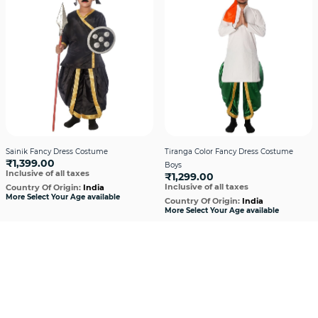
Sainik Fancy Dress Costume
Tiranga Color Fancy Dress Costume
₹1,399.00
Boys
Inclusive of all taxes
₹1,299.00
Inclusive of all taxes
Country Of Origin:
India
More Select Your Age available
Country Of Origin:
India
More Select Your Age available