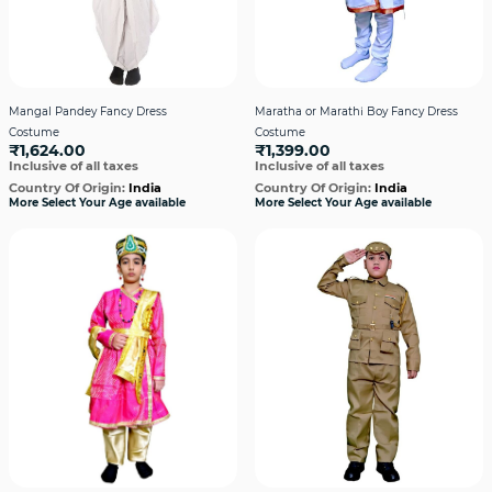
Mangal Pandey Fancy Dress
Maratha or Marathi Boy Fancy Dress
Costume
Costume
₹1,624.00
₹1,399.00
Inclusive of all taxes
Inclusive of all taxes
Country Of Origin:
India
Country Of Origin:
India
More Select Your Age available
More Select Your Age available