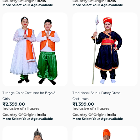
Country Of Origin:
India
Country Of Origin:
India
More Select Your Age available
More Select Your Age available
Tiranga Color Costume for Boys &
Traditional Sainik Fancy Dress
Girls
Costumes
₹2,399.00
₹1,399.00
Inclusive of all taxes
Inclusive of all taxes
Country Of Origin:
India
Country Of Origin:
India
More Select Your Age available
More Select Your Age available