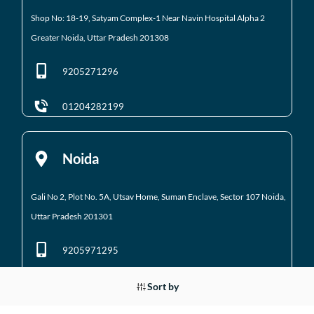
Shop No: 18-19, Satyam Complex-1 Near Navin Hospital
Alpha 2
Greater Noida, Uttar Pradesh 201308
9205271296
01204282199
Noida
Gali No 2, Plot No. 5A, Utsav Home, Suman Enclave, Sector 107 Noida,
Uttar Pradesh 201301
9205971295
01204184223
Sort by