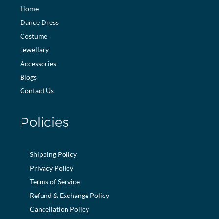
Home
Dance Dress
Costume
Jewellary
Accessories
Blogs
Contact Us
Policies
Shipping Policy
Privacy Policy
Terms of Service
Refund & Exchange Policy
Cancellation Policy