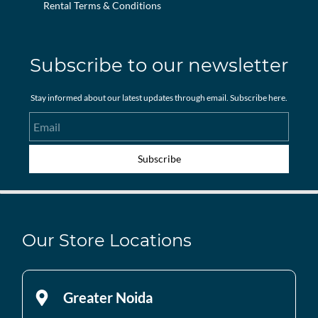
Rental Terms & Conditions
Subscribe to our newsletter
Stay informed about our latest updates through email. Subscribe here.
Email
Subscribe
Our Store Locations
Greater Noida