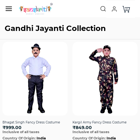
Gandhi Jayanti Collection
Bhagat Singh Fancy Dress Costume
Kargil Army Fancy Dress Costume
₹999.00
₹849.00
Inclusive of all taxes
Inclusive of all taxes
Country Of Origin:
India
Country Of Origin:
India