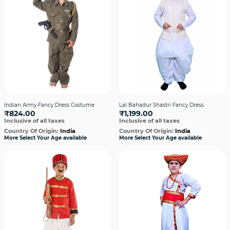
Indian Army Fancy Dress Costume
Lal Bahadur Shastri Fancy Dress
₹824.00
₹1,199.00
Inclusive of all taxes
Inclusive of all taxes
Country Of Origin:
India
Country Of Origin:
India
More Select Your Age available
More Select Your Age available