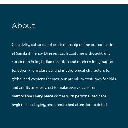
About
Creativity, culture, and craftsmanship define our collection
at Sanskriti Fancy Dresses. Each costume is thoughtfully
curated to bring Indian tradition and modern imagination
together. From classical and mythological characters to
global and western themes, our premium costumes for kids
and adults are designed to make every occasion
memorable.Every piece comes with personalized care,
hygienic packaging, and unmatched attention to detail.