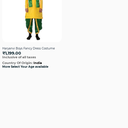
Haryanvi Boys Fancy Dress Costume
₹1,199.00
Inclusive of all taxes
Country Of Origin:
India
More Select Your Age available