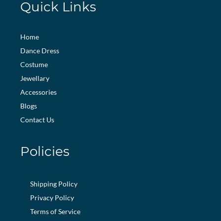
Quick Links
Home
Dance Dress
Costume
Jewellary
Accessories
Blogs
Contact Us
Policies
Shipping Policy
Privacy Policy
Terms of Service