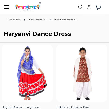
Dance Dress
Folk Dance Dress
Haryanvi Dance Dress
Haryanvi Dance Dress
Haryana Daaman Fancy Dress
Folk Dance Dress For Boys