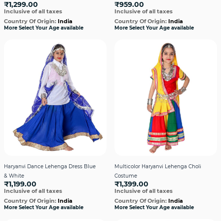
₹1,299.00
₹959.00
Inclusive of all taxes
Inclusive of all taxes
Country Of Origin:
India
Country Of Origin:
India
More Select Your Age available
More Select Your Age available
Haryanvi Dance Lehenga Dress Blue
Multicolor Haryanvi Lehenga Choli
& White
Costume
₹1,199.00
₹1,399.00
Inclusive of all taxes
Inclusive of all taxes
Country Of Origin:
India
Country Of Origin:
India
More Select Your Age available
More Select Your Age available