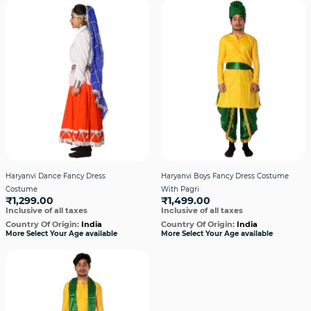
Haryanvi Dance Fancy Dress
Haryanvi Boys Fancy Dress Costume
Costume
With Pagri
₹1,299.00
₹1,499.00
Inclusive of all taxes
Inclusive of all taxes
Country Of Origin:
India
Country Of Origin:
India
More Select Your Age available
More Select Your Age available