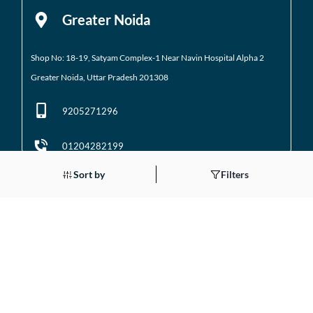
Greater Noida
Shop No: 18-19, Satyam Complex-1 Near Navin Hospital
Alpha 2
Greater Noida, Uttar Pradesh 201308
9205271296
01204282199
Sort by
Filters
Noida
Gali No 2, Plot No. 5A, Utsav Home, Suman Enclave, Sector 107 Noida,
Uttar Pradesh 201301
9205971295