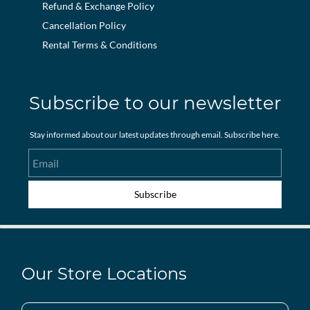
Refund & Exchange Policy
Cancellation Policy
Rental Terms & Conditions
Subscribe to our newsletter
Stay informed about our latest updates through email. Subscribe here.
Email
Subscribe
Our Store Locations