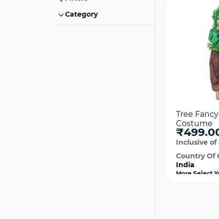
Category
Tree Fancy
Costume
₹499.0
Inclusive of 
Country Of 
India
More Select Y
available
Qui