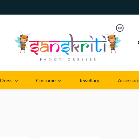
 Dress
Costume
Jewellary
Accessori