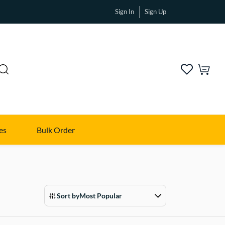
Sign In
Sign Up
es
Bulk Order
Sort by
Most Popular