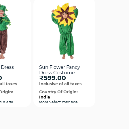
 Dress
Sun Flower Fancy
Dress Costume
0
₹599.00
all taxes
Inclusive of all taxes
Origin:
Country Of Origin:
India
our Age
More Select Your Age
available
ck View
Quick View