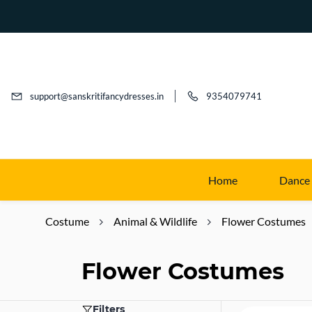
support@sanskritifancydresses.in
9354079741
Home
Dance
Costume
Animal & Wildlife
Flower Costumes
Flower Costumes
Filters