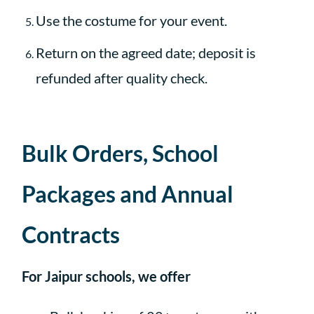
Use the costume for your event.
Return on the agreed date; deposit is
refunded after quality check.
Bulk Orders, School
Packages and Annual
Contracts
For Jaipur schools, we offer