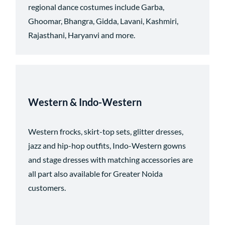
regional dance costumes include Garba,
Ghoomar, Bhangra, Gidda, Lavani, Kashmiri,
Rajasthani, Haryanvi and more.
Western & Indo-Western
Western frocks, skirt-top sets, glitter dresses,
jazz and hip-hop outfits, Indo-Western gowns
and stage dresses with matching accessories are
all part
also available for Greater Noida
customers.