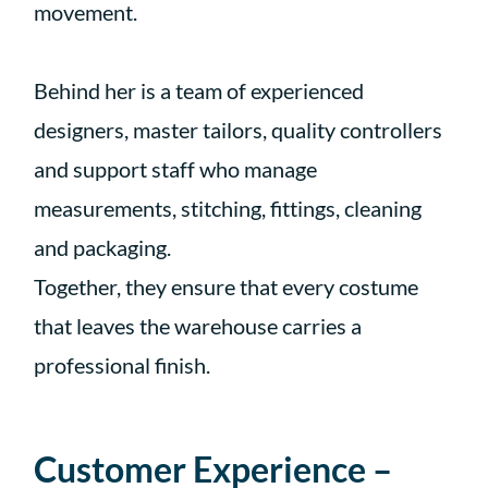
movement.
Behind her is a team of experienced
designers, master tailors, quality controllers
and support staff who manage
measurements, stitching, fittings, cleaning
and packaging.
Together, they ensure that every costume
that leaves the warehouse carries a
professional finish.
Customer Experience –