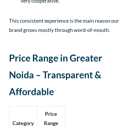
very cooperative.”
This consistent experience is the main reason our
brand grows mostly through word-of-mouth.
Price Range in Greater
Noida – Transparent &
Affordable
Price
Category
Range