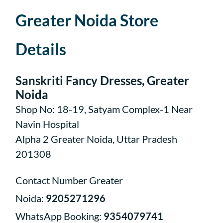
Greater Noida Store
Details
Sanskriti Fancy Dresses, Greater
Noida
Shop No: 18-19, Satyam Complex-1 Near
Navin Hospital
Alpha 2 Greater Noida, Uttar Pradesh
201308
Contact Number Greater
Noida:
9205271296
WhatsApp Booking:
9354079741