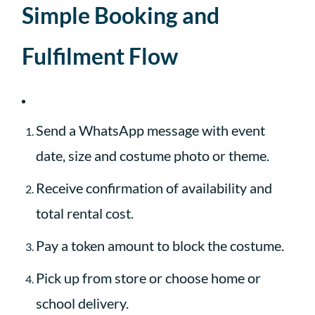
Simple Booking and
Fulfilment Flow
Send a WhatsApp message with event
date, size and costume photo or theme.
Receive confirmation of availability and
total rental cost.
Pay a token amount to block the costume.
Pick up from store or choose home or
school delivery.