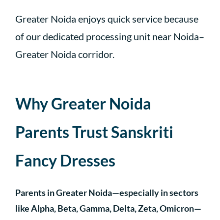
Greater Noida enjoys quick service because
of our dedicated processing unit near Noida–
Greater Noida corridor.
Why Greater Noida
Parents Trust Sanskriti
Fancy Dresses
Parents in Greater Noida—especially in sectors
like Alpha, Beta, Gamma, Delta, Zeta, Omicron—