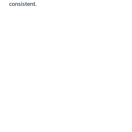
consistent.