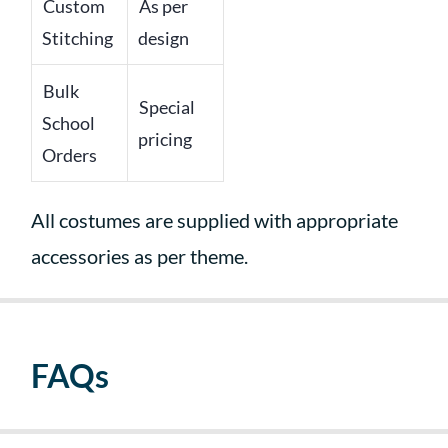
Custom
As per
Stitching
design
Bulk
Special
School
pricing
Orders
All costumes are supplied with appropriate
accessories as per theme.
FAQs