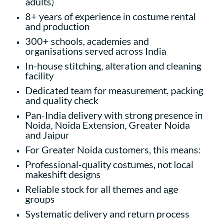
adults)
8+ years of experience in costume rental
and production
300+ schools, academies and
organisations served across India
In-house stitching, alteration and cleaning
facility
Dedicated team for measurement, packing
and quality check
Pan-India delivery with strong presence in
Noida, Noida Extension, Greater Noida
and Jaipur
For Greater Noida customers, this means:
Professional-quality costumes, not local
makeshift designs
Reliable stock for all themes and age
groups
Systematic delivery and return process