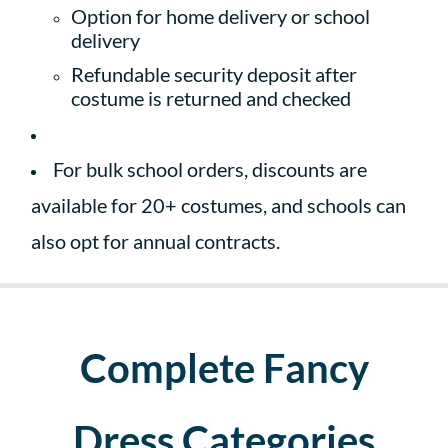
Option for home delivery or school
delivery
Refundable security deposit after
costume is returned and checked
For bulk school orders, discounts are
available for 20+ costumes, and schools can
also opt for annual contracts.
Complete Fancy
Dress Categories