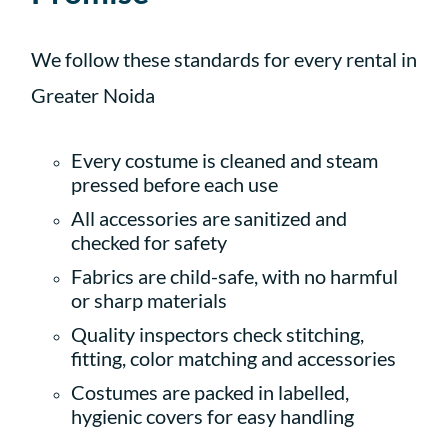
We follow these standards for every rental in
Greater Noida
Every costume is cleaned and steam
pressed before each use
All accessories are sanitized and
checked for safety
Fabrics are child-safe, with no harmful
or sharp materials
Quality inspectors check stitching,
fitting, color matching and accessories
Costumes are packed in labelled,
hygienic covers for easy handling