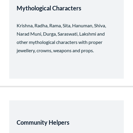
Mythological Characters
Krishna, Radha, Rama, Sita, Hanuman, Shiva,
Narad Muni, Durga, Saraswati, Lakshmi and
other mythological characters with proper
jewellery, crowns, weapons and props.
Community Helpers