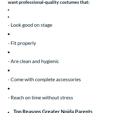
want professional-quality costumes that:
- Look good on stage
- Fit properly
- Are clean and hygienic
- Come with complete accessories
- Reach on time without stress
Top Reasons Greater Noida Parents