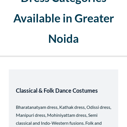
Available in Greater
Noida
Classical & Folk Dance Costumes
Bharatanatyam dress, Kathak dress, Odissi dress,
Manipuri dress, Mohiniyattam dress, Semi
classical and Indo-Western fusions.
Folk and