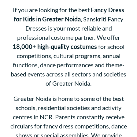
If you are looking for the best
Fancy Dress
for Kids in Greater Noida
, Sanskriti Fancy
Dresses is your most reliable and
professional costume partner. We offer
18,000+ high-quality costumes
for school
competitions, cultural programs, annual
functions, dance performances and theme-
based events across all sectors and societies
of Greater Noida.
Greater Noida is home to some of the best
schools, residential societies and activity
centres in NCR. Parents constantly receive
circulars for fancy dress competitions, dance
shows or special assemblies.
We provide