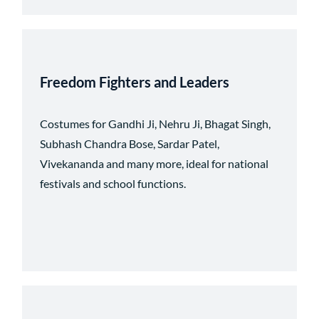
Freedom Fighters and Leaders
Costumes for Gandhi Ji, Nehru Ji, Bhagat Singh,
Subhash Chandra Bose, Sardar Patel,
Vivekananda and many more, ideal for national
festivals and school functions.