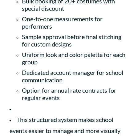
Bulk booking of 20+ costumes with
special discount
One-to-one measurements for
performers
Sample approval before final stitching
for custom designs
Uniform look and color palette for each
group
Dedicated account manager for school
communication
Option for annual rate contracts for
regular events
This structured system makes school
events easier to manage and more visually