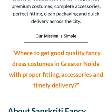
premium costumes, complete accessories,
perfect fitting, clean packaging and quick
delivery across the city.
Our Mission is Simple
“Where to get good quality fancy
dress costumes in Greater Noida
with proper fitting, accessories and
timely delivery?”
About Sanskriti Fancy