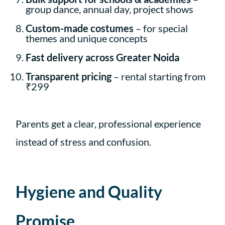
group dance, annual day, project shows
Custom-made costumes
– for special
themes and unique concepts
Fast delivery across Greater Noida
Transparent pricing
– rental starting from
₹299
Parents get a clear, professional experience
instead of stress and confusion.
Hygiene and Quality
Promise