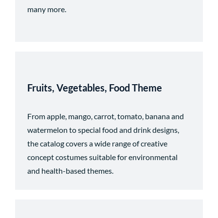
many more.
Fruits, Vegetables, Food Theme
From apple, mango, carrot, tomato, banana and
watermelon to special food and drink designs,
the catalog covers a wide range of creative
concept costumes suitable for environmental
and health-based themes.