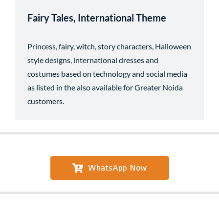
Fairy Tales, International Theme
Princess, fairy, witch, story characters, Halloween
style designs, international dresses and
costumes based on technology and social media
as listed in the also available for Greater Noida
customers.
WhatsApp Now