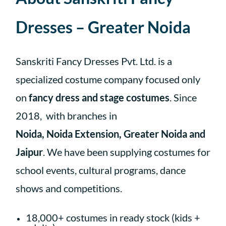
Dresses – Greater Noida
Sanskriti Fancy Dresses Pvt. Ltd. is a
specialized costume company focused only
on
fancy dress and stage costumes
. Since
2018,
with branches in
Noida, Noida Extension, Greater Noida and
Jaipur
.
We have been supplying costumes for
school events, cultural programs, dance
shows and competitions.
18,000+ costumes in ready stock (kids +