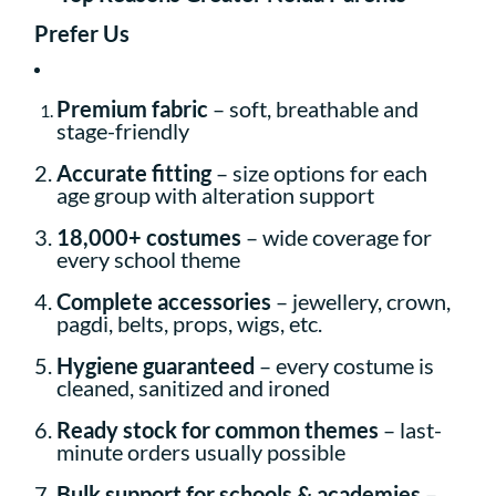
Prefer Us
Premium fabric
– soft, breathable and
stage-friendly
Accurate fitting
– size options for each
age group with alteration support
18,000+ costumes
– wide coverage for
every school theme
Complete accessories
– jewellery, crown,
pagdi, belts, props, wigs, etc.
Hygiene guaranteed
– every costume is
cleaned, sanitized and ironed
Ready stock for common themes
– last-
minute orders usually possible
Bulk support for schools & academies
–