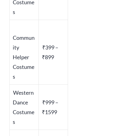
Costume
s
Commun
ity
₹399 –
Helper
₹899
Costume
s
Western
Dance
₹999 –
Costume
₹1599
s