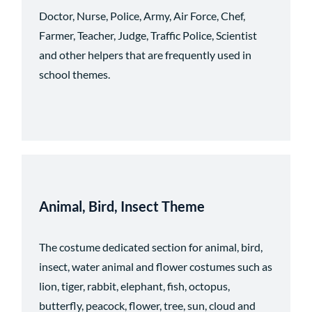
Doctor, Nurse, Police, Army, Air Force, Chef,
Farmer, Teacher, Judge, Traffic Police, Scientist
and other helpers that are frequently used in
school themes.
Animal, Bird, Insect
Theme
The costume dedicated section for animal, bird,
insect, water animal and flower costumes such as
lion, tiger, rabbit, elephant, fish, octopus,
butterfly, peacock, flower, tree, sun, cloud and