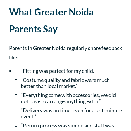
What Greater Noida
Parents Say
Parents in Greater Noida regularly share feedback
like:
“Fitting was perfect for my child.”
“Costume quality and fabric were much
better than local market.”
“Everything came with accessories, we did
not have to arrange anything extra.”
“Delivery was on time, even for a last-minute
event.”
“Return process was simple and staff was