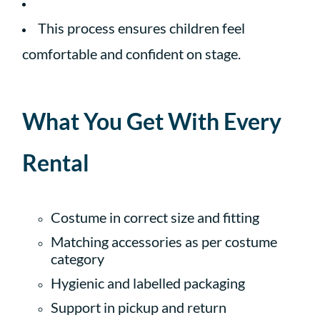
This process ensures children feel
comfortable and confident on stage.
What You Get With Every
Rental
Costume in correct size and fitting
Matching accessories as per costume
category
Hygienic and labelled packaging
Support in pickup and return