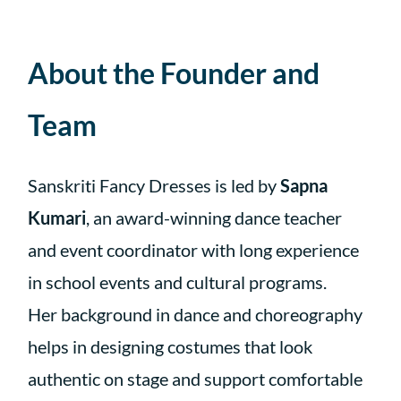
About the Founder and
Team
Sanskriti Fancy Dresses is led by
Sapna
Kumari
, an award-winning dance teacher
and event coordinator with long experience
in school events and cultural programs.
Her background in dance and choreography
helps in designing costumes that look
authentic on stage and support comfortable