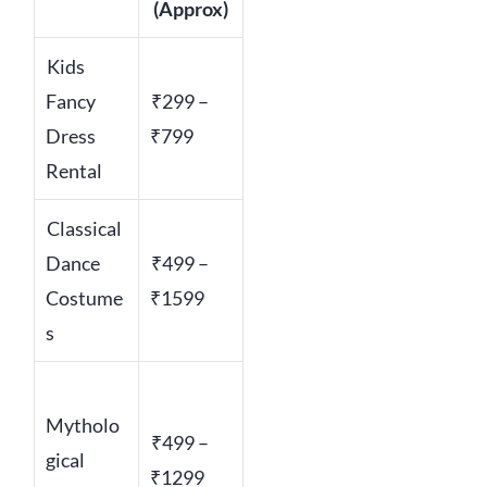
(Approx)
Kids
Fancy
₹299 –
Dress
₹799
Rental
Classical
Dance
₹499 –
Costume
₹1599
s
Mytholo
₹499 –
gical
₹1299