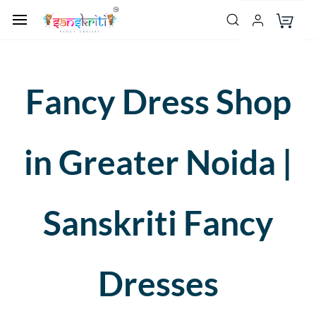
Fancy Dress Shop
in Greater Noida |
Sanskriti Fancy
Dresses