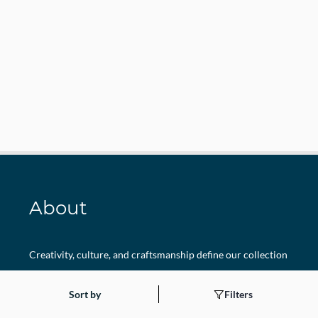
About
Creativity, culture, and craftsmanship define our collection
at Sanskriti Fancy Dresses. Each costume is thoughtfully
Sort by
Filters
curated to bring Indian tradition and modern imagination