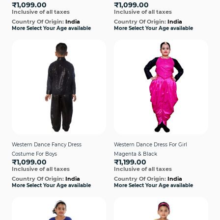
₹1,099.00
₹1,099.00
Inclusive of all taxes
Inclusive of all taxes
Country Of Origin:
India
Country Of Origin:
India
More Select Your Age available
More Select Your Age available
Western Dance Fancy Dress
Western Dance Dress For Girl
Costume For Boys
Magenta & Black
₹1,099.00
₹1,199.00
Inclusive of all taxes
Inclusive of all taxes
Country Of Origin:
India
Country Of Origin:
India
More Select Your Age available
More Select Your Age available