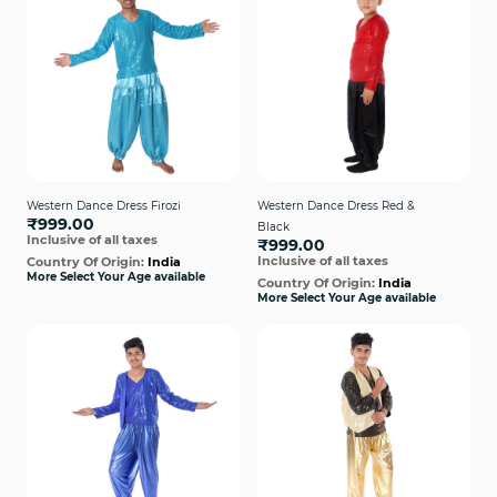
Western Dance Dress Firozi
Western Dance Dress Red &
₹999.00
Black
Inclusive of all taxes
₹999.00
Inclusive of all taxes
Country Of Origin:
India
More Select Your Age available
Country Of Origin:
India
More Select Your Age available