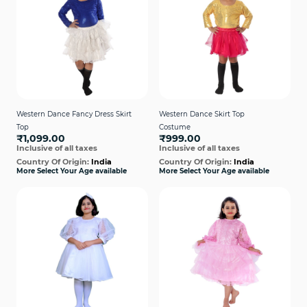
Western Dance Fancy Dress Skirt
Western Dance Skirt Top
Top
Costume
₹1,099.00
₹999.00
Inclusive of all taxes
Inclusive of all taxes
Country Of Origin:
India
Country Of Origin:
India
More Select Your Age available
More Select Your Age available