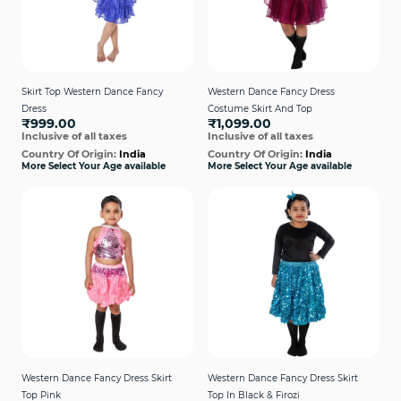
Skirt Top Western Dance Fancy
Western Dance Fancy Dress
Dress
Costume Skirt And Top
₹999.00
₹1,099.00
Inclusive of all taxes
Inclusive of all taxes
Country Of Origin:
India
Country Of Origin:
India
More Select Your Age available
More Select Your Age available
Western Dance Fancy Dress Skirt
Western Dance Fancy Dress Skirt
Top Pink
Top In Black & Firozi