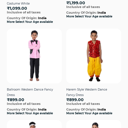
₹1,199.00
Costume White
Inclusive of all taxes
₹1,099.00
Inclusive of all taxes
Country Of Origin:
India
More Select Your Age available
Country Of Origin:
India
More Select Your Age available
Ballroom Western Dance Fancy
Harem Style Western Dance
Dress
Fancy Dress
₹899.00
₹899.00
Inclusive of all taxes
Inclusive of all taxes
Country Of Origin:
India
Country Of Origin:
India
More Select Your Age available
More Select Your Age available