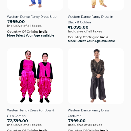
Western Dance Fancy Dress Blue
Western Dance Fancy Dress in
₹999.00
Black & Golden
Inclusive of all taxes
₹1,099.00
Inclusive of all taxes
Country Of Origin:
India
More Select Your Age available
Country Of Origin:
India
More Select Your Age available
Western Fancy Dress For Boys &
Western Dance Fancy Dress
Girls Combo
Costume
₹2,399.00
₹999.00
Inclusive of all taxes
Inclusive of all taxes
Country Of Origin:
India
Country Of Origin:
India