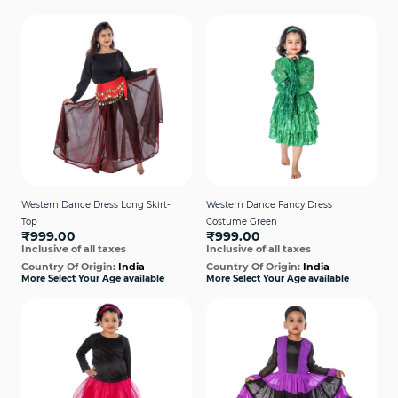
Western Dance Dress Long Skirt-
Western Dance Fancy Dress
Top
Costume Green
₹999.00
₹999.00
Inclusive of all taxes
Inclusive of all taxes
Country Of Origin:
India
Country Of Origin:
India
More Select Your Age available
More Select Your Age available