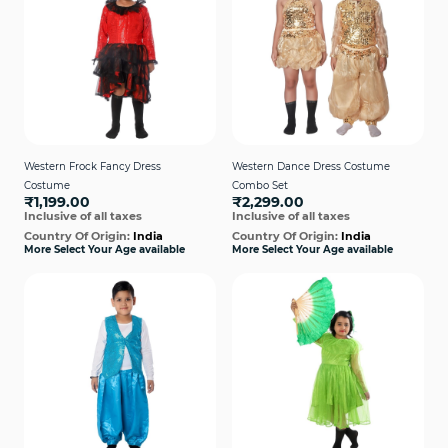
Western Frock Fancy Dress
Western Dance Dress Costume
Costume
Combo Set
₹1,199.00
₹2,299.00
Inclusive of all taxes
Inclusive of all taxes
Country Of Origin:
India
Country Of Origin:
India
More Select Your Age available
More Select Your Age available