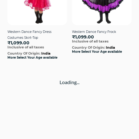
Western Dance Fancy Dress
Western Dance Fancy Frock
₹1,099.00
Costumes Skirt-Top
Inclusive of all taxes
₹1,099.00
Inclusive of all taxes
Country Of Origin:
India
More Select Your Age available
Country Of Origin:
India
More Select Your Age available
Loading...