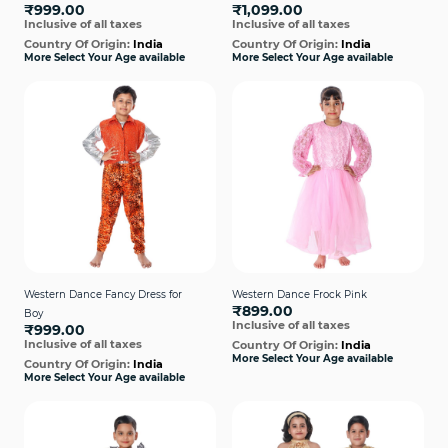
₹999.00
₹1,099.00
Inclusive of all taxes
Inclusive of all taxes
Country Of Origin:
India
Country Of Origin:
India
More Select Your Age available
More Select Your Age available
Western Dance Fancy Dress for
Western Dance Frock Pink
₹899.00
Boy
Inclusive of all taxes
₹999.00
Inclusive of all taxes
Country Of Origin:
India
More Select Your Age available
Country Of Origin:
India
More Select Your Age available