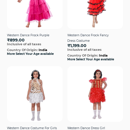
Western Dance Frock Purple
Western Dance Frock Fancy
₹899.00
Dress Costume
Inclusive of all taxes
₹1,199.00
Inclusive of all taxes
Country Of Origin:
India
More Select Your Age available
Country Of Origin:
India
More Select Your Age available
Western Dance Costume For Girls
Western Dance Dress Girl