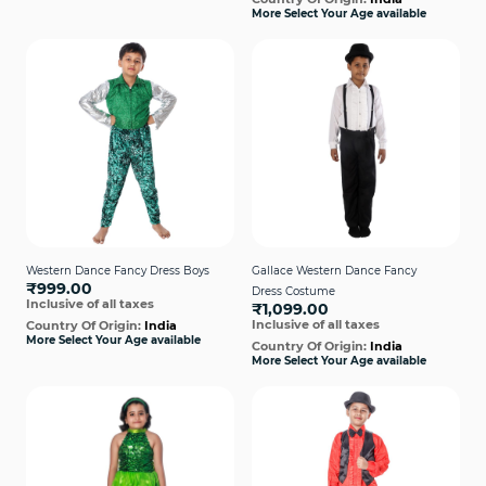
More Select Your Age available
Western Dance Fancy Dress Boys
Gallace Western Dance Fancy
₹999.00
Dress Costume
Inclusive of all taxes
₹1,099.00
Inclusive of all taxes
Country Of Origin:
India
More Select Your Age available
Country Of Origin:
India
More Select Your Age available