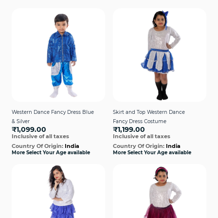
Western Dance Fancy Dress Blue
Skirt and Top Western Dance
& Silver
Fancy Dress Costume
₹1,099.00
₹1,199.00
Inclusive of all taxes
Inclusive of all taxes
Country Of Origin:
India
Country Of Origin:
India
More Select Your Age available
More Select Your Age available