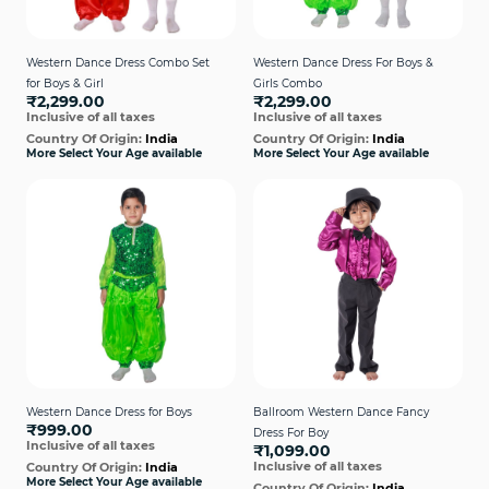
Western Dance Dress Combo Set
Western Dance Dress For Boys &
for Boys & Girl
Girls Combo
₹2,299.00
₹2,299.00
Inclusive of all taxes
Inclusive of all taxes
Country Of Origin:
India
Country Of Origin:
India
More Select Your Age available
More Select Your Age available
Western Dance Dress for Boys
Ballroom Western Dance Fancy
₹999.00
Dress For Boy
Inclusive of all taxes
₹1,099.00
Inclusive of all taxes
Country Of Origin:
India
More Select Your Age available
Country Of Origin:
India