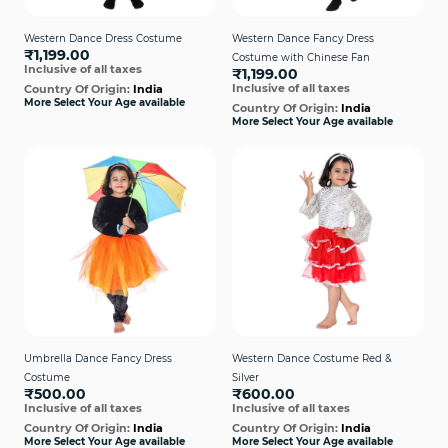
Western Dance Dress Costume
Western Dance Fancy Dress
₹1,199.00
Costume with Chinese Fan
Inclusive of all taxes
₹1,199.00
Inclusive of all taxes
Country Of Origin:
India
More Select Your Age available
Country Of Origin:
India
More Select Your Age available
Umbrella Dance Fancy Dress
Western Dance Costume Red &
Costume
Silver
₹500.00
₹600.00
Inclusive of all taxes
Inclusive of all taxes
Country Of Origin:
India
Country Of Origin:
India
More Select Your Age available
More Select Your Age available