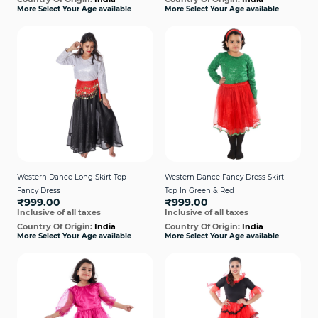
More Select Your Age available
More Select Your Age available
Western Dance Long Skirt Top
Western Dance Fancy Dress Skirt-
Fancy Dress
Top In Green & Red
₹999.00
₹999.00
Inclusive of all taxes
Inclusive of all taxes
Country Of Origin:
India
Country Of Origin:
India
More Select Your Age available
More Select Your Age available