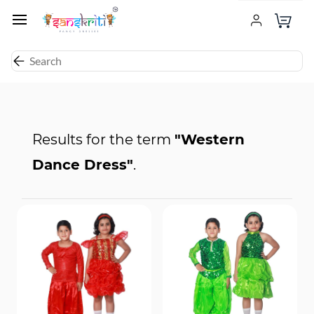
Results for the term
"Western
Dance Dress"
.