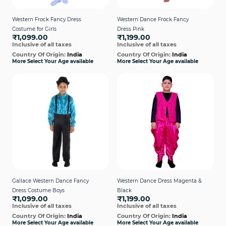
Western Frock Fancy Dress
Western Dance Frock Fancy
Costume for Girls
Dress Pink
₹1,099.00
₹1,199.00
Inclusive of all taxes
Inclusive of all taxes
Country Of Origin:
India
Country Of Origin:
India
More Select Your Age available
More Select Your Age available
Gallace Western Dance Fancy
Western Dance Dress Magenta &
Dress Costume Boys
Black
₹1,099.00
₹1,199.00
Inclusive of all taxes
Inclusive of all taxes
Country Of Origin:
India
Country Of Origin:
India
More Select Your Age available
More Select Your Age available