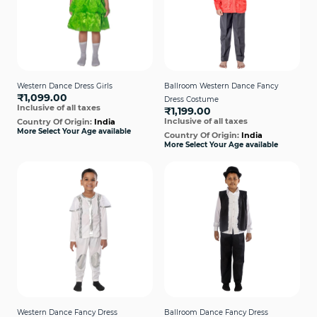
Western Dance Dress Girls
Ballroom Western Dance Fancy
₹1,099.00
Dress Costume
Inclusive of all taxes
₹1,199.00
Inclusive of all taxes
Country Of Origin:
India
More Select Your Age available
Country Of Origin:
India
More Select Your Age available
Western Dance Fancy Dress
Ballroom Dance Fancy Dress